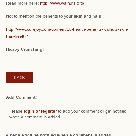
Read more here:
http://www.walnuts.org/
Not to mention the benefits to your
skin
and
hair
!
http://www.curejoy.com/content/10-health-benefits-walnuts-skin-
hair-health/
Happy Crunching!
BACK
Add Comment:
Please
login or register
to add your comment or get notified
when a comment is added.
4 people will be notified when a comment is added.