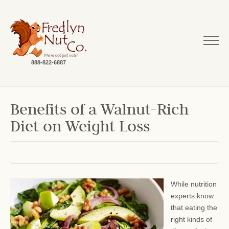
888-822-6887
Benefits of a Walnut-Rich
Diet on Weight Loss
While nutrition
experts know
that eating the
right kinds of