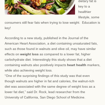
dietary fat is
key to a
healthier
lifestyle, some
consumers still fear
fats when trying to lose weight. Education is
key!
According to a new study, published in the Journal of the
American Heart Association, a diet containing unsaturated fats,
such as those found in walnuts and olive oil, may have similar
effects on
weight loss
as compared to a lower fat, higher
carbohydrate diet. Interestingly this study shows that a diet
containing walnuts also positively impacts
heart health
markers,
while also achieving weight loss.
“One of the surprising findings of this study was that even
though walnuts are higher in fat and calories, the walnut-rich
diet was associated with the same degree of weight loss as a
lower fat diet,” said Dr. Rock, lead researcher from the
University of California, San Diego School of Medicine.