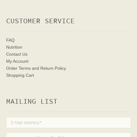
CUSTOMER SERVICE
FAQ
Nutrition
Contact Us
My Account
Order Terms
and Return Policy
Shopping Cart
MAILING LIST