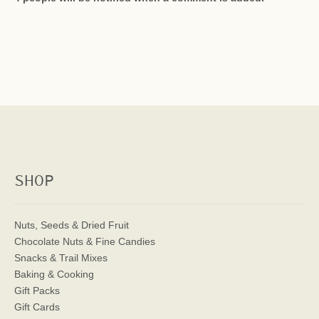
SHOP
Nuts, Seeds & Dried Fruit
Chocolate Nuts & Fine Candies
Snacks & Trail Mixes
Baking & Cooking
Gift Packs
Gift Cards