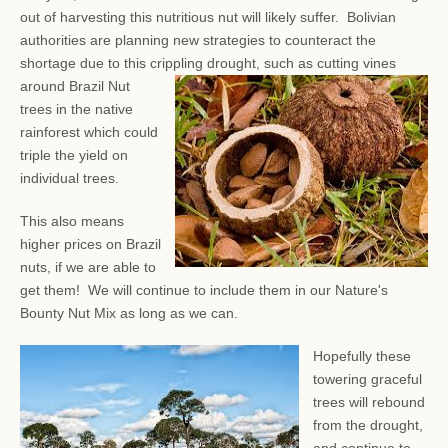
out of harvesting this nutritious nut will likely suffer. Bolivian
authorities are planning new strategies to counteract the
shortage due to this crippling drought, such as
cutting vines
around Brazil Nut
trees in the native
rainforest which could
triple the yield on
individual trees.
This also means
higher prices on Brazil
nuts, if we are able to
get them! We will continue to include them in our Nature's
Bounty Nut Mix as long as we can.
Hopefully these
towering graceful
trees will rebound
from the drought,