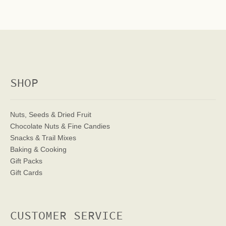
SHOP
Nuts, Seeds & Dried Fruit
Chocolate Nuts & Fine Candies
Snacks & Trail Mixes
Baking & Cooking
Gift Packs
Gift Cards
CUSTOMER SERVICE