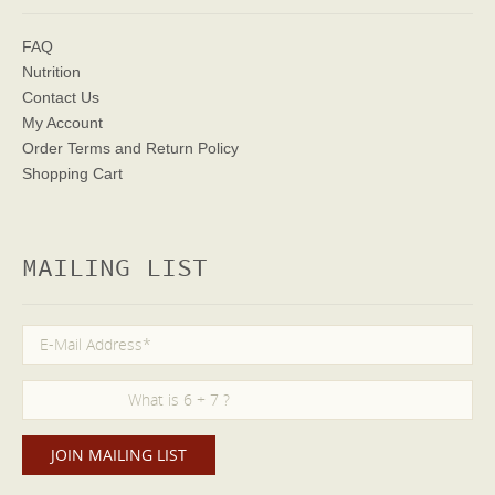
FAQ
Nutrition
Contact Us
My Account
Order Terms
and Return Policy
Shopping Cart
MAILING LIST