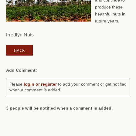
and continue to
produce these
healthful nuts in
future years.
Fredlyn Nuts
BACK
Add Comment:
Please
login or register
to add your comment or get notified
when a comment is added.
3 people will be notified when a comment is added.