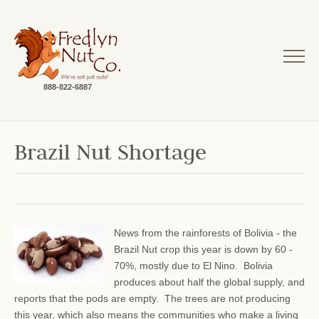
888-822-6887
Brazil Nut Shortage
News from the rainforests of Bolivia - the
Brazil Nut crop this year is down by 60 -
70%, mostly due to El Nino. Bolivia
produces about half the global supply, and
reports that the pods are empty. The trees are not producing
this year, which also means the communities who make a living