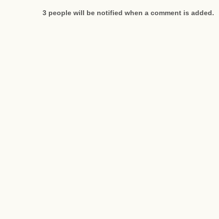
3 people will be notified when a comment is added.