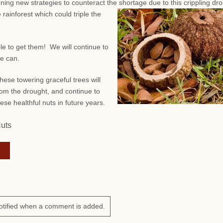
anning new strategies to counteract the shortage due to this crippling dr
 rainforest which could triple the
ble to get them! We will continue to
we can.
hese towering graceful trees will
om the drought, and continue to
ese healthful nuts in future years.
Nuts
otified when a comment is added.