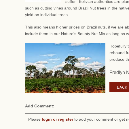
suffer. Bolivian authorities are pl
such as
cutting vines around Brazil Nut trees in the native
yield on individual trees.
This also means higher prices on Brazil nuts, if we are a
include them in our Nature's Bounty Nut Mix as long as 
Hopefully t
rebound fr
produce th
Fredlyn 
BACK
Add Comment:
Please
login or register
to add your comment or get n