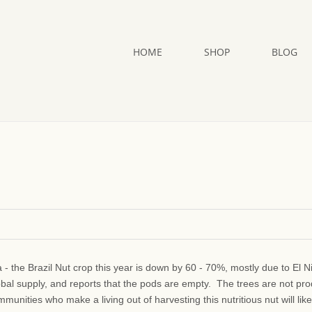
HOME
SHOP
BLOG
a - the Brazil Nut crop this year is down by 60 - 70%, mostly due to El N
obal supply, and reports that the pods are empty. The trees are not pr
unities who make a living out of harvesting this nutritious nut will like