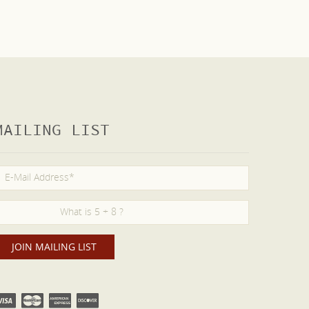
MAILING LIST