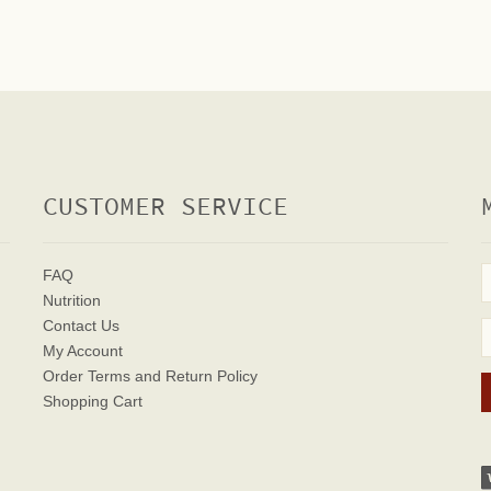
CUSTOMER SERVICE
FAQ
Nutrition
Contact Us
My Account
Order Terms
and Return Policy
Shopping Cart