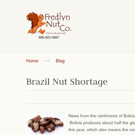
888-822-6887
Home
Blog
Brazil Nut Shortage
News from the rainforests of Bolivi
Bolivia produces about half the gl
this year, which also means the comm