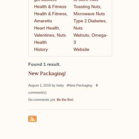
Health & Fitness
Toasting Nuts,
Health & Fitness,
Microwave Nuts
Amaretto
Type 2 Diabetes,
Heart Health,
Nuts
Valentines, Nuts
Walnuts, Omega-
Health
3
History
Website
Found 1 result.
New Packaging!
August 1, 2016 by betty #New Packaging
0
comment(s)
No comments yet.
Be the first
.