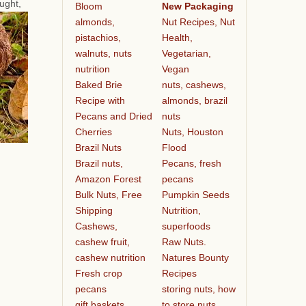
ought,
Bloom
New Packaging
almonds,
Nut Recipes, Nut
pistachios,
Health,
walnuts, nuts
Vegetarian,
nutrition
Vegan
Baked Brie
nuts, cashews,
Recipe with
almonds, brazil
Pecans and Dried
nuts
Cherries
Nuts, Houston
Brazil Nuts
Flood
Brazil nuts,
Pecans, fresh
Amazon Forest
pecans
Bulk Nuts, Free
Pumpkin Seeds
Shipping
Nutrition,
Cashews,
superfoods
cashew fruit,
Raw Nuts.
cashew nutrition
Natures Bounty
Fresh crop
Recipes
pecans
storing nuts, how
gift baskets
to store nuts