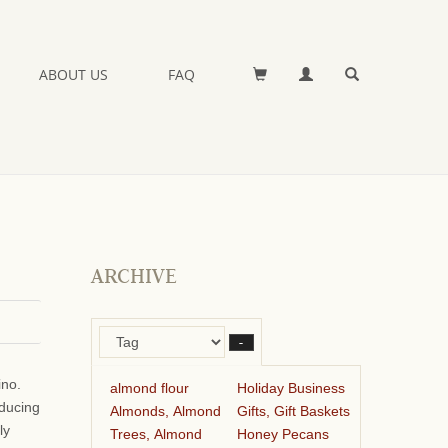
ABOUT US
FAQ
ARCHIVE
–
ino.
almond flour
Holiday Business
oducing
Almonds, Almond
Gifts, Gift Baskets
ly
Trees, Almond
Honey Pecans