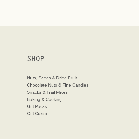
SHOP
Nuts, Seeds & Dried Fruit
Chocolate Nuts & Fine Candies
Snacks & Trail Mixes
Baking & Cooking
Gift Packs
Gift Cards