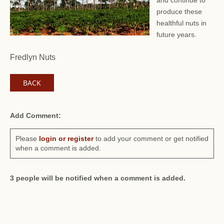
and continue to
produce these
healthful nuts in
future years.
Fredlyn Nuts
BACK
Add Comment:
Please
login or register
to add your comment or get notified
when a comment is added.
3 people will be notified when a comment is added.