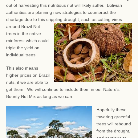
out of harvesting this nutritious nut will likely suffer. Bolivian
authorities are planning new strategies to counteract the
shortage due to this crippling drought, such as
cutting vines
around Brazil Nut
trees in the native
rainforest which could
triple the yield on
individual trees.
This also means
higher prices on Brazil
nuts, if we are able to
get them! We will continue to include them in our Nature's
Bounty Nut Mix as long as we can.
Hopefully these
towering graceful
trees will rebound
from the drought,