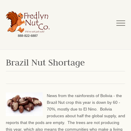
888-822-6887
Brazil Nut Shortage
News from the rainforests of Bolivia - the
Brazil Nut crop this year is down by 60 -
70%, mostly due to El Nino. Bolivia
produces about half the global supply, and
reports that the pods are empty. The trees are not producing
this year, which also means the communities who make a living