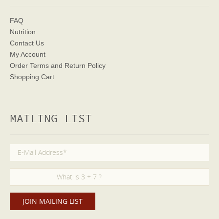
FAQ
Nutrition
Contact Us
My Account
Order Terms
and Return Policy
Shopping Cart
MAILING LIST