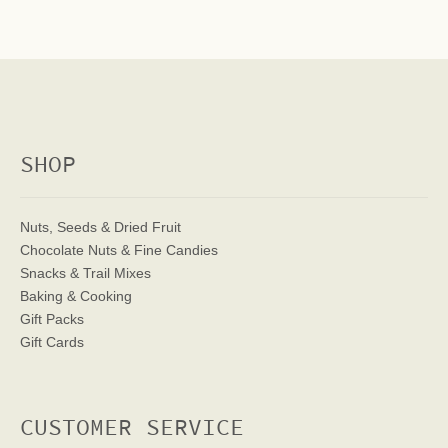
SHOP
Nuts, Seeds & Dried Fruit
Chocolate Nuts & Fine Candies
Snacks & Trail Mixes
Baking & Cooking
Gift Packs
Gift Cards
CUSTOMER SERVICE