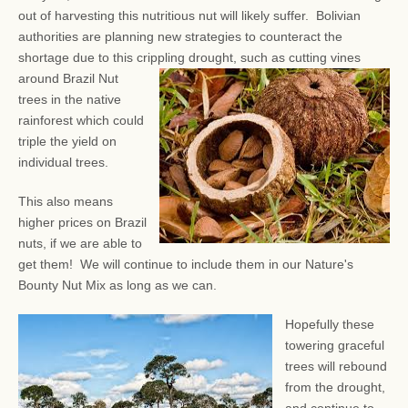
out of harvesting this nutritious nut will likely suffer. Bolivian
authorities are planning new strategies to counteract the
shortage due to this crippling drought, such as
cutting vines
around Brazil Nut
trees in the native
rainforest which could
triple the yield on
individual trees.
This also means
higher prices on Brazil
nuts, if we are able to
get them! We will continue to include them in our Nature's
Bounty Nut Mix as long as we can.
Hopefully these
towering graceful
trees will rebound
from the drought,