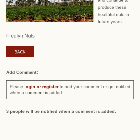
and continue to
produce these
healthful nuts in
future years.
Fredlyn Nuts
BACK
Add Comment:
Please
login or register
to add your comment or get notified
when a comment is added.
3 people will be notified when a comment is added.