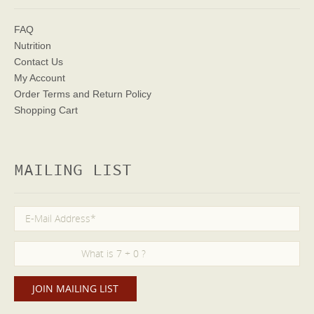
FAQ
Nutrition
Contact Us
My Account
Order Terms
and Return Policy
Shopping Cart
MAILING LIST