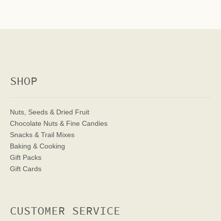
SHOP
Nuts, Seeds & Dried Fruit
Chocolate Nuts & Fine Candies
Snacks & Trail Mixes
Baking & Cooking
Gift Packs
Gift Cards
CUSTOMER SERVICE