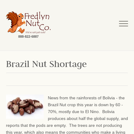
888-822-6887
Brazil Nut Shortage
News from the rainforests of Bolivia - the
Brazil Nut crop this year is down by 60 -
70%, mostly due to El Nino. Bolivia
produces about half the global supply, and
reports that the pods are empty. The trees are not producing
this year, which also means the communities who make a living