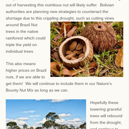
out of harvesting this nutritious nut will likely suffer. Bolivian
authorities are planning new strategies to counteract the
shortage due to this crippling drought, such as
cutting vines
around Brazil Nut
trees in the native
rainforest which could
triple the yield on
individual trees.
This also means
higher prices on Brazil
nuts, if we are able to
get them! We will continue to include them in our Nature's
Bounty Nut Mix as long as we can.
Hopefully these
towering graceful
trees will rebound
from the drought,