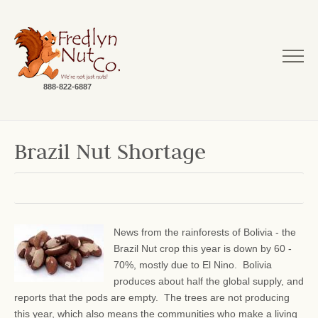
888-822-6887
Brazil Nut Shortage
News from the rainforests of Bolivia - the
Brazil Nut crop this year is down by 60 -
70%, mostly due to El Nino. Bolivia
produces about half the global supply, and
reports that the pods are empty. The trees are not producing
this year, which also means the communities who make a living