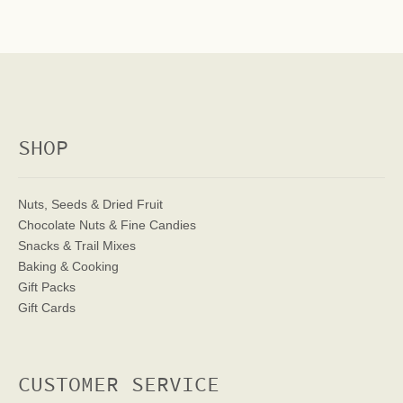
SHOP
Nuts, Seeds & Dried Fruit
Chocolate Nuts & Fine Candies
Snacks & Trail Mixes
Baking & Cooking
Gift Packs
Gift Cards
CUSTOMER SERVICE