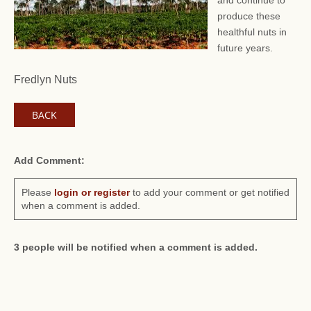
and continue to
produce these
healthful nuts in
future years.
Fredlyn Nuts
BACK
Add Comment:
Please
login or register
to add your comment or get notified
when a comment is added.
3 people will be notified when a comment is added.