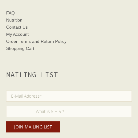
FAQ
Nutrition
Contact Us
My Account
Order Terms
and Return Policy
Shopping Cart
MAILING LIST