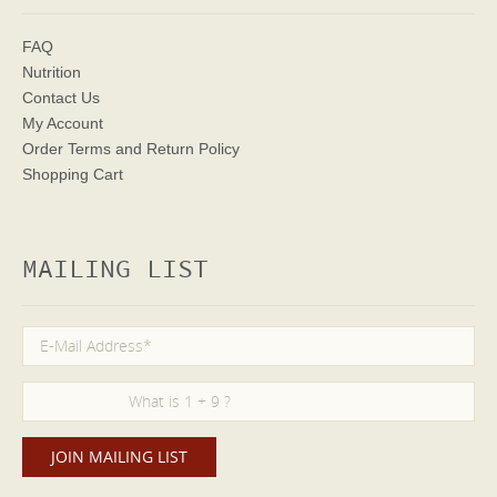
FAQ
Nutrition
Contact Us
My Account
Order Terms
and Return Policy
Shopping Cart
MAILING LIST