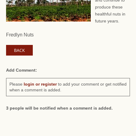
and continue to
produce these
healthful nuts in
future years.
Fredlyn Nuts
BACK
Add Comment:
Please
login or register
to add your comment or get notified
when a comment is added.
3 people will be notified when a comment is added.