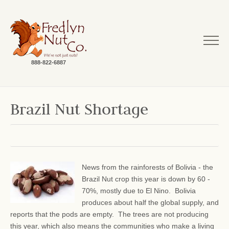
888-822-6887
Brazil Nut Shortage
News from the rainforests of Bolivia - the
Brazil Nut crop this year is down by 60 -
70%, mostly due to El Nino. Bolivia
produces about half the global supply, and
reports that the pods are empty. The trees are not producing
this year, which also means the communities who make a living