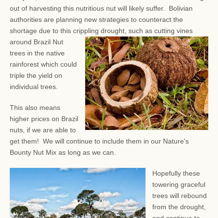
out of harvesting this nutritious nut will likely suffer. Bolivian
authorities are planning new strategies to counteract the
shortage due to this crippling drought, such as
cutting vines
around Brazil Nut
trees in the native
rainforest which could
triple the yield on
individual trees.
This also means
higher prices on Brazil
nuts, if we are able to
get them! We will continue to include them in our Nature's
Bounty Nut Mix as long as we can.
Hopefully these
towering graceful
trees will rebound
from the drought,