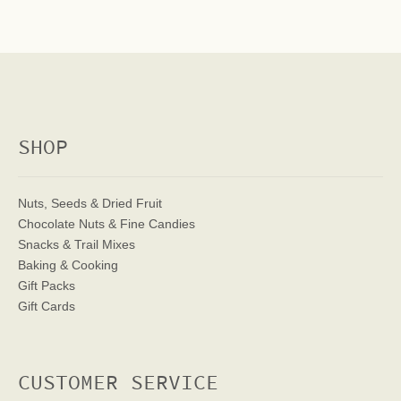
SHOP
Nuts, Seeds & Dried Fruit
Chocolate Nuts & Fine Candies
Snacks & Trail Mixes
Baking & Cooking
Gift Packs
Gift Cards
CUSTOMER SERVICE