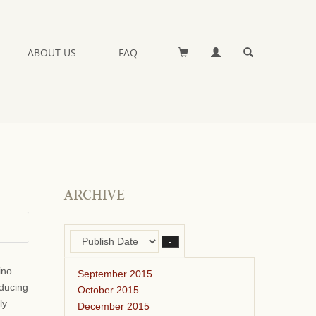
ABOUT US
FAQ
ARCHIVE
–
ino.
September 2015
oducing
October 2015
ly
December 2015