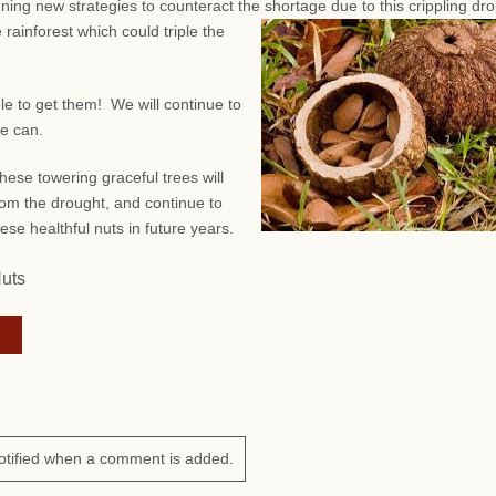
anning new strategies to counteract the shortage due to this crippling dr
 rainforest which could triple the
ble to get them! We will continue to
we can.
hese towering graceful trees will
om the drought, and continue to
ese healthful nuts in future years.
Nuts
otified when a comment is added.