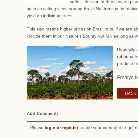
suffer. Bolivian authorities are pl
such as
cutting vines around Brazil Nut trees in the native
yield on individual trees.
This also means higher prices on Brazil nuts, if we are a
include them in our Nature's Bounty Nut Mix as long as 
Hopefully t
rebound fr
produce th
Fredlyn 
BACK
Add Comment:
Please
login or register
to add your comment or get n