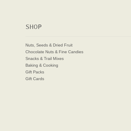
SHOP
Nuts, Seeds & Dried Fruit
Chocolate Nuts & Fine Candies
Snacks & Trail Mixes
Baking & Cooking
Gift Packs
Gift Cards