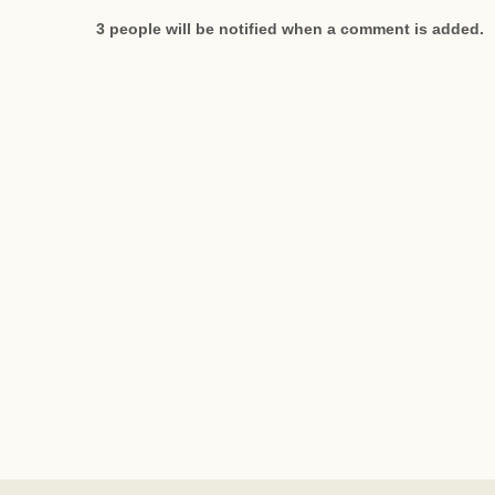
3 people will be notified when a comment is added.