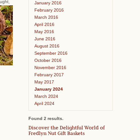
ought,
January 2016
February 2016
March 2016
April 2016
May 2016
June 2016
August 2016
September 2016
October 2016
November 2016
February 2017
May 2017
January 2024
March 2024
April 2024
Found 2 results.
Discover the Delightful World of
Fredlyn Nut Gift Baskets