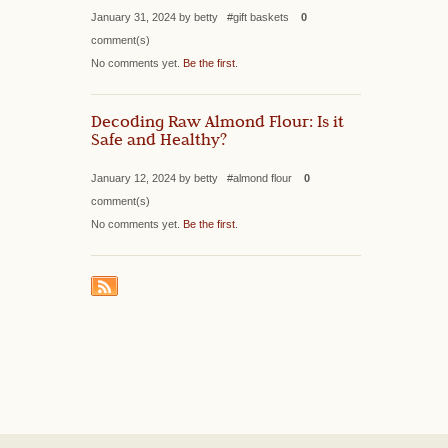
January 31, 2024 by betty #gift baskets
0
comment(s)
No comments yet.
Be the first
.
Decoding Raw Almond Flour: Is it
Safe and Healthy?
January 12, 2024 by betty #almond flour
0
comment(s)
No comments yet.
Be the first
.