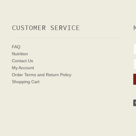
CUSTOMER SERVICE
FAQ
Nutrition
Contact Us
My Account
Order Terms
and Return Policy
Shopping Cart