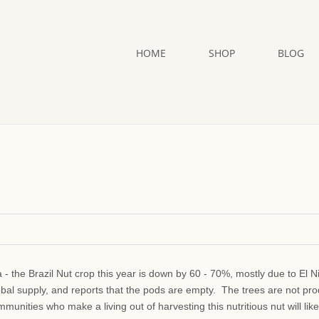
HOME
SHOP
BLOG
a - the Brazil Nut crop this year is down by 60 - 70%, mostly due to El N
obal supply, and reports that the pods are empty. The trees are not pr
unities who make a living out of harvesting this nutritious nut will like