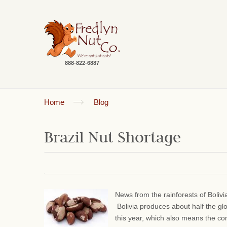
888-822-6887
Home
Blog
Brazil Nut Shortage
News from the rainforests of Bolivi
Bolivia produces about half the gl
this year, which also means the comm