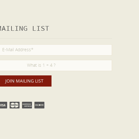
MAILING LIST