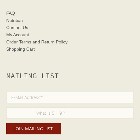
FAQ
Nutrition
Contact Us
My Account
Order Terms
and Return Policy
Shopping Cart
MAILING LIST