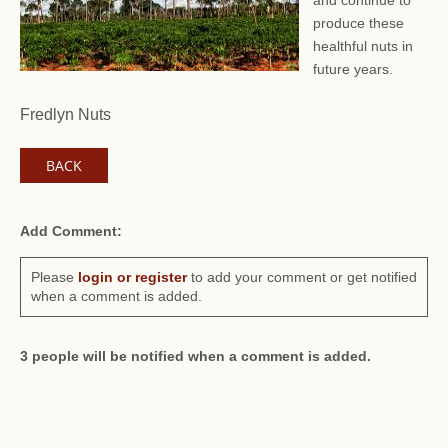
and continue to
produce these
healthful nuts in
future years.
Fredlyn Nuts
BACK
Add Comment:
Please
login or register
to add your comment or get notified
when a comment is added.
3 people will be notified when a comment is added.