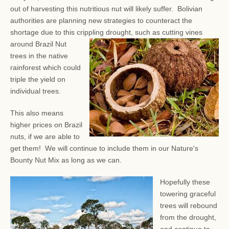
out of harvesting this nutritious nut will likely suffer. Bolivian
authorities are planning new strategies to counteract the
shortage due to this crippling drought, such as
cutting vines
around Brazil Nut
trees in the native
rainforest which could
triple the yield on
individual trees.
This also means
higher prices on Brazil
nuts, if we are able to
get them! We will continue to include them in our Nature's
Bounty Nut Mix as long as we can.
Hopefully these
towering graceful
trees will rebound
from the drought,