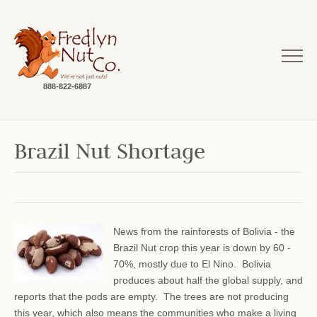
888-822-6887
Brazil Nut Shortage
News from the rainforests of Bolivia - the
Brazil Nut crop this year is down by 60 -
70%, mostly due to El Nino. Bolivia
produces about half the global supply, and
reports that the pods are empty. The trees are not producing
this year, which also means the communities who make a living