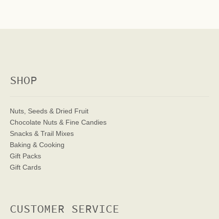
SHOP
Nuts, Seeds & Dried Fruit
Chocolate Nuts & Fine Candies
Snacks & Trail Mixes
Baking & Cooking
Gift Packs
Gift Cards
CUSTOMER SERVICE