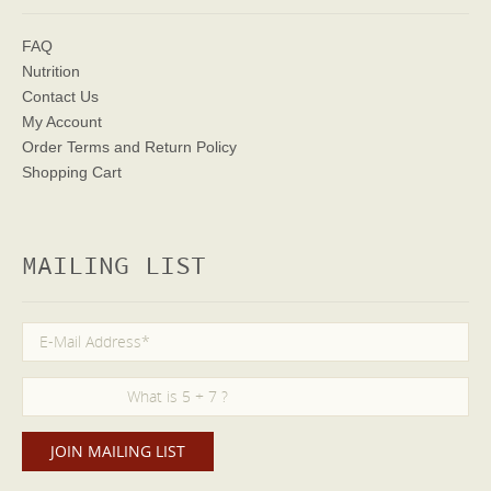
FAQ
Nutrition
Contact Us
My Account
Order Terms
and Return Policy
Shopping Cart
MAILING LIST