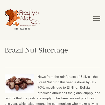
888-822-6887
Brazil Nut Shortage
News from the rainforests of Bolivia - the
Brazil Nut crop this year is down by 60 -
70%, mostly due to El Nino. Bolivia
produces about half the global supply, and
reports that the pods are empty. The trees are not producing
this year, which also means the communities who make a living