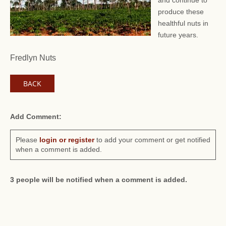
and continue to
produce these
healthful nuts in
future years.
Fredlyn Nuts
BACK
Add Comment:
Please
login or register
to add your comment or get notified
when a comment is added.
3 people will be notified when a comment is added.