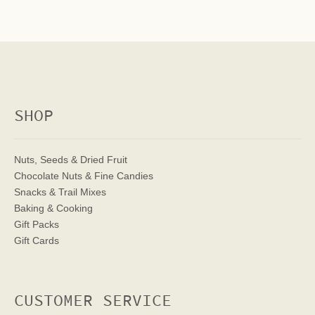
SHOP
Nuts, Seeds & Dried Fruit
Chocolate Nuts & Fine Candies
Snacks & Trail Mixes
Baking & Cooking
Gift Packs
Gift Cards
CUSTOMER SERVICE