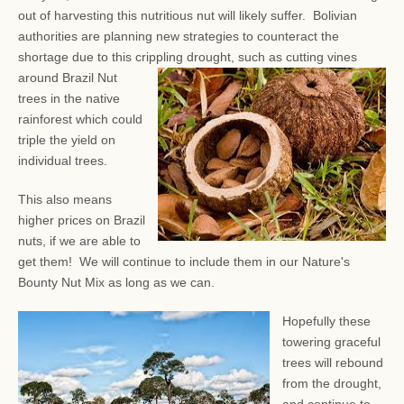
out of harvesting this nutritious nut will likely suffer. Bolivian
authorities are planning new strategies to counteract the
shortage due to this crippling drought, such as
cutting vines
around Brazil Nut
trees in the native
rainforest which could
triple the yield on
individual trees.
This also means
higher prices on Brazil
nuts, if we are able to
get them! We will continue to include them in our Nature's
Bounty Nut Mix as long as we can.
Hopefully these
towering graceful
trees will rebound
from the drought,