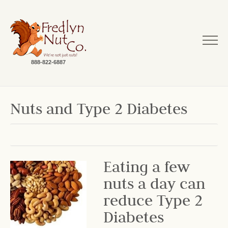
888-822-6887
Nuts and Type 2 Diabetes
Eating a few
nuts a day can
reduce Type 2
Diabetes