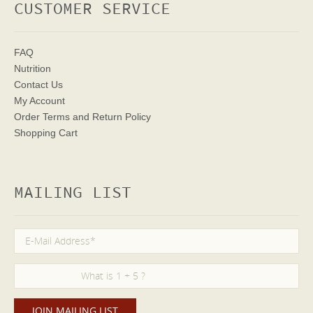
CUSTOMER SERVICE
FAQ
Nutrition
Contact Us
My Account
Order Terms
and Return Policy
Shopping Cart
MAILING LIST