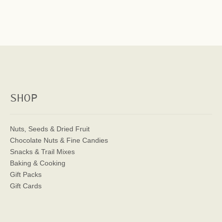
SHOP
Nuts, Seeds & Dried Fruit
Chocolate Nuts & Fine Candies
Snacks & Trail Mixes
Baking & Cooking
Gift Packs
Gift Cards