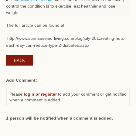
control the condition is to exercise, eat healthier and lose
weight.
The full article can be found at:
http://www.sunriseseniorliving.com/blog/july-2011/eating-nuts-
each-day-can-reduce-type-2-diabetes.aspx
BACK
Add Comment:
Please
login or register
to add your comment or get notified
when a comment is added.
1 person will be notified when a comment is added.