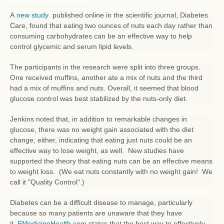
A
new study
published online in the scientific journal, Diabetes
Care, found that eating two ounces of nuts each day rather than
consuming carbohydrates can be an effective way to help
control glycemic and serum lipid levels.
The participants in the research were split into three groups.
One received muffins, another ate a mix of nuts and the third
had a mix of muffins and nuts. Overall, it seemed that blood
glucose control was best stabilized by the nuts-only diet.
Jenkins noted that, in addition to remarkable changes in
glucose, there was no weight gain associated with the diet
change, either, indicating that eating just nuts could be an
effective way to lose weight, as well. New studies have
supported the theory that eating nuts can be an effective means
to weight loss. (We eat nuts constantly with no weight gain! We
call it "Quality Control".)
Diabetes can be a difficult disease to manage, particularly
because so many patients are unaware that they have
it.
EMedicineHealth.com
states that the best way to effectively