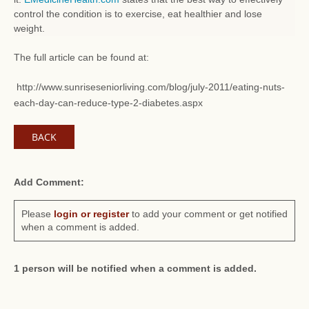
control the condition is to exercise, eat healthier and lose
weight.
The full article can be found at:
http://www.sunriseseniorliving.com/blog/july-2011/eating-nuts-
each-day-can-reduce-type-2-diabetes.aspx
BACK
Add Comment:
Please
login or register
to add your comment or get notified
when a comment is added.
1 person will be notified when a comment is added.