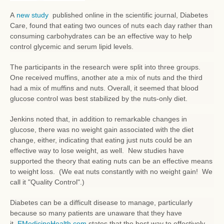
A
new study
published online in the scientific journal, Diabetes
Care, found that eating two ounces of nuts each day rather than
consuming carbohydrates can be an effective way to help
control glycemic and serum lipid levels.
The participants in the research were split into three groups.
One received muffins, another ate a mix of nuts and the third
had a mix of muffins and nuts. Overall, it seemed that blood
glucose control was best stabilized by the nuts-only diet.
Jenkins noted that, in addition to remarkable changes in
glucose, there was no weight gain associated with the diet
change, either, indicating that eating just nuts could be an
effective way to lose weight, as well. New studies have
supported the theory that eating nuts can be an effective means
to weight loss. (We eat nuts constantly with no weight gain! We
call it "Quality Control".)
Diabetes can be a difficult disease to manage, particularly
because so many patients are unaware that they have
it.
EMedicineHealth.com
states that the best way to effectively