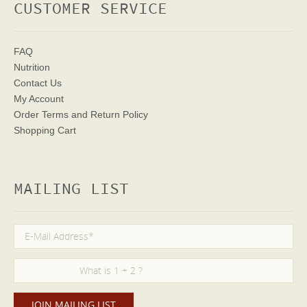
CUSTOMER SERVICE
FAQ
Nutrition
Contact Us
My Account
Order Terms
and Return Policy
Shopping Cart
MAILING LIST