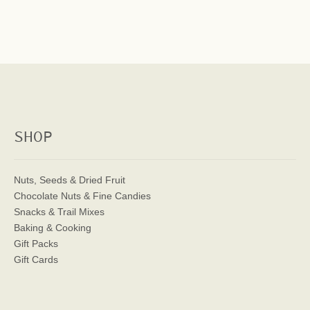
SHOP
Nuts, Seeds & Dried Fruit
Chocolate Nuts & Fine Candies
Snacks & Trail Mixes
Baking & Cooking
Gift Packs
Gift Cards