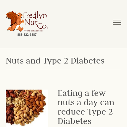
888-822-6887
Nuts and Type 2 Diabetes
Eating a few
nuts a day can
reduce Type 2
Diabetes