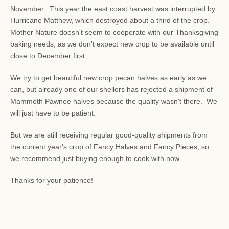
November. This year the east coast harvest was interrupted by
Hurricane Matthew, which destroyed about a third of the crop.
Mother Nature doesn't seem to cooperate with our Thanksgiving
baking needs, as we don't expect new crop to be available until
close to December first.
We try to get beautiful new crop pecan halves as early as we
can, but already one of our shellers has rejected a shipment of
Mammoth Pawnee halves because the quality wasn't there. We
will just have to be patient.
But we are still receiving regular good-quality shipments from
the current year's crop of Fancy Halves and Fancy Pieces, so
we recommend just buying enough to cook with now.
Thanks for your patience!