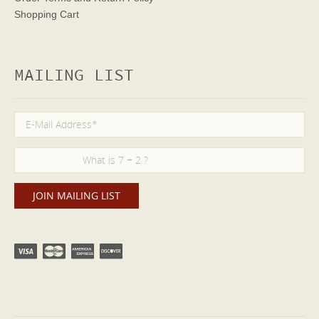
Shopping Cart
MAILING LIST