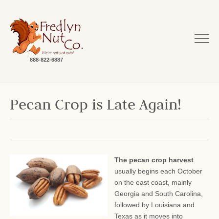
888-822-6887
Pecan Crop is Late Again!
The pecan crop harvest
usually begins each October
on the east coast, mainly
Georgia and South Carolina,
followed by Louisiana and
Texas as it moves into