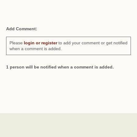
Add Comment:
Please
login or register
to add your comment or get notified
when a comment is added.
1 person will be notified when a comment is added.