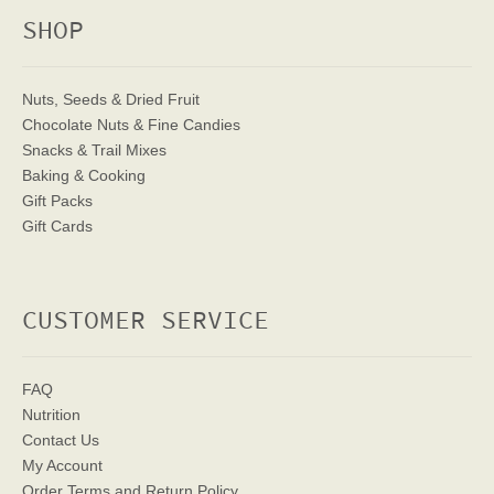
SHOP
Nuts, Seeds & Dried Fruit
Chocolate Nuts & Fine Candies
Snacks & Trail Mixes
Baking & Cooking
Gift Packs
Gift Cards
CUSTOMER SERVICE
FAQ
Nutrition
Contact Us
My Account
Order Terms
and Return Policy