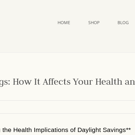
HOME
SHOP
BLOG
gs: How It Affects Your Health a
g the Health Implications of Daylight Savings**