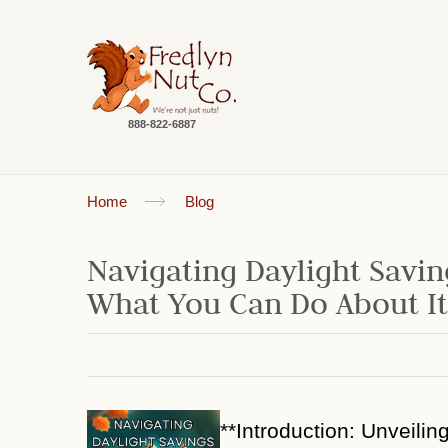
888-822-6887
Home
Blog
Navigating Daylight Savin
What You Can Do About It
**Introduction: Unveilin