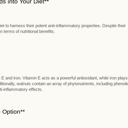
s into Your Diet**
t to harness their potent anti-inflammatory properties. Despite their
 terms of nutritional benefits.
n E and iron. Vitamin E acts as a powerful antioxidant, while iron plays
itionally, walnuts contain an array of phytonutrients, including phenoli
ti-inflammatory effects.
 Option**