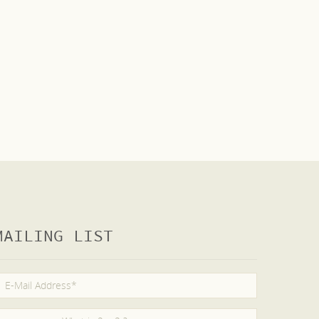
MAILING LIST