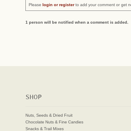
Please
login or register
to add your comment or get n
1 person will be notified when a comment is added.
SHOP
Nuts, Seeds & Dried Fruit
Chocolate Nuts & Fine Candies
Snacks & Trail Mixes