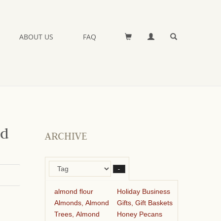
ABOUT US
FAQ
nd
ARCHIVE
–
almond flour
Holiday Business
Almonds, Almond
Gifts, Gift Baskets
Trees, Almond
Honey Pecans