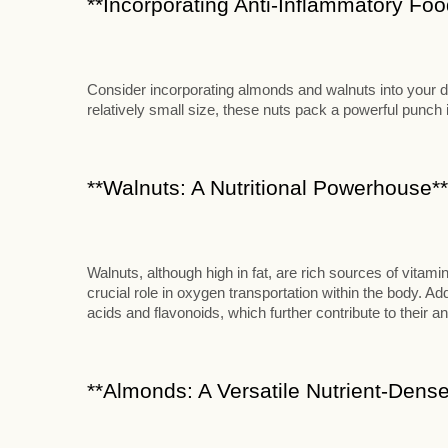
**Incorporating Anti-Inflammatory Food
Consider incorporating almonds and walnuts into your die
relatively small size, these nuts pack a powerful punch in
**Walnuts: A Nutritional Powerhouse**
Walnuts, although high in fat, are rich sources of vitami
crucial role in oxygen transportation within the body. Add
acids and flavonoids, which further contribute to their an
**Almonds: A Versatile Nutrient-Dense