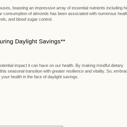
ses, boasting an impressive array of essential nutrients including h
ular consumption of almonds has been associated with numerous healt
vels, and blood sugar control.
ring Daylight Savings**
otential impact it can have on our health. By making mindful dietary
this seasonal transition with greater resilience and vitality. So, embra
 your health in the face of daylight savings.