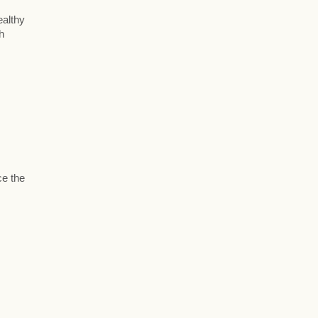
ealthy
h
ce the