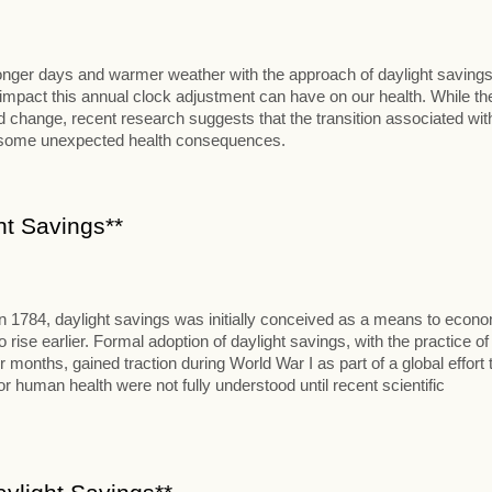
 longer days and warmer weather with the approach of daylight savings
al impact this annual clock adjustment can have on our health. While th
change, recent research suggests that the transition associated wit
t some unexpected health consequences.
ht Savings**
in 1784, daylight savings was initially conceived as a means to econ
se earlier. Formal adoption of daylight savings, with the practice of
onths, gained traction during World War I as part of a global effort 
 human health were not fully understood until recent scientific