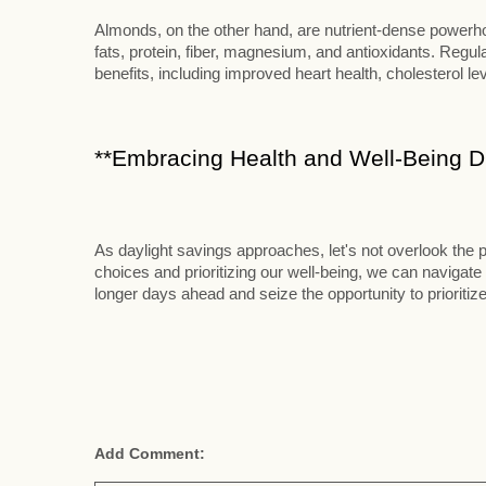
Almonds, on the other hand, are nutrient-dense powerhou
fats, protein, fiber, magnesium, and antioxidants. Reg
benefits, including improved heart health, cholesterol le
**Embracing Health and Well-Being Du
As daylight savings approaches, let's not overlook the p
choices and prioritizing our well-being, we can navigate 
longer days ahead and seize the opportunity to prioritize
Add Comment: