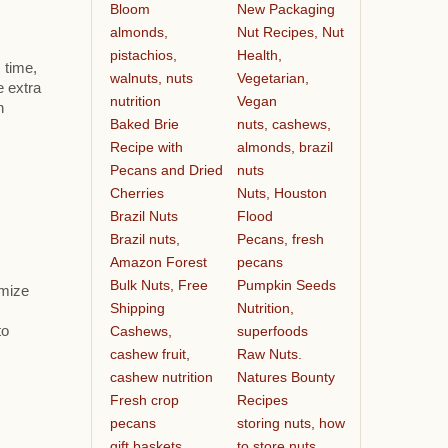
Bloom
New Packaging
almonds,
Nut Recipes, Nut
pistachios,
Health,
 time,
walnuts, nuts
Vegetarian,
e extra
nutrition
Vegan
h
Baked Brie
nuts, cashews,
Recipe with
almonds, brazil
Pecans and Dried
nuts
Cherries
Nuts, Houston
Brazil Nuts
Flood
Brazil nuts,
Pecans, fresh
Amazon Forest
pecans
Bulk Nuts, Free
Pumpkin Seeds
omize
Shipping
Nutrition,
Cashews,
superfoods
to
cashew fruit,
Raw Nuts.
cashew nutrition
Natures Bounty
Fresh crop
Recipes
pecans
storing nuts, how
gift baskets
to store nuts