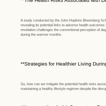
**The Health Risks Associated with D
A study conducted by the John Hopkins Bloomberg School
revealing its potential links to adverse health outcome
revelation challenges the conventional perception of d
during the warmer months.
**Strategies for Healthier Living Duri
So, how can we mitigate the potential health risks assoc
maintaining a healthy lifestyle regimen despite the disr