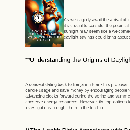
As we eagerly await the arrival of
it's crucial to consider the potenti
sunlight may seem like a welcomed 
daylight savings could bring abou
**Understanding the Origins of Daylig
A concept dating back to Benjamin Franklin's proposal 
candle usage and save money by encouraging people to ri
advancing clocks forward during the spring and summer m
conserve energy resources. However, its implications for
investigations brought them to the forefront.