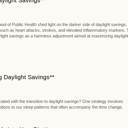
aylight Savings**
 of Public Health shed light on the darker side of daylight savings,
s such as heart attacks, strokes, and elevated inflammatory markers. 
aylight savings as a harmless adjustment aimed at maximizing dayligh
ng Daylight Savings**
iated with the transition to daylight savings? One strategy involves
uptions to our sleep patterns that often accompany the time change.