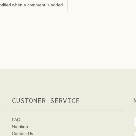
otified when a comment is added.
CUSTOMER SERVICE
FAQ
Nutrition
Contact Us