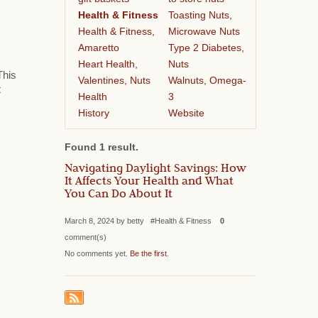
Health & Fitness
Toasting Nuts,
Health & Fitness,
Microwave Nuts
Amaretto
Type 2 Diabetes,
Heart Health,
Nuts
This
Valentines, Nuts
Walnuts, Omega-
t
Health
3
History
Website
Found 1 result.
Navigating Daylight Savings: How
It Affects Your Health and What
You Can Do About It
March 8, 2024 by betty #Health & Fitness
0
comment(s)
No comments yet.
Be the first
.