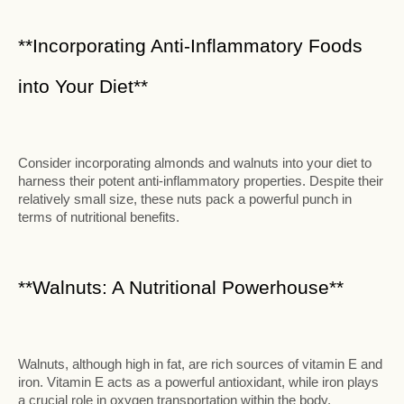
**Incorporating Anti-Inflammatory Foods
into Your Diet**
Consider incorporating almonds and walnuts into your diet to
harness their potent anti-inflammatory properties. Despite their
relatively small size, these nuts pack a powerful punch in
terms of nutritional benefits.
**Walnuts: A Nutritional Powerhouse**
Walnuts, although high in fat, are rich sources of vitamin E and
iron. Vitamin E acts as a powerful antioxidant, while iron plays
a crucial role in oxygen transportation within the body.