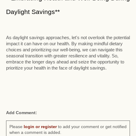
Daylight Savings**
As daylight savings approaches, let's not overlook the potential
impact it can have on our health. By making mindful dietary
choices and prioritizing our well-being, we can navigate this
seasonal transition with greater resilience and vitality. So,
embrace the longer days ahead and seize the opportunity to
prioritize your health in the face of daylight savings.
Add Comment:
Please
login or register
to add your comment or get notified
when a comment is added.