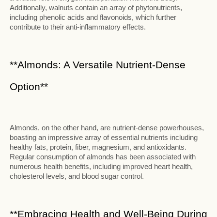
Additionally, walnuts contain an array of phytonutrients,
including phenolic acids and flavonoids, which further
contribute to their anti-inflammatory effects.
**Almonds: A Versatile Nutrient-Dense
Option**
Almonds, on the other hand, are nutrient-dense powerhouses,
boasting an impressive array of essential nutrients including
healthy fats, protein, fiber, magnesium, and antioxidants.
Regular consumption of almonds has been associated with
numerous health benefits, including improved heart health,
cholesterol levels, and blood sugar control.
**Embracing Health and Well-Being During