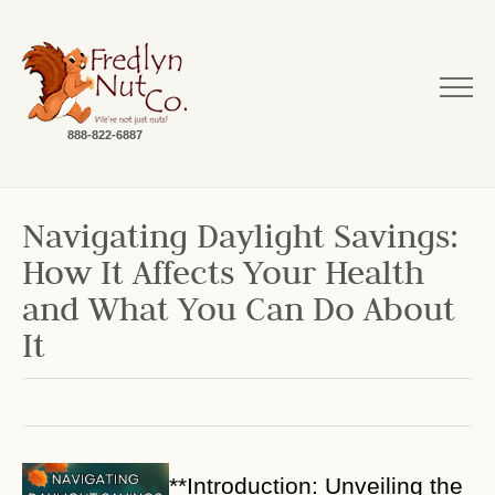
888-822-6887
Navigating Daylight Savings:
How It Affects Your Health
and What You Can Do About
It
**Introduction: Unveiling the