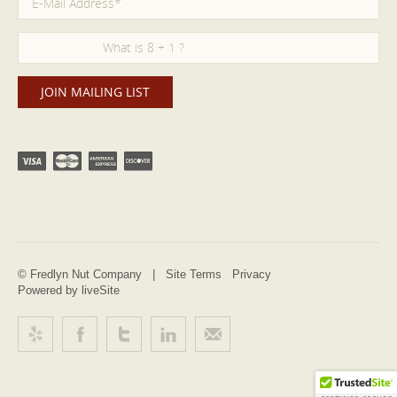
© Fredlyn Nut Company |
Site Terms
Privacy
Powered by liveSite