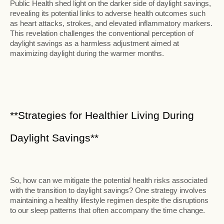
Public Health shed light on the darker side of daylight savings,
revealing its potential links to adverse health outcomes such
as heart attacks, strokes, and elevated inflammatory markers.
This revelation challenges the conventional perception of
daylight savings as a harmless adjustment aimed at
maximizing daylight during the warmer months.
**Strategies for Healthier Living During
Daylight Savings**
So, how can we mitigate the potential health risks associated
with the transition to daylight savings? One strategy involves
maintaining a healthy lifestyle regimen despite the disruptions
to our sleep patterns that often accompany the time change.