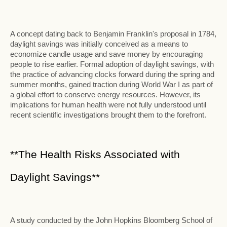
A concept dating back to Benjamin Franklin's proposal in 1784,
daylight savings was initially conceived as a means to
economize candle usage and save money by encouraging
people to rise earlier. Formal adoption of daylight savings, with
the practice of advancing clocks forward during the spring and
summer months, gained traction during World War I as part of
a global effort to conserve energy resources. However, its
implications for human health were not fully understood until
recent scientific investigations brought them to the forefront.
**The Health Risks Associated with
Daylight Savings**
A study conducted by the John Hopkins Bloomberg School of