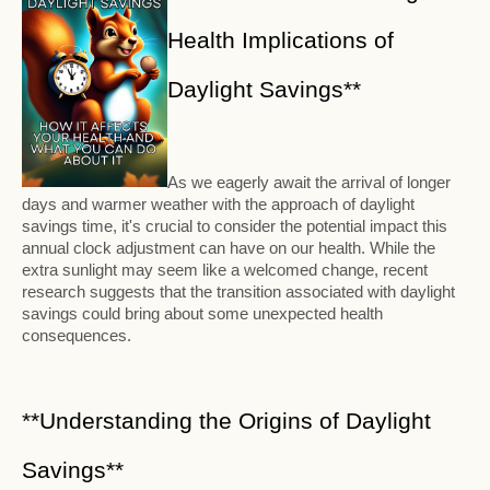
Health Implications of
Daylight Savings**
As we eagerly await the arrival of longer
days and warmer weather with the approach of daylight
savings time, it's crucial to consider the potential impact this
annual clock adjustment can have on our health. While the
extra sunlight may seem like a welcomed change, recent
research suggests that the transition associated with daylight
savings could bring about some unexpected health
consequences.
**Understanding the Origins of Daylight
Savings**