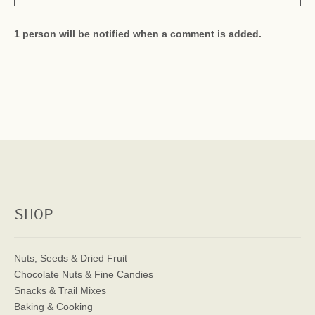
1 person will be notified when a comment is added.
SHOP
Nuts, Seeds & Dried Fruit
Chocolate Nuts & Fine Candies
Snacks & Trail Mixes
Baking & Cooking