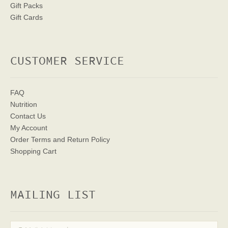
Gift Packs
Gift Cards
CUSTOMER SERVICE
FAQ
Nutrition
Contact Us
My Account
Order Terms
and Return Policy
Shopping Cart
MAILING LIST