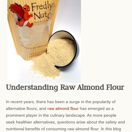
Understanding Raw Almond Flour
In recent years, there has been a surge in the popularity of
alternative flours, and
raw almond flour
has emerged as a
prominent player in the culinary landscape. As more people
seek healthier alternatives, questions arise about the safety and
nutritional benefits of consuming raw almond flour. In this blog