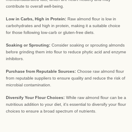
contribute to overall well-being.
Low in Carbs, High in Protein:
Raw almond flour is low in
carbohydrates and high in protein, making it a suitable choice
for those following low-carb or gluten-free diets.
Soaking or Sprouting:
Consider soaking or sprouting almonds
before grinding them into flour to reduce phytic acid and enzyme
inhibitors.
Purchase from Reputable Sources:
Choose raw almond flour
from reputable suppliers to ensure quality and reduce the risk of
microbial contamination.
Diversify Your Flour Choices:
While raw almond flour can be a
nutritious addition to your diet, it's essential to diversify your flour
choices to ensure a broad spectrum of nutrients.