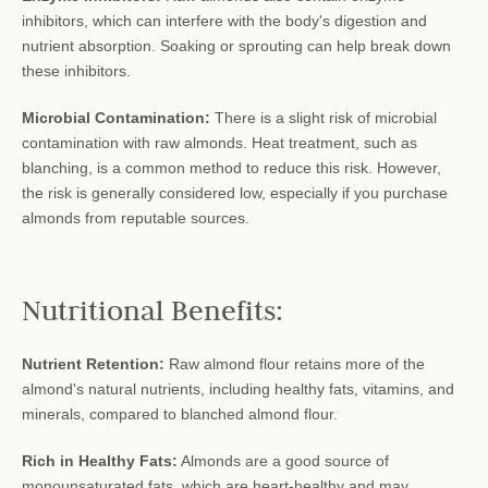
inhibitors, which can interfere with the body's digestion and
nutrient absorption. Soaking or sprouting can help break down
these inhibitors.
Microbial Contamination:
There is a slight risk of microbial
contamination with raw almonds. Heat treatment, such as
blanching, is a common method to reduce this risk. However,
the risk is generally considered low, especially if you purchase
almonds from reputable sources.
Nutritional Benefits:
Nutrient Retention:
Raw almond flour retains more of the
almond's natural nutrients, including healthy fats, vitamins, and
minerals, compared to blanched almond flour.
Rich in Healthy Fats:
Almonds are a good source of
monounsaturated fats, which are heart-healthy and may