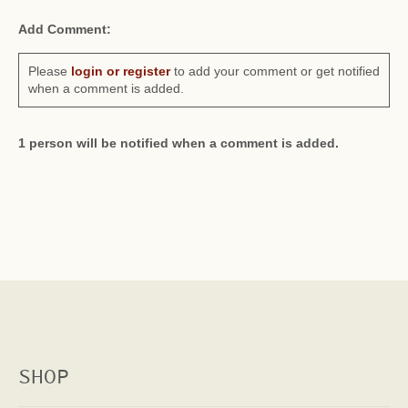
Add Comment:
Please
login or register
to add your comment or get notified
when a comment is added.
1 person will be notified when a comment is added.
SHOP