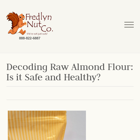
888-822-6887
Decoding Raw Almond Flour:
Is it Safe and Healthy?