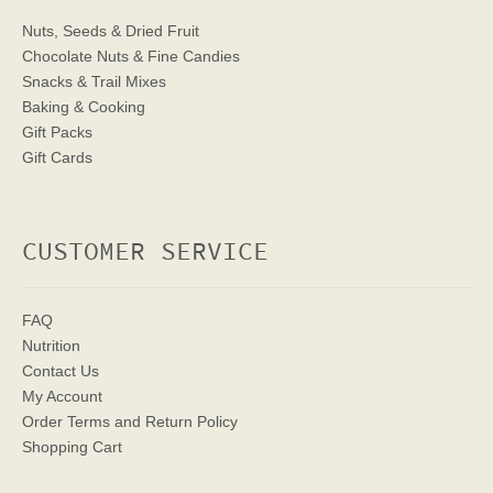
Nuts, Seeds & Dried Fruit
Chocolate Nuts & Fine Candies
Snacks & Trail Mixes
Baking & Cooking
Gift Packs
Gift Cards
CUSTOMER SERVICE
FAQ
Nutrition
Contact Us
My Account
Order Terms
and Return Policy
Shopping Cart