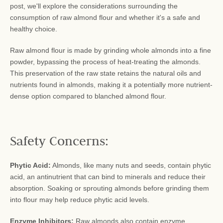
post, we'll explore the considerations surrounding the
consumption of raw almond flour and whether it's a safe and
healthy choice.
Raw almond flour is made by grinding whole almonds into a fine
powder, bypassing the process of heat-treating the almonds.
This preservation of the raw state retains the natural oils and
nutrients found in almonds, making it a potentially more nutrient-
dense option compared to blanched almond flour.
Safety Concerns:
Phytic Acid:
Almonds, like many nuts and seeds, contain phytic
acid, an antinutrient that can bind to minerals and reduce their
absorption. Soaking or sprouting almonds before grinding them
into flour may help reduce phytic acid levels.
Enzyme Inhibitors:
Raw almonds also contain enzyme