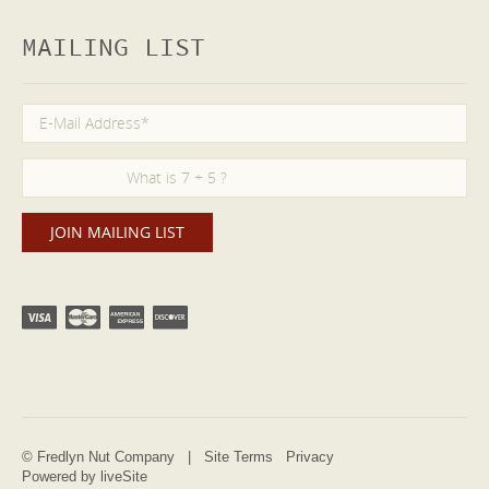
MAILING LIST
© Fredlyn Nut Company |
Site Terms
Privacy
Powered by liveSite