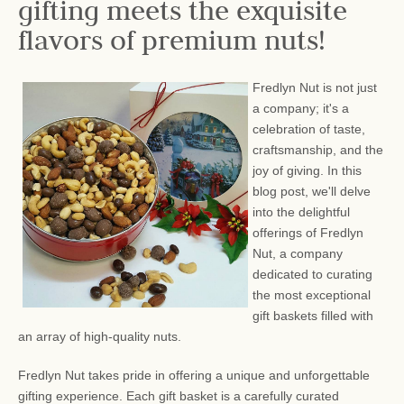
gifting meets the exquisite
flavors of premium nuts!
Fredlyn Nut is not just
a company; it's a
celebration of taste,
craftsmanship, and the
joy of giving. In this
blog post, we'll delve
into the delightful
offerings of Fredlyn
Nut, a company
dedicated to curating
the most exceptional
gift baskets filled with
an array of high-quality nuts.
Fredlyn Nut takes pride in offering a unique and unforgettable
gifting experience. Each gift basket is a carefully curated