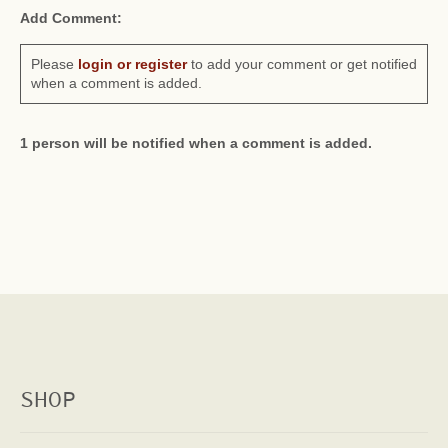
Add Comment:
Please
login or register
to add your comment or get notified
when a comment is added.
1 person will be notified when a comment is added.
SHOP