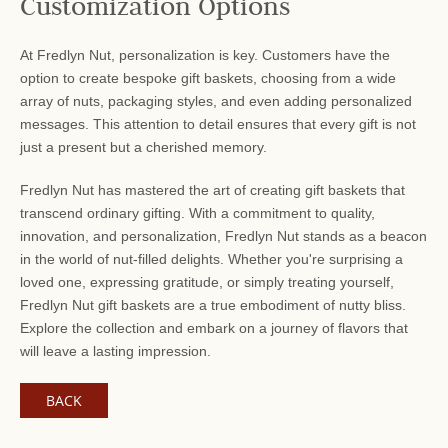
Customization Options
At Fredlyn Nut, personalization is key. Customers have the
option to create bespoke gift baskets, choosing from a wide
array of nuts, packaging styles, and even adding personalized
messages. This attention to detail ensures that every gift is not
just a present but a cherished memory.
Fredlyn Nut has mastered the art of creating gift baskets that
transcend ordinary gifting. With a commitment to quality,
innovation, and personalization, Fredlyn Nut stands as a beacon
in the world of nut-filled delights. Whether you're surprising a
loved one, expressing gratitude, or simply treating yourself,
Fredlyn Nut gift baskets are a true embodiment of nutty bliss.
Explore the collection and embark on a journey of flavors that
will leave a lasting impression.
BACK