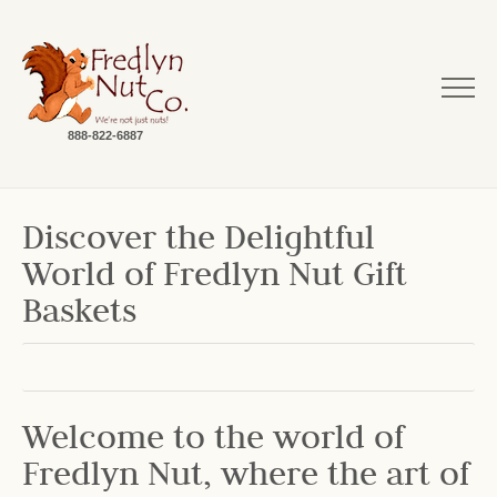
888-822-6887
Discover the Delightful
World of Fredlyn Nut Gift
Baskets
Welcome to the world of
Fredlyn Nut, where the art of