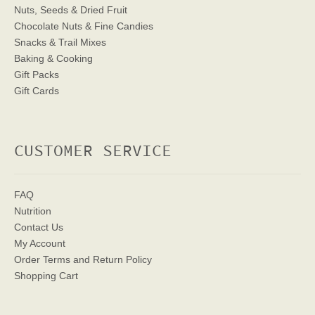
Nuts, Seeds & Dried Fruit
Chocolate Nuts & Fine Candies
Snacks & Trail Mixes
Baking & Cooking
Gift Packs
Gift Cards
CUSTOMER SERVICE
FAQ
Nutrition
Contact Us
My Account
Order Terms
and Return Policy
Shopping Cart