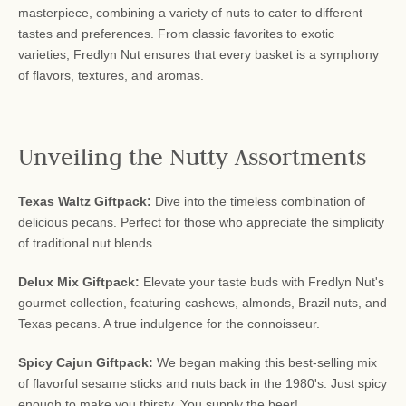
masterpiece, combining a variety of nuts to cater to different
tastes and preferences. From classic favorites to exotic
varieties, Fredlyn Nut ensures that every basket is a symphony
of flavors, textures, and aromas.
Unveiling the Nutty Assortments
Texas Waltz Giftpack:
Dive into the timeless combination of
delicious pecans. Perfect for those who appreciate the simplicity
of traditional nut blends.
Delux Mix Giftpack:
Elevate your taste buds with Fredlyn Nut's
gourmet collection, featuring cashews, almonds, Brazil nuts, and
Texas pecans. A true indulgence for the connoisseur.
Spicy Cajun Giftpack:
We began making this best-selling mix
of flavorful sesame sticks and nuts back in the 1980's. Just spicy
enough to make you thirsty. You supply the beer!