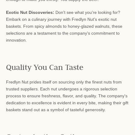
Exotic Nut Discoveries:
Don't see what you're looking for?
Embark on a culinary journey with Fredlyn Nut's exotic nut
baskets. From spicy almonds to honey-glazed walnuts, these
selections are a testament to the company's commitment to
innovation.
Quality You Can Taste
Fredlyn Nut prides itself on sourcing only the finest nuts from
trusted suppliers. Each nut undergoes a rigorous selection
process to ensure freshness, flavor, and quality. The company's
dedication to excellence is evident in every bite, making their gift
baskets stand out as a symbol of tasteful generosity.