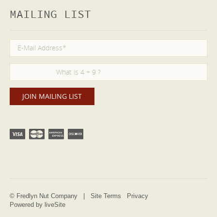
MAILING LIST
© Fredlyn Nut Company |
Site Terms
Privacy
Powered by liveSite