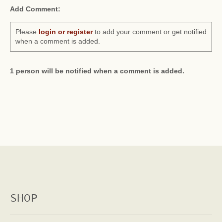
Add Comment:
Please
login or register
to add your comment or get notified
when a comment is added.
1 person will be notified when a comment is added.
SHOP