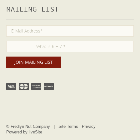
MAILING LIST
© Fredlyn Nut Company |
Site Terms
Privacy
Powered by liveSite