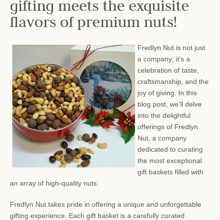
gifting meets the exquisite
flavors of premium nuts!
Fredlyn Nut is not just
a company; it's a
celebration of taste,
craftsmanship, and the
joy of giving. In this
blog post, we'll delve
into the delightful
offerings of Fredlyn
Nut, a company
dedicated to curating
the most exceptional
gift baskets filled with
an array of high-quality nuts.
Fredlyn Nut takes pride in offering a unique and unforgettable
gifting experience. Each gift basket is a carefully curated