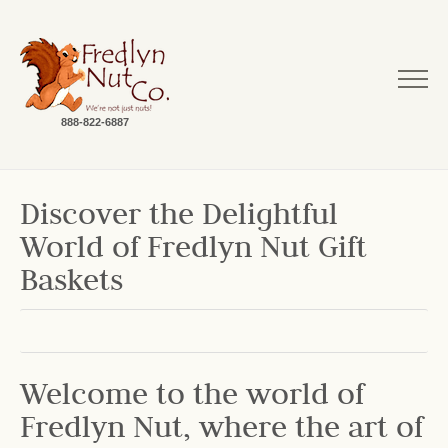
888-822-6887
Discover the Delightful
World of Fredlyn Nut Gift
Baskets
Welcome to the world of
Fredlyn Nut, where the art of