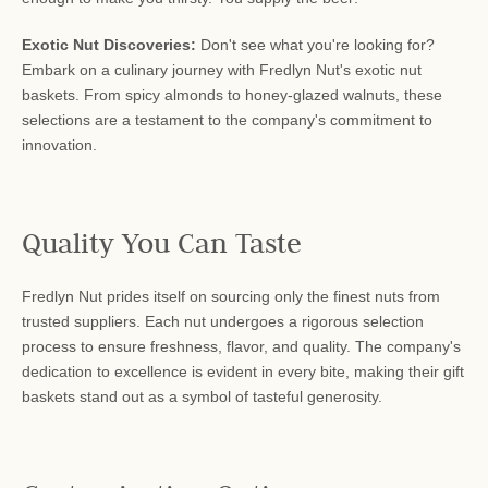
Exotic Nut Discoveries:
Don't see what you're looking for?
Embark on a culinary journey with Fredlyn Nut's exotic nut
baskets. From spicy almonds to honey-glazed walnuts, these
selections are a testament to the company's commitment to
innovation.
Quality You Can Taste
Fredlyn Nut prides itself on sourcing only the finest nuts from
trusted suppliers. Each nut undergoes a rigorous selection
process to ensure freshness, flavor, and quality. The company's
dedication to excellence is evident in every bite, making their gift
baskets stand out as a symbol of tasteful generosity.