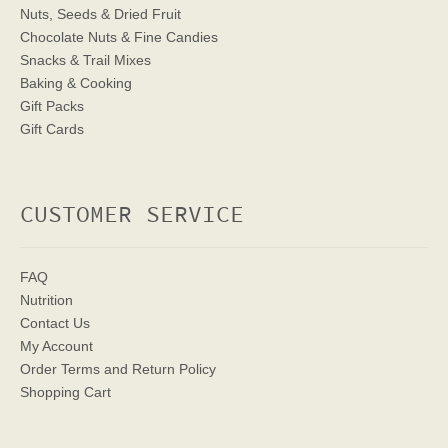
Nuts, Seeds & Dried Fruit
Chocolate Nuts & Fine Candies
Snacks & Trail Mixes
Baking & Cooking
Gift Packs
Gift Cards
CUSTOMER SERVICE
FAQ
Nutrition
Contact Us
My Account
Order Terms
and Return Policy
Shopping Cart