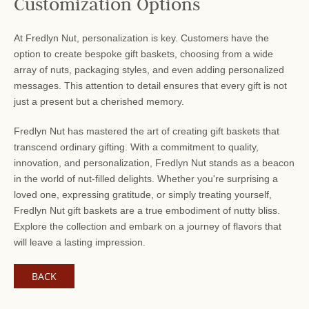
Customization Options
At Fredlyn Nut, personalization is key. Customers have the
option to create bespoke gift baskets, choosing from a wide
array of nuts, packaging styles, and even adding personalized
messages. This attention to detail ensures that every gift is not
just a present but a cherished memory.
Fredlyn Nut has mastered the art of creating gift baskets that
transcend ordinary gifting. With a commitment to quality,
innovation, and personalization, Fredlyn Nut stands as a beacon
in the world of nut-filled delights. Whether you're surprising a
loved one, expressing gratitude, or simply treating yourself,
Fredlyn Nut gift baskets are a true embodiment of nutty bliss.
Explore the collection and embark on a journey of flavors that
will leave a lasting impression.
BACK