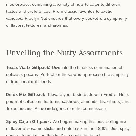
masterpiece, combining a variety of nuts to cater to different
tastes and preferences. From classic favorites to exotic
varieties, Fredlyn Nut ensures that every basket is a symphony
of flavors, textures, and aromas.
Unveiling the Nutty Assortments
Texas Waltz Giftpack:
Dive into the timeless combination of
delicious pecans. Perfect for those who appreciate the simplicity
of traditional nut blends.
Delux Mix Giftpack:
Elevate your taste buds with Fredlyn Nut's
gourmet collection, featuring cashews, almonds, Brazil nuts, and
Texas pecans. A true indulgence for the connoisseur.
Spicy Cajun Giftpack:
We began making this best-selling mix
of flavorful sesame sticks and nuts back in the 1980's. Just spicy
enough to make you thirsty. You supply the beer!