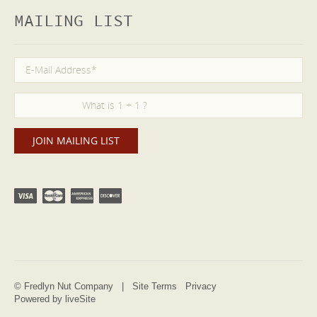
MAILING LIST
© Fredlyn Nut Company |
Site Terms
Privacy
Powered by liveSite