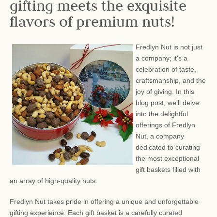
gifting meets the exquisite
flavors of premium nuts!
Fredlyn Nut is not just
a company; it's a
celebration of taste,
craftsmanship, and the
joy of giving. In this
blog post, we'll delve
into the delightful
offerings of Fredlyn
Nut, a company
dedicated to curating
the most exceptional
gift baskets filled with
an array of high-quality nuts.
Fredlyn Nut takes pride in offering a unique and unforgettable
gifting experience. Each gift basket is a carefully curated