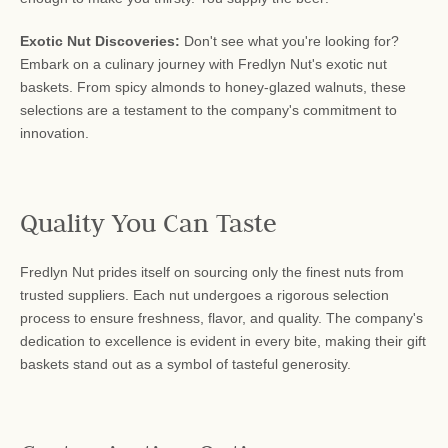
Exotic Nut Discoveries:
Don't see what you're looking for?
Embark on a culinary journey with Fredlyn Nut's exotic nut
baskets. From spicy almonds to honey-glazed walnuts, these
selections are a testament to the company's commitment to
innovation.
Quality You Can Taste
Fredlyn Nut prides itself on sourcing only the finest nuts from
trusted suppliers. Each nut undergoes a rigorous selection
process to ensure freshness, flavor, and quality. The company's
dedication to excellence is evident in every bite, making their gift
baskets stand out as a symbol of tasteful generosity.