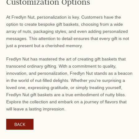
Customization Options
At Fredlyn Nut, personalization is key. Customers have the
option to create bespoke gift baskets, choosing from a wide
array of nuts, packaging styles, and even adding personalized
messages. This attention to detail ensures that every gift is not
just a present but a cherished memory.
Fredlyn Nut has mastered the art of creating gift baskets that
transcend ordinary gifting. With a commitment to quality,
innovation, and personalization, Fredlyn Nut stands as a beacon
in the world of nut-filled delights. Whether you're surprising a
loved one, expressing gratitude, or simply treating yourself,
Fredlyn Nut gift baskets are a true embodiment of nutty bliss.
Explore the collection and embark on a journey of flavors that
will leave a lasting impression.
BACK