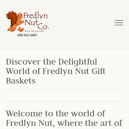
888-822-6887
Discover the Delightful
World of Fredlyn Nut Gift
Baskets
Welcome to the world of
Fredlyn Nut, where the art of