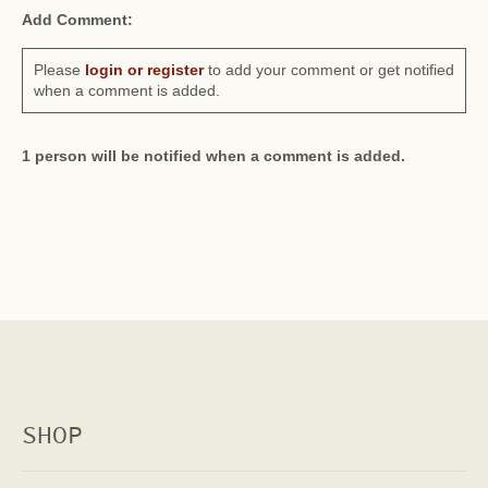
Add Comment:
Please
login or register
to add your comment or get notified
when a comment is added.
1 person will be notified when a comment is added.
SHOP