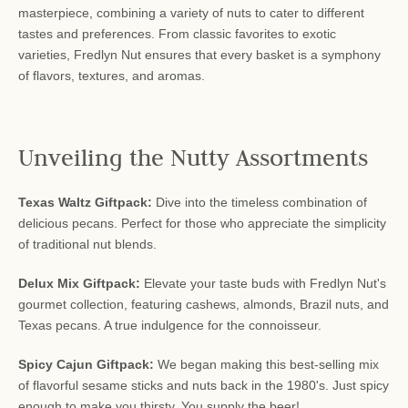
masterpiece, combining a variety of nuts to cater to different
tastes and preferences. From classic favorites to exotic
varieties, Fredlyn Nut ensures that every basket is a symphony
of flavors, textures, and aromas.
Unveiling the Nutty Assortments
Texas Waltz Giftpack:
Dive into the timeless combination of
delicious pecans. Perfect for those who appreciate the simplicity
of traditional nut blends.
Delux Mix Giftpack:
Elevate your taste buds with Fredlyn Nut's
gourmet collection, featuring cashews, almonds, Brazil nuts, and
Texas pecans. A true indulgence for the connoisseur.
Spicy Cajun Giftpack:
We began making this best-selling mix
of flavorful sesame sticks and nuts back in the 1980's. Just spicy
enough to make you thirsty. You supply the beer!