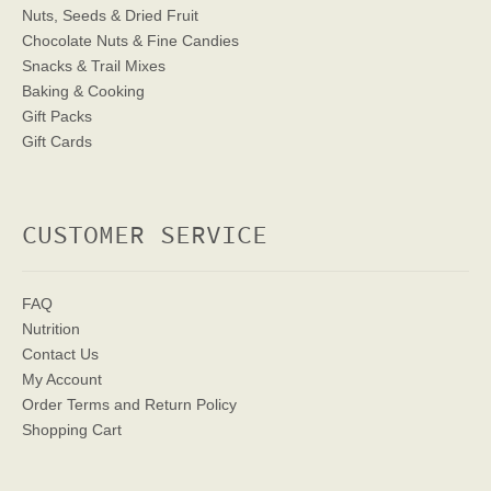
Nuts, Seeds & Dried Fruit
Chocolate Nuts & Fine Candies
Snacks & Trail Mixes
Baking & Cooking
Gift Packs
Gift Cards
CUSTOMER SERVICE
FAQ
Nutrition
Contact Us
My Account
Order Terms
and Return Policy
Shopping Cart