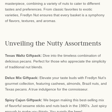
masterpiece, combining a variety of nuts to cater to different
tastes and preferences. From classic favorites to exotic
varieties, Fredlyn Nut ensures that every basket is a symphony
of flavors, textures, and aromas.
Unveiling the Nutty Assortments
Texas Waltz Giftpack:
Dive into the timeless combination of
delicious pecans. Perfect for those who appreciate the simplicity
of traditional nut blends.
Delux Mix Giftpack:
Elevate your taste buds with Fredlyn Nut's
gourmet collection, featuring cashews, almonds, Brazil nuts, and
Texas pecans. A true indulgence for the connoisseur.
Spicy Cajun Giftpack:
We began making this best-selling mix
of flavorful sesame sticks and nuts back in the 1980's. Just spicy
enough to make you thirsty. You supply the beer!