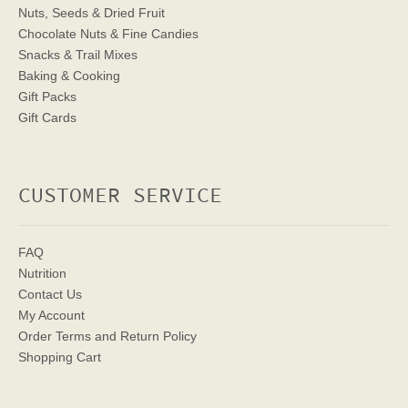
Nuts, Seeds & Dried Fruit
Chocolate Nuts & Fine Candies
Snacks & Trail Mixes
Baking & Cooking
Gift Packs
Gift Cards
CUSTOMER SERVICE
FAQ
Nutrition
Contact Us
My Account
Order Terms
and Return Policy
Shopping Cart