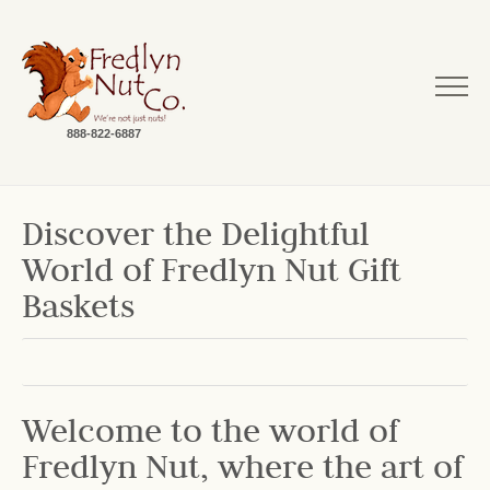
888-822-6887
Discover the Delightful
World of Fredlyn Nut Gift
Baskets
Welcome to the world of
Fredlyn Nut, where the art of