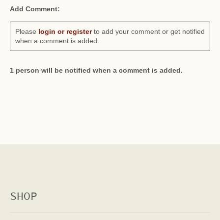
Add Comment:
Please
login or register
to add your comment or get notified
when a comment is added.
1 person will be notified when a comment is added.
SHOP