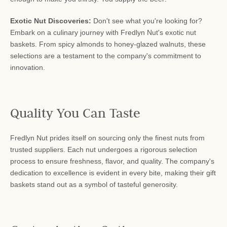
Exotic Nut Discoveries:
Don't see what you're looking for?
Embark on a culinary journey with Fredlyn Nut's exotic nut
baskets. From spicy almonds to honey-glazed walnuts, these
selections are a testament to the company's commitment to
innovation.
Quality You Can Taste
Fredlyn Nut prides itself on sourcing only the finest nuts from
trusted suppliers. Each nut undergoes a rigorous selection
process to ensure freshness, flavor, and quality. The company's
dedication to excellence is evident in every bite, making their gift
baskets stand out as a symbol of tasteful generosity.