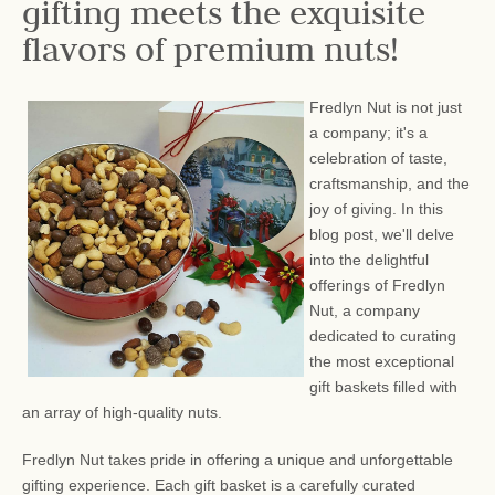
gifting meets the exquisite
flavors of premium nuts!
Fredlyn Nut is not just
a company; it's a
celebration of taste,
craftsmanship, and the
joy of giving. In this
blog post, we'll delve
into the delightful
offerings of Fredlyn
Nut, a company
dedicated to curating
the most exceptional
gift baskets filled with
an array of high-quality nuts.
Fredlyn Nut takes pride in offering a unique and unforgettable
gifting experience. Each gift basket is a carefully curated