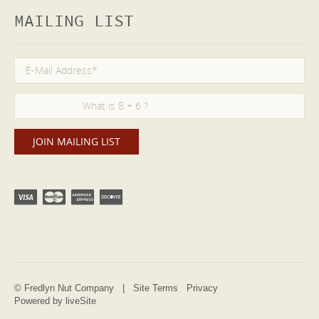
MAILING LIST
© Fredlyn Nut Company |
Site Terms
Privacy
Powered by liveSite