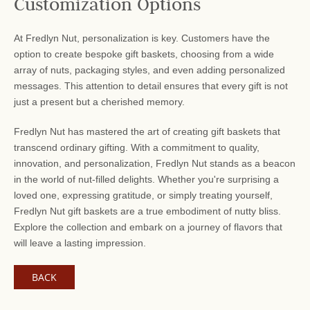
Customization Options
At Fredlyn Nut, personalization is key. Customers have the
option to create bespoke gift baskets, choosing from a wide
array of nuts, packaging styles, and even adding personalized
messages. This attention to detail ensures that every gift is not
just a present but a cherished memory.
Fredlyn Nut has mastered the art of creating gift baskets that
transcend ordinary gifting. With a commitment to quality,
innovation, and personalization, Fredlyn Nut stands as a beacon
in the world of nut-filled delights. Whether you're surprising a
loved one, expressing gratitude, or simply treating yourself,
Fredlyn Nut gift baskets are a true embodiment of nutty bliss.
Explore the collection and embark on a journey of flavors that
will leave a lasting impression.
BACK