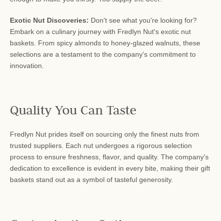
Exotic Nut Discoveries:
Don't see what you're looking for?
Embark on a culinary journey with Fredlyn Nut's exotic nut
baskets. From spicy almonds to honey-glazed walnuts, these
selections are a testament to the company's commitment to
innovation.
Quality You Can Taste
Fredlyn Nut prides itself on sourcing only the finest nuts from
trusted suppliers. Each nut undergoes a rigorous selection
process to ensure freshness, flavor, and quality. The company's
dedication to excellence is evident in every bite, making their gift
baskets stand out as a symbol of tasteful generosity.