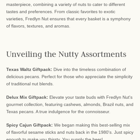
masterpiece, combining a variety of nuts to cater to different
tastes and preferences. From classic favorites to exotic
varieties, Fredlyn Nut ensures that every basket is a symphony
of flavors, textures, and aromas.
Unveiling the Nutty Assortments
Texas Waltz Giftpack:
Dive into the timeless combination of
delicious pecans. Perfect for those who appreciate the simplicity
of traditional nut blends.
Delux Mix Giftpack:
Elevate your taste buds with Fredlyn Nut's
gourmet collection, featuring cashews, almonds, Brazil nuts, and
Texas pecans. A true indulgence for the connoisseur.
Spicy Cajun Giftpack:
We began making this best-selling mix
of flavorful sesame sticks and nuts back in the 1980's. Just spicy
enough to make you thirsty. You supply the beer!