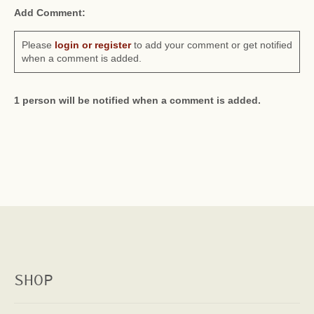
Add Comment:
Please
login or register
to add your comment or get notified
when a comment is added.
1 person will be notified when a comment is added.
SHOP