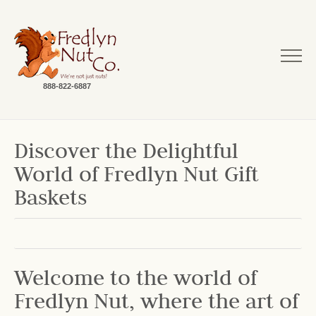
888-822-6887
Discover the Delightful
World of Fredlyn Nut Gift
Baskets
Welcome to the world of
Fredlyn Nut, where the art of