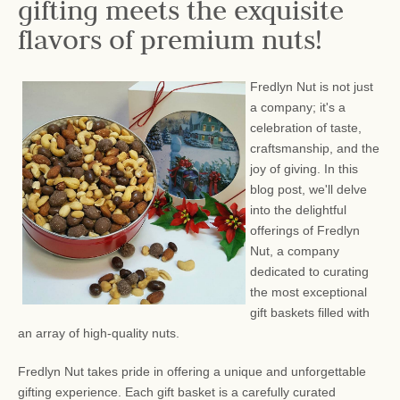
gifting meets the exquisite
flavors of premium nuts!
Fredlyn Nut is not just
a company; it's a
celebration of taste,
craftsmanship, and the
joy of giving. In this
blog post, we'll delve
into the delightful
offerings of Fredlyn
Nut, a company
dedicated to curating
the most exceptional
gift baskets filled with
an array of high-quality nuts.
Fredlyn Nut takes pride in offering a unique and unforgettable
gifting experience. Each gift basket is a carefully curated