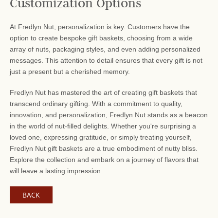
Customization Options
At Fredlyn Nut, personalization is key. Customers have the
option to create bespoke gift baskets, choosing from a wide
array of nuts, packaging styles, and even adding personalized
messages. This attention to detail ensures that every gift is not
just a present but a cherished memory.
Fredlyn Nut has mastered the art of creating gift baskets that
transcend ordinary gifting. With a commitment to quality,
innovation, and personalization, Fredlyn Nut stands as a beacon
in the world of nut-filled delights. Whether you're surprising a
loved one, expressing gratitude, or simply treating yourself,
Fredlyn Nut gift baskets are a true embodiment of nutty bliss.
Explore the collection and embark on a journey of flavors that
will leave a lasting impression.
BACK