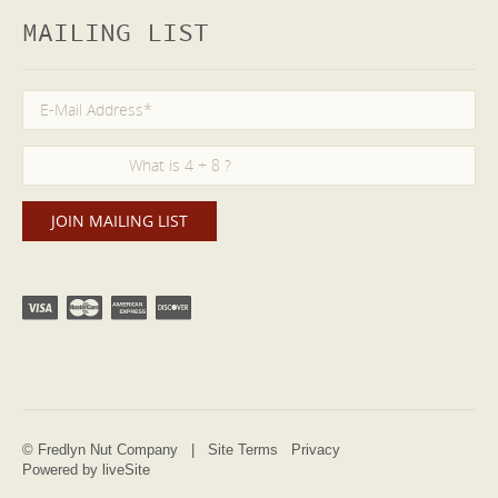
MAILING LIST
© Fredlyn Nut Company |
Site Terms
Privacy
Powered by liveSite