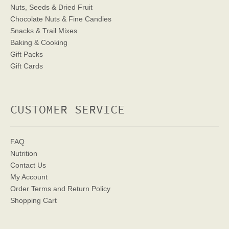
Nuts, Seeds & Dried Fruit
Chocolate Nuts & Fine Candies
Snacks & Trail Mixes
Baking & Cooking
Gift Packs
Gift Cards
CUSTOMER SERVICE
FAQ
Nutrition
Contact Us
My Account
Order Terms
and Return Policy
Shopping Cart