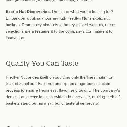
Exotic Nut Discoveries:
Don't see what you're looking for?
Embark on a culinary journey with Fredlyn Nut's exotic nut
baskets. From spicy almonds to honey-glazed walnuts, these
selections are a testament to the company's commitment to
innovation.
Quality You Can Taste
Fredlyn Nut prides itself on sourcing only the finest nuts from
trusted suppliers. Each nut undergoes a rigorous selection
process to ensure freshness, flavor, and quality. The company's
dedication to excellence is evident in every bite, making their gift
baskets stand out as a symbol of tasteful generosity.