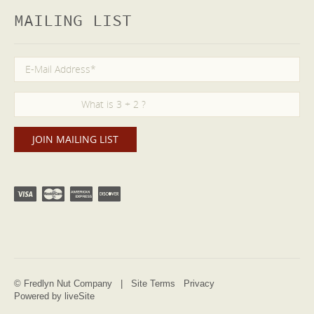
MAILING LIST
© Fredlyn Nut Company |
Site Terms
Privacy
Powered by liveSite