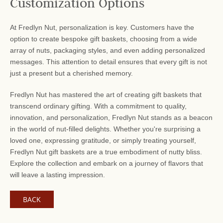
Customization Options
At Fredlyn Nut, personalization is key. Customers have the
option to create bespoke gift baskets, choosing from a wide
array of nuts, packaging styles, and even adding personalized
messages. This attention to detail ensures that every gift is not
just a present but a cherished memory.
Fredlyn Nut has mastered the art of creating gift baskets that
transcend ordinary gifting. With a commitment to quality,
innovation, and personalization, Fredlyn Nut stands as a beacon
in the world of nut-filled delights. Whether you're surprising a
loved one, expressing gratitude, or simply treating yourself,
Fredlyn Nut gift baskets are a true embodiment of nutty bliss.
Explore the collection and embark on a journey of flavors that
will leave a lasting impression.
BACK