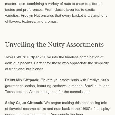
masterpiece, combining a variety of nuts to cater to different
tastes and preferences. From classic favorites to exotic
varieties, Fredlyn Nut ensures that every basket is a symphony
of flavors, textures, and aromas.
Unveiling the Nutty Assortments
Texas Waltz Giftpack:
Dive into the timeless combination of
delicious pecans. Perfect for those who appreciate the simplicity
of traditional nut blends.
Delux Mix Giftpack:
Elevate your taste buds with Fredlyn Nut's
gourmet collection, featuring cashews, almonds, Brazil nuts, and
Texas pecans. A true indulgence for the connoisseur.
Spicy Cajun Giftpack:
We began making this best-selling mix
of flavorful sesame sticks and nuts back in the 1980's. Just spicy
enough to make you thirsty. You supply the beer!