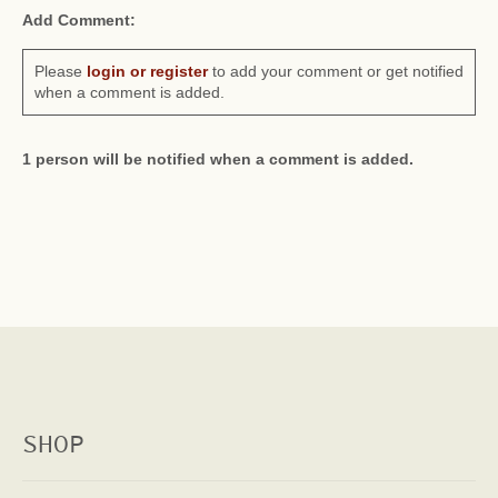
Add Comment:
Please
login or register
to add your comment or get notified
when a comment is added.
1 person will be notified when a comment is added.
SHOP