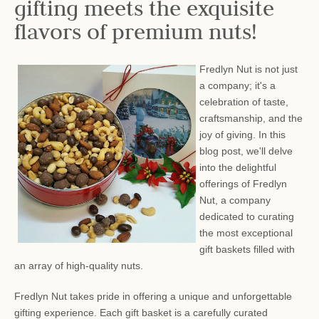
gifting meets the exquisite
flavors of premium nuts!
Fredlyn Nut is not just
a company; it's a
celebration of taste,
craftsmanship, and the
joy of giving. In this
blog post, we'll delve
into the delightful
offerings of Fredlyn
Nut, a company
dedicated to curating
the most exceptional
gift baskets filled with
an array of high-quality nuts.
Fredlyn Nut takes pride in offering a unique and unforgettable
gifting experience. Each gift basket is a carefully curated