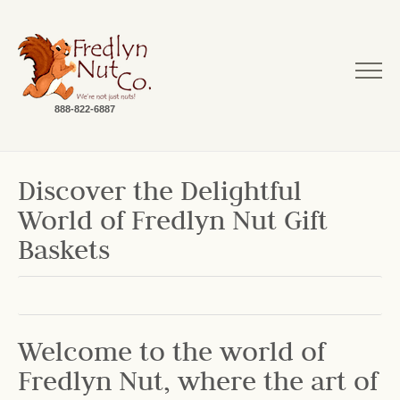
888-822-6887
Discover the Delightful
World of Fredlyn Nut Gift
Baskets
Welcome to the world of
Fredlyn Nut, where the art of