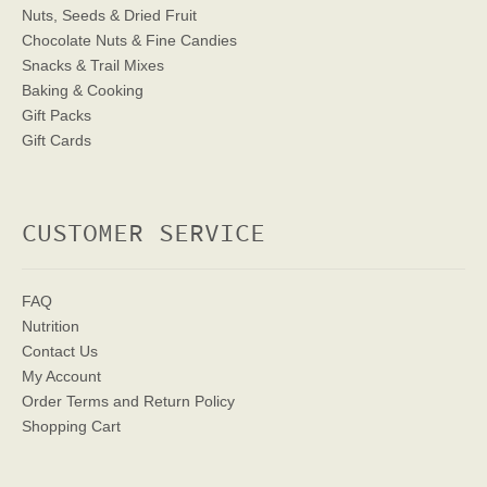
Nuts, Seeds & Dried Fruit
Chocolate Nuts & Fine Candies
Snacks & Trail Mixes
Baking & Cooking
Gift Packs
Gift Cards
CUSTOMER SERVICE
FAQ
Nutrition
Contact Us
My Account
Order Terms
and Return Policy
Shopping Cart