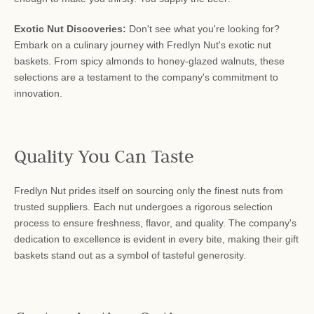
Exotic Nut Discoveries:
Don't see what you're looking for?
Embark on a culinary journey with Fredlyn Nut's exotic nut
baskets. From spicy almonds to honey-glazed walnuts, these
selections are a testament to the company's commitment to
innovation.
Quality You Can Taste
Fredlyn Nut prides itself on sourcing only the finest nuts from
trusted suppliers. Each nut undergoes a rigorous selection
process to ensure freshness, flavor, and quality. The company's
dedication to excellence is evident in every bite, making their gift
baskets stand out as a symbol of tasteful generosity.