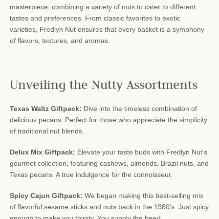
masterpiece, combining a variety of nuts to cater to different
tastes and preferences. From classic favorites to exotic
varieties, Fredlyn Nut ensures that every basket is a symphony
of flavors, textures, and aromas.
Unveiling the Nutty Assortments
Texas Waltz Giftpack:
Dive into the timeless combination of
delicious pecans. Perfect for those who appreciate the simplicity
of traditional nut blends.
Delux Mix Giftpack:
Elevate your taste buds with Fredlyn Nut's
gourmet collection, featuring cashews, almonds, Brazil nuts, and
Texas pecans. A true indulgence for the connoisseur.
Spicy Cajun Giftpack:
We began making this best-selling mix
of flavorful sesame sticks and nuts back in the 1980's. Just spicy
enough to make you thirsty. You supply the beer!