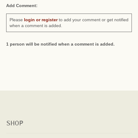
Add Comment:
Please
login or register
to add your comment or get notified
when a comment is added.
1 person will be notified when a comment is added.
SHOP