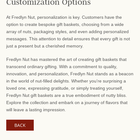
Customization Options
At Fredlyn Nut, personalization is key. Customers have the
option to create bespoke gift baskets, choosing from a wide
array of nuts, packaging styles, and even adding personalized
messages. This attention to detail ensures that every gift is not
just a present but a cherished memory.
Fredlyn Nut has mastered the art of creating gift baskets that
transcend ordinary gifting. With a commitment to quality,
innovation, and personalization, Fredlyn Nut stands as a beacon
in the world of nut-filled delights. Whether you're surprising a
loved one, expressing gratitude, or simply treating yourself,
Fredlyn Nut gift baskets are a true embodiment of nutty bliss.
Explore the collection and embark on a journey of flavors that
will leave a lasting impression.
BACK