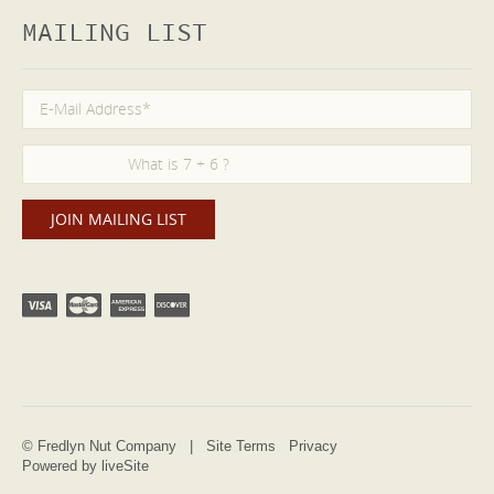
MAILING LIST
© Fredlyn Nut Company |
Site Terms
Privacy
Powered by liveSite