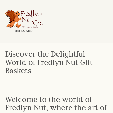
888-822-6887
Discover the Delightful
World of Fredlyn Nut Gift
Baskets
Welcome to the world of
Fredlyn Nut, where the art of