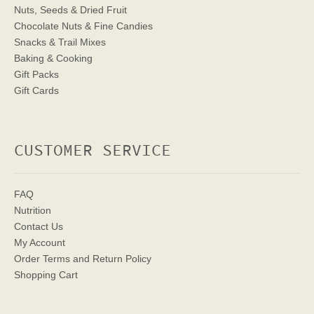
Nuts, Seeds & Dried Fruit
Chocolate Nuts & Fine Candies
Snacks & Trail Mixes
Baking & Cooking
Gift Packs
Gift Cards
CUSTOMER SERVICE
FAQ
Nutrition
Contact Us
My Account
Order Terms
and Return Policy
Shopping Cart