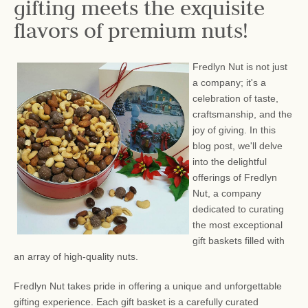
gifting meets the exquisite
flavors of premium nuts!
Fredlyn Nut is not just
a company; it's a
celebration of taste,
craftsmanship, and the
joy of giving. In this
blog post, we'll delve
into the delightful
offerings of Fredlyn
Nut, a company
dedicated to curating
the most exceptional
gift baskets filled with
an array of high-quality nuts.
Fredlyn Nut takes pride in offering a unique and unforgettable
gifting experience. Each gift basket is a carefully curated