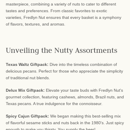
masterpiece, combining a variety of nuts to cater to different
tastes and preferences. From classic favorites to exotic
varieties, Fredlyn Nut ensures that every basket is a symphony
of flavors, textures, and aromas.
Unveiling the Nutty Assortments
Texas Waltz Giftpack:
Dive into the timeless combination of
delicious pecans. Perfect for those who appreciate the simplicity
of traditional nut blends.
Delux Mix Giftpack:
Elevate your taste buds with Fredlyn Nut's
gourmet collection, featuring cashews, almonds, Brazil nuts, and
Texas pecans. A true indulgence for the connoisseur.
Spicy Cajun Giftpack:
We began making this best-selling mix
of flavorful sesame sticks and nuts back in the 1980's. Just spicy
enough to make you thirsty. You supply the beer!