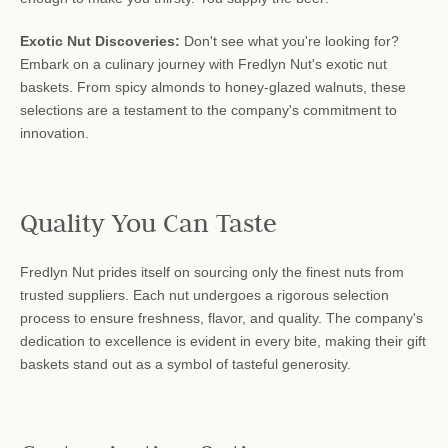
Exotic Nut Discoveries:
Don't see what you're looking for?
Embark on a culinary journey with Fredlyn Nut's exotic nut
baskets. From spicy almonds to honey-glazed walnuts, these
selections are a testament to the company's commitment to
innovation.
Quality You Can Taste
Fredlyn Nut prides itself on sourcing only the finest nuts from
trusted suppliers. Each nut undergoes a rigorous selection
process to ensure freshness, flavor, and quality. The company's
dedication to excellence is evident in every bite, making their gift
baskets stand out as a symbol of tasteful generosity.