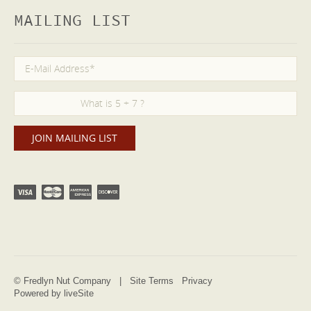
MAILING LIST
© Fredlyn Nut Company |
Site Terms
Privacy
Powered by liveSite