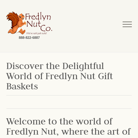
888-822-6887
Discover the Delightful
World of Fredlyn Nut Gift
Baskets
Welcome to the world of
Fredlyn Nut, where the art of