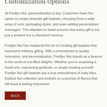
Customization Options
At Fredlyn Nut, personalization is key. Customers have the
option to create bespoke gift baskets, choosing from a wide
array of nuts, packaging styles, and even adding personalized
messages. This attention to detail ensures that every gift is not
just a present but a cherished memory.
Fredlyn Nut has mastered the art of creating gift baskets that
transcend ordinary gifting. With a commitment to quality,
innovation, and personalization, Fredlyn Nut stands as a beacon
in the world of nut-filled delights. Whether you're surprising a
loved one, expressing gratitude, or simply treating yourself,
Fredlyn Nut gift baskets are a true embodiment of nutty bliss.
Explore the collection and embark on a journey of flavors that
will leave a lasting impression.
BACK