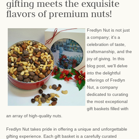
gifting meets the exquisite
flavors of premium nuts!
Fredlyn Nut is not just
a company; it's a
celebration of taste,
craftsmanship, and the
joy of giving. In this
blog post, we'll delve
into the delightful
offerings of Fredlyn
Nut, a company
dedicated to curating
the most exceptional
gift baskets filled with
an array of high-quality nuts.
Fredlyn Nut takes pride in offering a unique and unforgettable
gifting experience. Each gift basket is a carefully curated