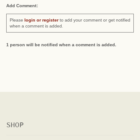
Add Comment:
Please
login or register
to add your comment or get notified
when a comment is added.
1 person will be notified when a comment is added.
SHOP