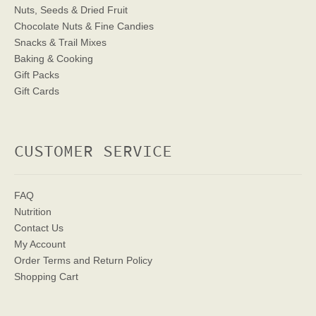
Nuts, Seeds & Dried Fruit
Chocolate Nuts & Fine Candies
Snacks & Trail Mixes
Baking & Cooking
Gift Packs
Gift Cards
CUSTOMER SERVICE
FAQ
Nutrition
Contact Us
My Account
Order Terms
and Return Policy
Shopping Cart