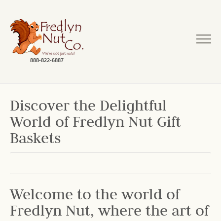
888-822-6887
Discover the Delightful
World of Fredlyn Nut Gift
Baskets
Welcome to the world of
Fredlyn Nut, where the art of