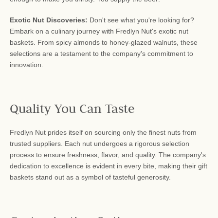
Exotic Nut Discoveries:
Don't see what you're looking for?
Embark on a culinary journey with Fredlyn Nut's exotic nut
baskets. From spicy almonds to honey-glazed walnuts, these
selections are a testament to the company's commitment to
innovation.
Quality You Can Taste
Fredlyn Nut prides itself on sourcing only the finest nuts from
trusted suppliers. Each nut undergoes a rigorous selection
process to ensure freshness, flavor, and quality. The company's
dedication to excellence is evident in every bite, making their gift
baskets stand out as a symbol of tasteful generosity.