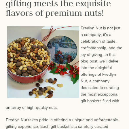
gifting meets the exquisite
flavors of premium nuts!
Fredlyn Nut is not just
a company; it's a
celebration of taste,
craftsmanship, and the
joy of giving. In this
blog post, we'll delve
into the delightful
offerings of Fredlyn
Nut, a company
dedicated to curating
the most exceptional
gift baskets filled with
an array of high-quality nuts.
Fredlyn Nut takes pride in offering a unique and unforgettable
gifting experience. Each gift basket is a carefully curated