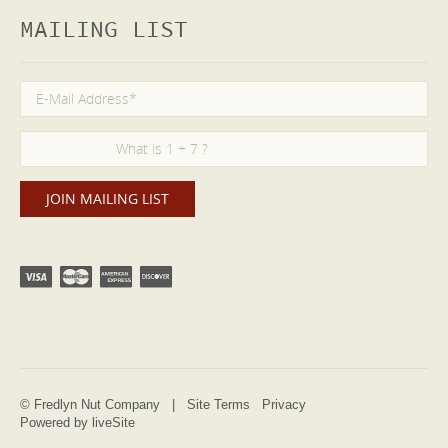
MAILING LIST
© Fredlyn Nut Company |
Site Terms
Privacy
Powered by liveSite