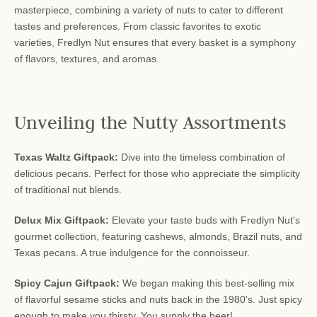
masterpiece, combining a variety of nuts to cater to different
tastes and preferences. From classic favorites to exotic
varieties, Fredlyn Nut ensures that every basket is a symphony
of flavors, textures, and aromas.
Unveiling the Nutty Assortments
Texas Waltz Giftpack:
Dive into the timeless combination of
delicious pecans. Perfect for those who appreciate the simplicity
of traditional nut blends.
Delux Mix Giftpack:
Elevate your taste buds with Fredlyn Nut's
gourmet collection, featuring cashews, almonds, Brazil nuts, and
Texas pecans. A true indulgence for the connoisseur.
Spicy Cajun Giftpack:
We began making this best-selling mix
of flavorful sesame sticks and nuts back in the 1980's. Just spicy
enough to make you thirsty. You supply the beer!