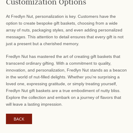
Customization Options
At Fredlyn Nut, personalization is key. Customers have the
option to create bespoke gift baskets, choosing from a wide
array of nuts, packaging styles, and even adding personalized
messages. This attention to detail ensures that every gift is not
just a present but a cherished memory.
Fredlyn Nut has mastered the art of creating gift baskets that
transcend ordinary gifting. With a commitment to quality,
innovation, and personalization, Fredlyn Nut stands as a beacon
in the world of nut-filled delights. Whether you're surprising a
loved one, expressing gratitude, or simply treating yourself,
Fredlyn Nut gift baskets are a true embodiment of nutty bliss.
Explore the collection and embark on a journey of flavors that
will leave a lasting impression.
BACK