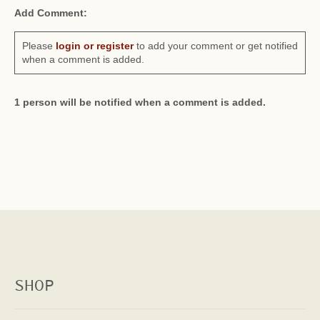
Add Comment:
Please
login or register
to add your comment or get notified
when a comment is added.
1 person will be notified when a comment is added.
SHOP