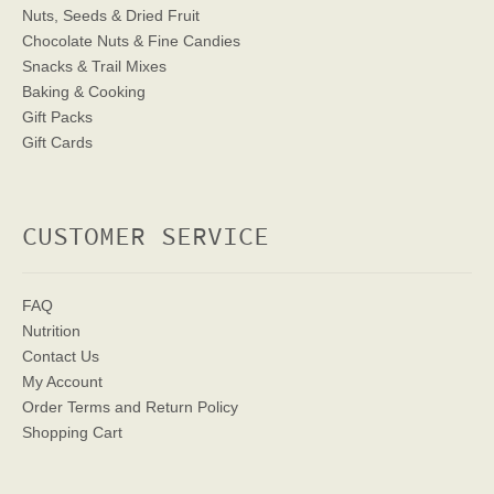
Nuts, Seeds & Dried Fruit
Chocolate Nuts & Fine Candies
Snacks & Trail Mixes
Baking & Cooking
Gift Packs
Gift Cards
CUSTOMER SERVICE
FAQ
Nutrition
Contact Us
My Account
Order Terms
and Return Policy
Shopping Cart