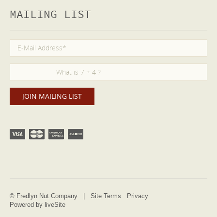
MAILING LIST
© Fredlyn Nut Company |
Site Terms
Privacy
Powered by liveSite