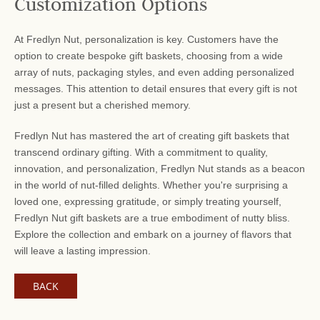
Customization Options
At Fredlyn Nut, personalization is key. Customers have the
option to create bespoke gift baskets, choosing from a wide
array of nuts, packaging styles, and even adding personalized
messages. This attention to detail ensures that every gift is not
just a present but a cherished memory.
Fredlyn Nut has mastered the art of creating gift baskets that
transcend ordinary gifting. With a commitment to quality,
innovation, and personalization, Fredlyn Nut stands as a beacon
in the world of nut-filled delights. Whether you're surprising a
loved one, expressing gratitude, or simply treating yourself,
Fredlyn Nut gift baskets are a true embodiment of nutty bliss.
Explore the collection and embark on a journey of flavors that
will leave a lasting impression.
BACK