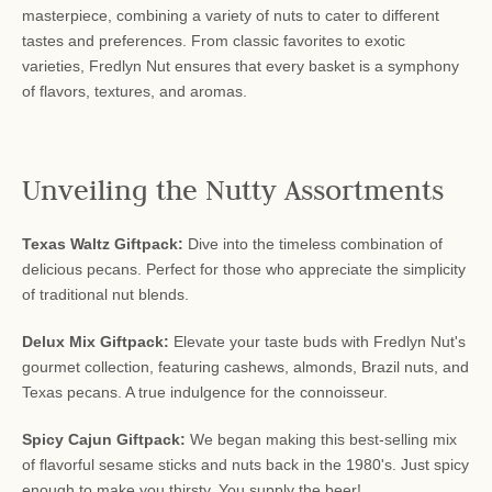
masterpiece, combining a variety of nuts to cater to different
tastes and preferences. From classic favorites to exotic
varieties, Fredlyn Nut ensures that every basket is a symphony
of flavors, textures, and aromas.
Unveiling the Nutty Assortments
Texas Waltz Giftpack:
Dive into the timeless combination of
delicious pecans. Perfect for those who appreciate the simplicity
of traditional nut blends.
Delux Mix Giftpack:
Elevate your taste buds with Fredlyn Nut's
gourmet collection, featuring cashews, almonds, Brazil nuts, and
Texas pecans. A true indulgence for the connoisseur.
Spicy Cajun Giftpack:
We began making this best-selling mix
of flavorful sesame sticks and nuts back in the 1980's. Just spicy
enough to make you thirsty. You supply the beer!