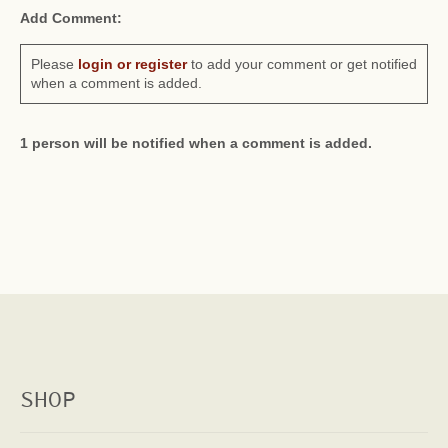
Add Comment:
Please
login or register
to add your comment or get notified
when a comment is added.
1 person will be notified when a comment is added.
SHOP