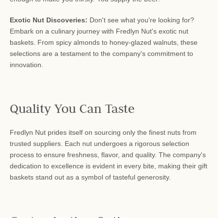
Exotic Nut Discoveries:
Don't see what you're looking for?
Embark on a culinary journey with Fredlyn Nut's exotic nut
baskets. From spicy almonds to honey-glazed walnuts, these
selections are a testament to the company's commitment to
innovation.
Quality You Can Taste
Fredlyn Nut prides itself on sourcing only the finest nuts from
trusted suppliers. Each nut undergoes a rigorous selection
process to ensure freshness, flavor, and quality. The company's
dedication to excellence is evident in every bite, making their gift
baskets stand out as a symbol of tasteful generosity.