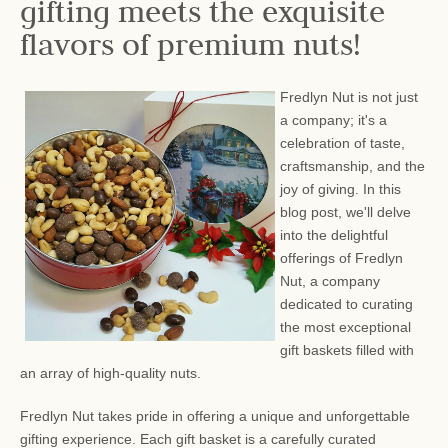
gifting meets the exquisite
flavors of premium nuts!
Fredlyn Nut is not just
a company; it's a
celebration of taste,
craftsmanship, and the
joy of giving. In this
blog post, we'll delve
into the delightful
offerings of Fredlyn
Nut, a company
dedicated to curating
the most exceptional
gift baskets filled with
an array of high-quality nuts.
Fredlyn Nut takes pride in offering a unique and unforgettable
gifting experience. Each gift basket is a carefully curated