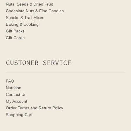
Nuts, Seeds & Dried Fruit
Chocolate Nuts & Fine Candies
Snacks & Trail Mixes
Baking & Cooking
Gift Packs
Gift Cards
CUSTOMER SERVICE
FAQ
Nutrition
Contact Us
My Account
Order Terms
and Return Policy
Shopping Cart