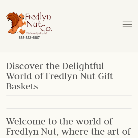
888-822-6887
Discover the Delightful
World of Fredlyn Nut Gift
Baskets
Welcome to the world of
Fredlyn Nut, where the art of