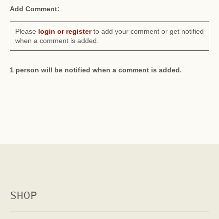
Add Comment:
Please
login or register
to add your comment or get notified
when a comment is added.
1 person will be notified when a comment is added.
SHOP