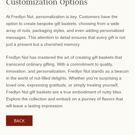
Customization Options
At Fredlyn Nut, personalization is key. Customers have the
option to create bespoke gift baskets, choosing from a wide
array of nuts, packaging styles, and even adding personalized
messages. This attention to detail ensures that every gift is not
just a present but a cherished memory.
Fredlyn Nut has mastered the art of creating gift baskets that
transcend ordinary gifting. With a commitment to quality,
innovation, and personalization, Fredlyn Nut stands as a beacon
in the world of nut-filled delights. Whether you're surprising a
loved one, expressing gratitude, or simply treating yourself,
Fredlyn Nut gift baskets are a true embodiment of nutty bliss.
Explore the collection and embark on a journey of flavors that
will leave a lasting impression.
BACK