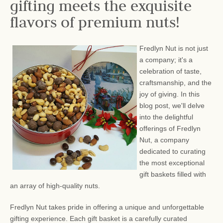
gifting meets the exquisite
flavors of premium nuts!
Fredlyn Nut is not just
a company; it's a
celebration of taste,
craftsmanship, and the
joy of giving. In this
blog post, we'll delve
into the delightful
offerings of Fredlyn
Nut, a company
dedicated to curating
the most exceptional
gift baskets filled with
an array of high-quality nuts.
Fredlyn Nut takes pride in offering a unique and unforgettable
gifting experience. Each gift basket is a carefully curated