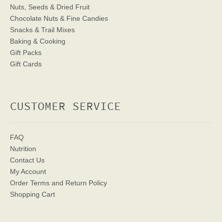
Nuts, Seeds & Dried Fruit
Chocolate Nuts & Fine Candies
Snacks & Trail Mixes
Baking & Cooking
Gift Packs
Gift Cards
CUSTOMER SERVICE
FAQ
Nutrition
Contact Us
My Account
Order Terms
and Return Policy
Shopping Cart