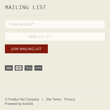
MAILING LIST
© Fredlyn Nut Company |
Site Terms
Privacy
Powered by liveSite