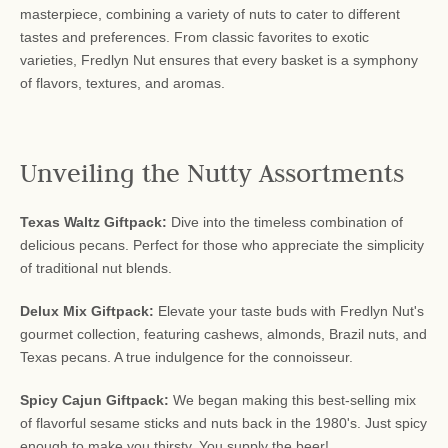
masterpiece, combining a variety of nuts to cater to different
tastes and preferences. From classic favorites to exotic
varieties, Fredlyn Nut ensures that every basket is a symphony
of flavors, textures, and aromas.
Unveiling the Nutty Assortments
Texas Waltz Giftpack:
Dive into the timeless combination of
delicious pecans. Perfect for those who appreciate the simplicity
of traditional nut blends.
Delux Mix Giftpack:
Elevate your taste buds with Fredlyn Nut's
gourmet collection, featuring cashews, almonds, Brazil nuts, and
Texas pecans. A true indulgence for the connoisseur.
Spicy Cajun Giftpack:
We began making this best-selling mix
of flavorful sesame sticks and nuts back in the 1980's. Just spicy
enough to make you thirsty. You supply the beer!