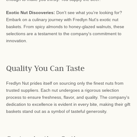
Exotic Nut Discoveries:
Don't see what you're looking for?
Embark on a culinary journey with Fredlyn Nut's exotic nut
baskets. From spicy almonds to honey-glazed walnuts, these
selections are a testament to the company's commitment to
innovation.
Quality You Can Taste
Fredlyn Nut prides itself on sourcing only the finest nuts from
trusted suppliers. Each nut undergoes a rigorous selection
process to ensure freshness, flavor, and quality. The company's
dedication to excellence is evident in every bite, making their gift
baskets stand out as a symbol of tasteful generosity.