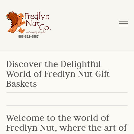
888-822-6887
Discover the Delightful
World of Fredlyn Nut Gift
Baskets
Welcome to the world of
Fredlyn Nut, where the art of