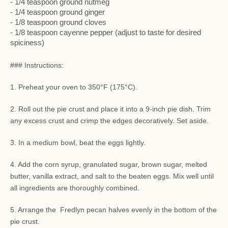
- 1/4 teaspoon ground nutmeg
- 1/4 teaspoon ground ginger
- 1/8 teaspoon ground cloves
- 1/8 teaspoon cayenne pepper (adjust to taste for desired
spiciness)
### Instructions:
1. Preheat your oven to 350°F (175°C).
2. Roll out the pie crust and place it into a 9-inch pie dish. Trim
any excess crust and crimp the edges decoratively. Set aside.
3. In a medium bowl, beat the eggs lightly.
4. Add the corn syrup, granulated sugar, brown sugar, melted
butter, vanilla extract, and salt to the beaten eggs. Mix well until
all ingredients are thoroughly combined.
5. Arrange the Fredlyn pecan halves evenly in the bottom of the
pie crust.