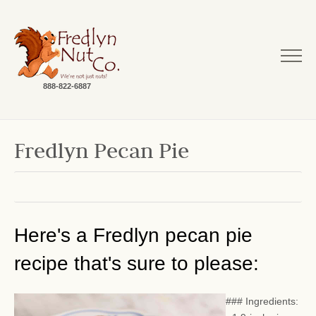
888-822-6887
Fredlyn Pecan Pie
Here's a Fredlyn pecan pie
recipe that's sure to please:
### Ingredients: