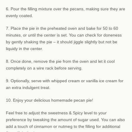
6. Pour the filling mixture over the pecans, making sure they are
evenly coated.
7. Place the pie in the preheated oven and bake for 50 to 60
minutes, or until the center is set. You can check for doneness
by gently shaking the pie – it should jiggle slightly but not be
liquidy in the center.
8. Once done, remove the pie from the oven and let it cool
completely on a wire rack before serving.
9. Optionally, serve with whipped cream or vanilla ice cream for
an extra indulgent treat.
10. Enjoy your delicious homemade pecan pie!
Feel free to adjust the sweetness & Spicy level to your
preference by tweaking the amount of sugar used. You can also
add a touch of cinnamon or nutmeg to the filling for additional