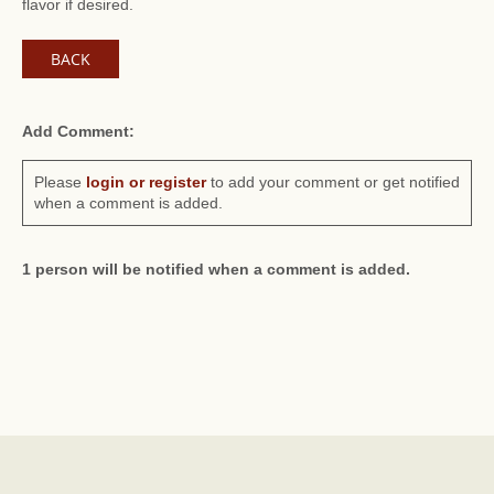
flavor if desired.
BACK
Add Comment:
Please
login or register
to add your comment or get notified
when a comment is added.
1 person will be notified when a comment is added.