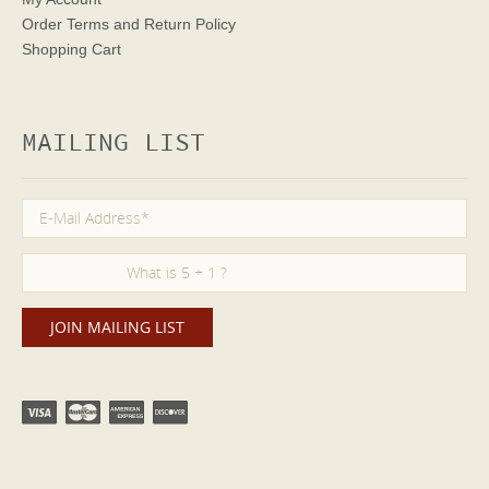
Order Terms
and Return Policy
Shopping Cart
MAILING LIST