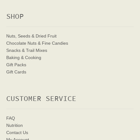
SHOP
Nuts, Seeds & Dried Fruit
Chocolate Nuts & Fine Candies
Snacks & Trail Mixes
Baking & Cooking
Gift Packs
Gift Cards
CUSTOMER SERVICE
FAQ
Nutrition
Contact Us
My Account