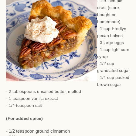
- 1 9-inch pie
crust (store-
bought or
homemade)
- 1 cup Fredlyn
pecan halves
- 3 large eggs
- 1 cup light corn
syrup
- 1/2 cup
granulated sugar
- 1/4 cup packed
brown sugar
- 2 tablespoons unsalted butter, melted
- 1 teaspoon vanilla extract
- 1/4 teaspoon salt
(For added spice)
- 1/2 teaspoon ground cinnamon