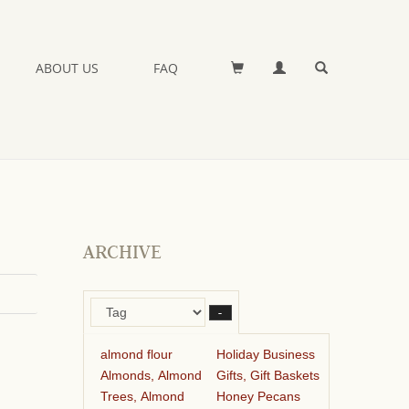
ABOUT US
FAQ
ARCHIVE
–
almond flour
Holiday Business
Almonds, Almond
Gifts, Gift Baskets
Trees, Almond
Honey Pecans