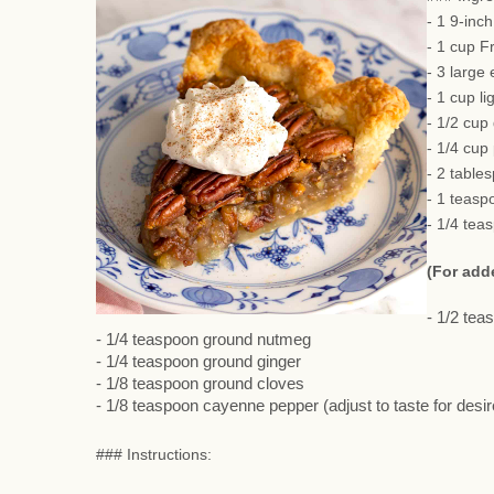
- 1 9-inc
- 1 cup F
- 3 large
- 1 cup li
- 1/2 cup
- 1/4 cup
- 2 table
- 1 teasp
- 1/4 tea
(For add
- 1/2 te
- 1/4 teaspoon ground nutmeg
- 1/4 teaspoon ground ginger
- 1/8 teaspoon ground cloves
- 1/8 teaspoon cayenne pepper (adjust to taste for desi
### Instructions: