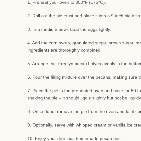
1. Preheat your oven to 350°F (175°C).
2. Roll out the pie crust and place it into a 9-inch pie di
3. In a medium bowl, beat the eggs lightly.
4. Add the corn syrup, granulated sugar, brown sugar, melte
ingredients are thoroughly combined.
5. Arrange the Fredlyn pecan halves evenly in the bottom 
6. Pour the filling mixture over the pecans, making sure 
7. Place the pie in the preheated oven and bake for 50 to
shaking the pie – it should jiggle slightly but not be liquidy
8. Once done, remove the pie from the oven and let it coo
9. Optionally, serve with whipped cream or vanilla ice cre
10. Enjoy your delicious homemade pecan pie!