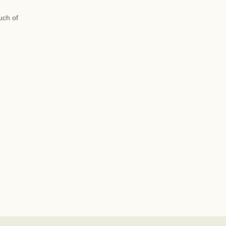
uch of