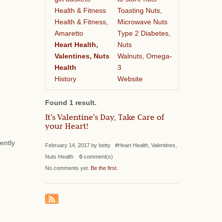
Health & Fitness
Toasting Nuts,
Health & Fitness,
Microwave Nuts
Amaretto
Type 2 Diabetes,
Heart Health,
Nuts
Valentines, Nuts
Walnuts, Omega-
Health
3
History
Website
Found 1 result.
It's Valentine's Day, Take Care of
your Heart!
ently
February 14, 2017 by betty #Heart Health, Valentines,
Nuts Health
0
comment(s)
No comments yet.
Be the first
.