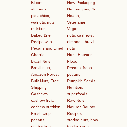
Bloom
New Packaging
almonds,
Nut Recipes, Nut
pistachios,
Health,
walnuts, nuts
Vegetarian,
nutrition
Vegan
Baked Brie
nuts, cashews,
Recipe with
almonds, brazil
Pecans and Dried
nuts
Cherries
Nuts, Houston
Brazil Nuts
Flood
Brazil nuts,
Pecans, fresh
Amazon Forest
pecans
Bulk Nuts, Free
Pumpkin Seeds
Shipping
Nutrition,
Cashews,
superfoods
cashew fruit,
Raw Nuts.
cashew nutrition
Natures Bounty
Fresh crop
Recipes
pecans
storing nuts, how
gift baskets
to store nuts