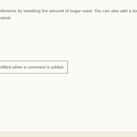
preference by tweaking the amount of sugar used. You can also add a to
esired.
otified when a comment is added.