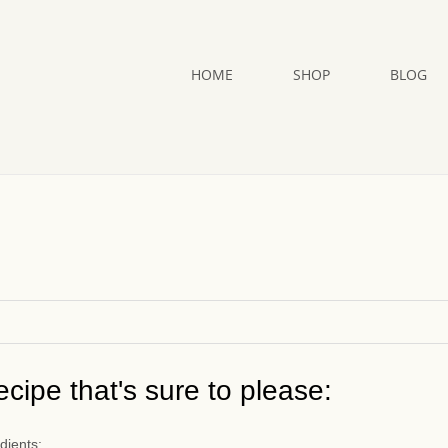
HOME
SHOP
BLOG
cipe that's sure to please:
dients: