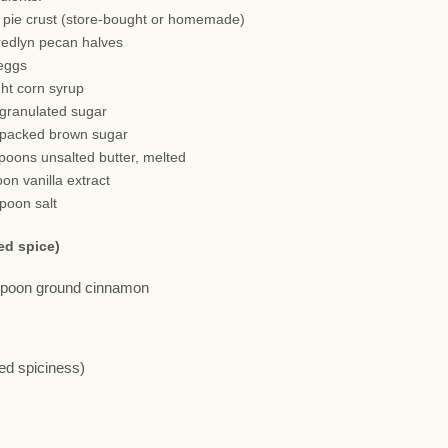
h pie crust (store-bought or homemade)
redlyn pecan halves
 eggs
ght corn syrup
 granulated sugar
 packed brown sugar
spoons unsalted butter, melted
oon vanilla extract
spoon salt
ed spice)
aspoon ground cinnamon
red spiciness)