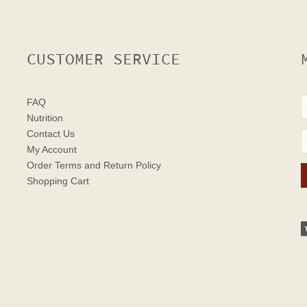
CUSTOMER SERVICE
FAQ
Nutrition
Contact Us
My Account
Order Terms
and Return Policy
Shopping Cart