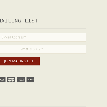
MAILING LIST