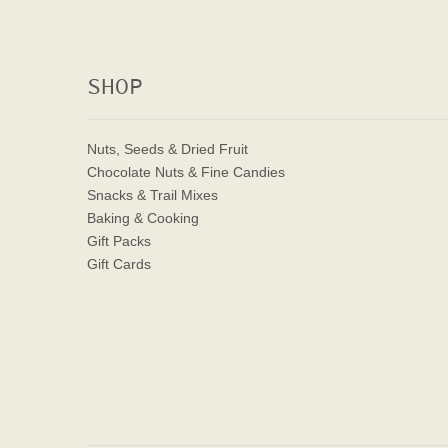
SHOP
Nuts, Seeds & Dried Fruit
Chocolate Nuts & Fine Candies
Snacks & Trail Mixes
Baking & Cooking
Gift Packs
Gift Cards