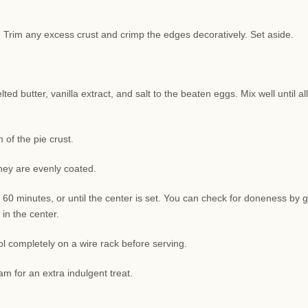
sh. Trim any excess crust and crimp the edges decoratively. Set aside.
d butter, vanilla extract, and salt to the beaten eggs. Mix well until all
of the pie crust.
they are evenly coated.
 60 minutes, or until the center is set. You can check for doneness by g
 in the center.
l completely on a wire rack before serving.
am for an extra indulgent treat.