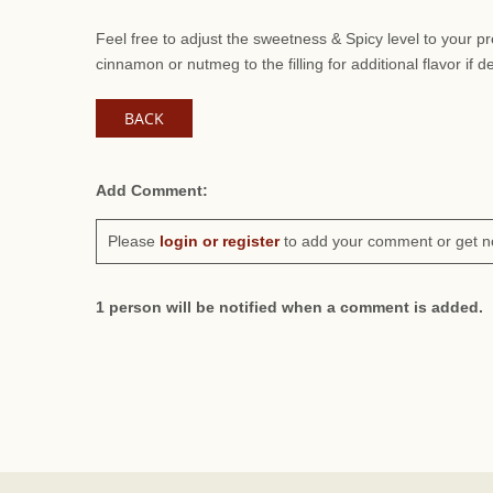
Feel free to adjust the sweetness & Spicy level to your 
cinnamon or nutmeg to the filling for additional flavor if d
BACK
Add Comment:
Please
login or register
to add your comment or get n
1 person will be notified when a comment is added.