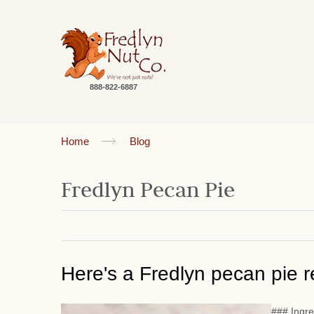
888-822-6887
Home
Blog
Fredlyn Pecan Pie
Here's a Fredlyn pecan pie re
### Ingre