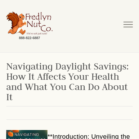
888-822-6887
Navigating Daylight Savings:
How It Affects Your Health
and What You Can Do About
It
**Introduction: Unveiling the