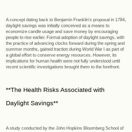
A concept dating back to Benjamin Franklin's proposal in 1784,
daylight savings was initially conceived as a means to
economize candle usage and save money by encouraging
people to rise earlier. Formal adoption of daylight savings, with
the practice of advancing clocks forward during the spring and
summer months, gained traction during World War I as part of
a global effort to conserve energy resources. However, its
implications for human health were not fully understood until
recent scientific investigations brought them to the forefront.
**The Health Risks Associated with
Daylight Savings**
A study conducted by the John Hopkins Bloomberg School of