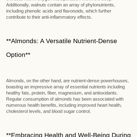
Additionally, walnuts contain an array of phytonutrients,
including phenolic acids and flavonoids, which further
contribute to their anti-inflammatory effects.
**Almonds: A Versatile Nutrient-Dense
Option**
Almonds, on the other hand, are nutrient-dense powerhouses,
boasting an impressive array of essential nutrients including
healthy fats, protein, fiber, magnesium, and antioxidants.
Regular consumption of almonds has been associated with
numerous health benefits, including improved heart health,
cholesterol levels, and blood sugar control.
**Embracing Health and Well-Being During