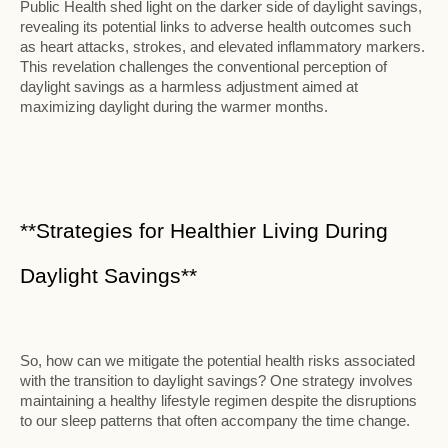
Public Health shed light on the darker side of daylight savings,
revealing its potential links to adverse health outcomes such
as heart attacks, strokes, and elevated inflammatory markers.
This revelation challenges the conventional perception of
daylight savings as a harmless adjustment aimed at
maximizing daylight during the warmer months.
**Strategies for Healthier Living During
Daylight Savings**
So, how can we mitigate the potential health risks associated
with the transition to daylight savings? One strategy involves
maintaining a healthy lifestyle regimen despite the disruptions
to our sleep patterns that often accompany the time change.