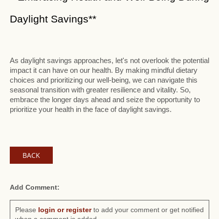
Daylight Savings**
As daylight savings approaches, let's not overlook the potential
impact it can have on our health. By making mindful dietary
choices and prioritizing our well-being, we can navigate this
seasonal transition with greater resilience and vitality. So,
embrace the longer days ahead and seize the opportunity to
prioritize your health in the face of daylight savings.
BACK
Add Comment:
Please
login or register
to add your comment or get notified