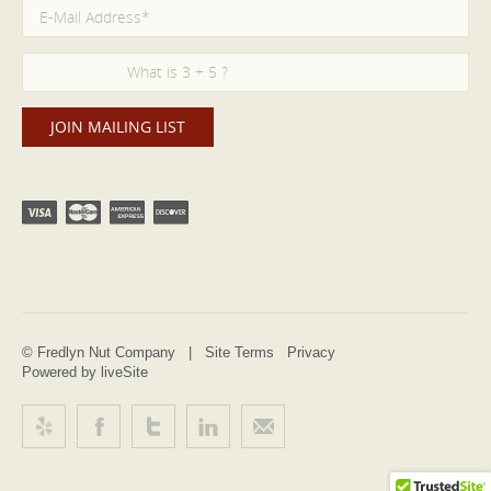
© Fredlyn Nut Company |
Site Terms
Privacy
Powered by liveSite