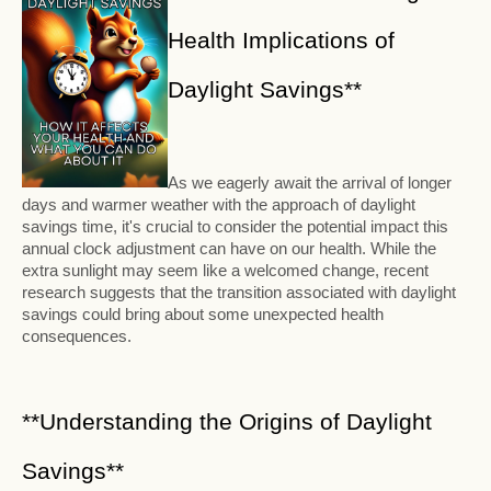
Health Implications of
Daylight Savings**
As we eagerly await the arrival of longer
days and warmer weather with the approach of daylight
savings time, it's crucial to consider the potential impact this
annual clock adjustment can have on our health. While the
extra sunlight may seem like a welcomed change, recent
research suggests that the transition associated with daylight
savings could bring about some unexpected health
consequences.
**Understanding the Origins of Daylight
Savings**