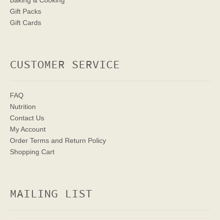
Baking & Cooking
Gift Packs
Gift Cards
CUSTOMER SERVICE
FAQ
Nutrition
Contact Us
My Account
Order Terms
and Return Policy
Shopping Cart
MAILING LIST