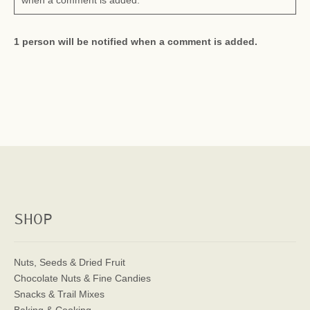
when a comment is added.
1 person will be notified when a comment is added.
SHOP
Nuts, Seeds & Dried Fruit
Chocolate Nuts & Fine Candies
Snacks & Trail Mixes