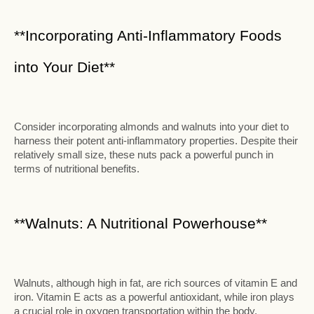
**Incorporating Anti-Inflammatory Foods
into Your Diet**
Consider incorporating almonds and walnuts into your diet to
harness their potent anti-inflammatory properties. Despite their
relatively small size, these nuts pack a powerful punch in
terms of nutritional benefits.
**Walnuts: A Nutritional Powerhouse**
Walnuts, although high in fat, are rich sources of vitamin E and
iron. Vitamin E acts as a powerful antioxidant, while iron plays
a crucial role in oxygen transportation within the body.