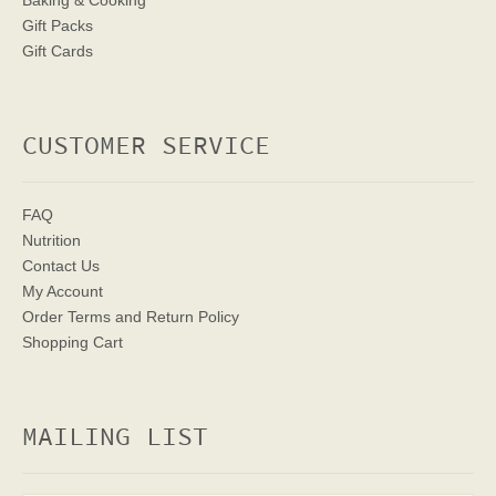
Baking & Cooking
Gift Packs
Gift Cards
CUSTOMER SERVICE
FAQ
Nutrition
Contact Us
My Account
Order Terms
and Return Policy
Shopping Cart
MAILING LIST