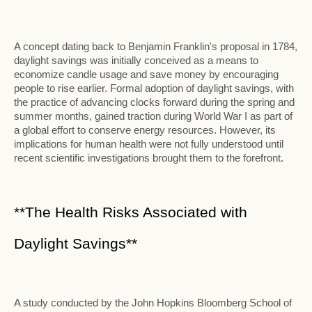
A concept dating back to Benjamin Franklin's proposal in 1784,
daylight savings was initially conceived as a means to
economize candle usage and save money by encouraging
people to rise earlier. Formal adoption of daylight savings, with
the practice of advancing clocks forward during the spring and
summer months, gained traction during World War I as part of
a global effort to conserve energy resources. However, its
implications for human health were not fully understood until
recent scientific investigations brought them to the forefront.
**The Health Risks Associated with
Daylight Savings**
A study conducted by the John Hopkins Bloomberg School of