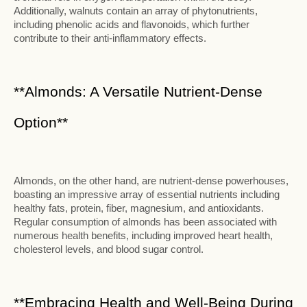
Additionally, walnuts contain an array of phytonutrients,
including phenolic acids and flavonoids, which further
contribute to their anti-inflammatory effects.
**Almonds: A Versatile Nutrient-Dense
Option**
Almonds, on the other hand, are nutrient-dense powerhouses,
boasting an impressive array of essential nutrients including
healthy fats, protein, fiber, magnesium, and antioxidants.
Regular consumption of almonds has been associated with
numerous health benefits, including improved heart health,
cholesterol levels, and blood sugar control.
**Embracing Health and Well-Being During