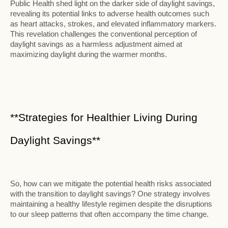
Public Health shed light on the darker side of daylight savings,
revealing its potential links to adverse health outcomes such
as heart attacks, strokes, and elevated inflammatory markers.
This revelation challenges the conventional perception of
daylight savings as a harmless adjustment aimed at
maximizing daylight during the warmer months.
**Strategies for Healthier Living During
Daylight Savings**
So, how can we mitigate the potential health risks associated
with the transition to daylight savings? One strategy involves
maintaining a healthy lifestyle regimen despite the disruptions
to our sleep patterns that often accompany the time change.