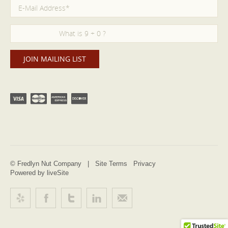
© Fredlyn Nut Company |
Site Terms
Privacy
Powered by liveSite