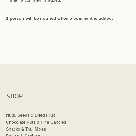
when a comment is added.
1 person will be notified when a comment is added.
SHOP
Nuts, Seeds & Dried Fruit
Chocolate Nuts & Fine Candies
Snacks & Trail Mixes