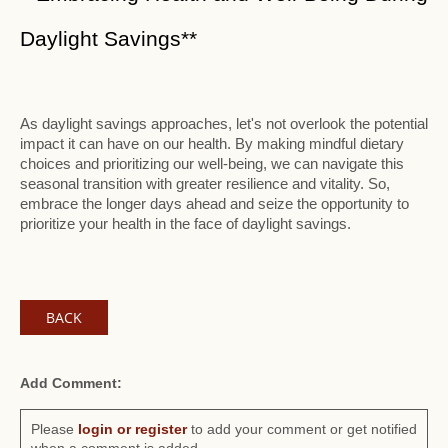
Daylight Savings**
As daylight savings approaches, let's not overlook the potential
impact it can have on our health. By making mindful dietary
choices and prioritizing our well-being, we can navigate this
seasonal transition with greater resilience and vitality. So,
embrace the longer days ahead and seize the opportunity to
prioritize your health in the face of daylight savings.
BACK
Add Comment:
Please
login or register
to add your comment or get notified