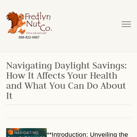
888-822-6887
Navigating Daylight Savings:
How It Affects Your Health
and What You Can Do About
It
**Introduction: Unveiling the