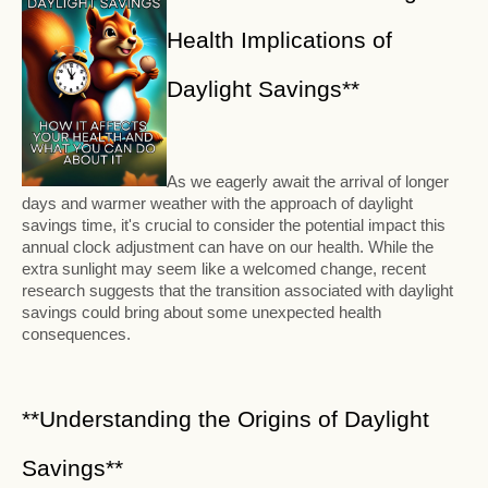
Health Implications of
Daylight Savings**
As we eagerly await the arrival of longer
days and warmer weather with the approach of daylight
savings time, it's crucial to consider the potential impact this
annual clock adjustment can have on our health. While the
extra sunlight may seem like a welcomed change, recent
research suggests that the transition associated with daylight
savings could bring about some unexpected health
consequences.
**Understanding the Origins of Daylight
Savings**