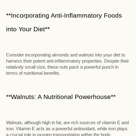
**Incorporating Anti-Inflammatory Foods
into Your Diet**
Consider incorporating almonds and walnuts into your diet to
harness their potent anti-inflammatory properties. Despite their
relatively small size, these nuts pack a powerful punch in
terms of nutritional benefits.
**Walnuts: A Nutritional Powerhouse**
Walnuts, although high in fat, are rich sources of vitamin E and
iron. Vitamin E acts as a powerful antioxidant, while iron plays
a crucial role in oxygen transportation within the body.