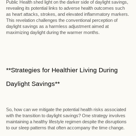
Public Health shed light on the darker side of daylight savings,
revealing its potential links to adverse health outcomes such
as heart attacks, strokes, and elevated inflammatory markers.
This revelation challenges the conventional perception of
daylight savings as a harmless adjustment aimed at
maximizing daylight during the warmer months.
**Strategies for Healthier Living During
Daylight Savings**
So, how can we mitigate the potential health risks associated
with the transition to daylight savings? One strategy involves
maintaining a healthy lifestyle regimen despite the disruptions
to our sleep patterns that often accompany the time change.