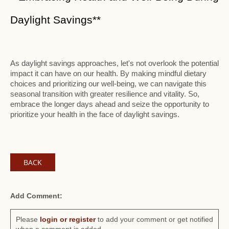
Daylight Savings**
As daylight savings approaches, let's not overlook the potential
impact it can have on our health. By making mindful dietary
choices and prioritizing our well-being, we can navigate this
seasonal transition with greater resilience and vitality. So,
embrace the longer days ahead and seize the opportunity to
prioritize your health in the face of daylight savings.
BACK
Add Comment:
Please
login or register
to add your comment or get notified