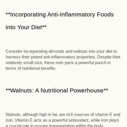
**Incorporating Anti-Inflammatory Foods
into Your Diet**
Consider incorporating almonds and walnuts into your diet to
harness their potent anti-inflammatory properties. Despite their
relatively small size, these nuts pack a powerful punch in
terms of nutritional benefits.
**Walnuts: A Nutritional Powerhouse**
Walnuts, although high in fat, are rich sources of vitamin E and
iron. Vitamin E acts as a powerful antioxidant, while iron plays
a crucial role in oxygen transportation within the body.