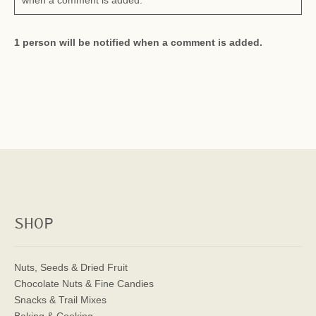
when a comment is added.
1 person will be notified when a comment is added.
SHOP
Nuts, Seeds & Dried Fruit
Chocolate Nuts & Fine Candies
Snacks & Trail Mixes