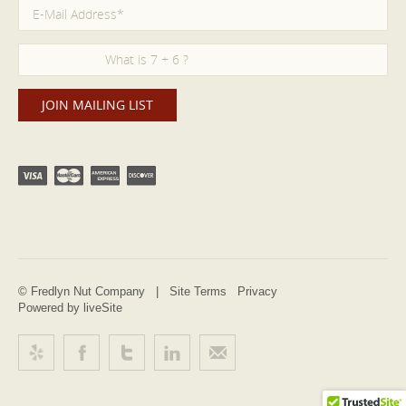
© Fredlyn Nut Company |
Site Terms
Privacy
Powered by liveSite