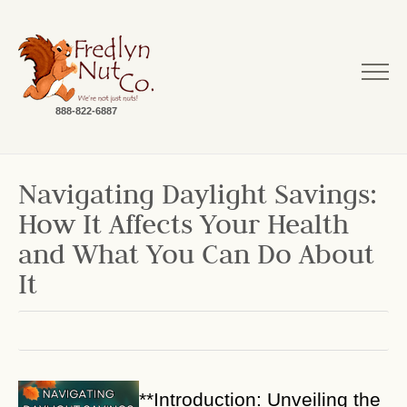
888-822-6887
Navigating Daylight Savings:
How It Affects Your Health
and What You Can Do About
It
**Introduction: Unveiling the