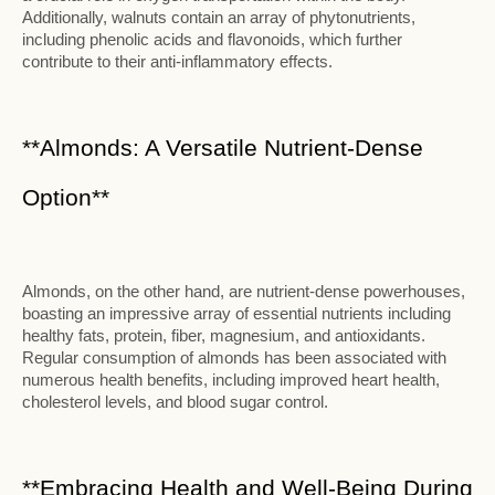
Additionally, walnuts contain an array of phytonutrients,
including phenolic acids and flavonoids, which further
contribute to their anti-inflammatory effects.
**Almonds: A Versatile Nutrient-Dense
Option**
Almonds, on the other hand, are nutrient-dense powerhouses,
boasting an impressive array of essential nutrients including
healthy fats, protein, fiber, magnesium, and antioxidants.
Regular consumption of almonds has been associated with
numerous health benefits, including improved heart health,
cholesterol levels, and blood sugar control.
**Embracing Health and Well-Being During