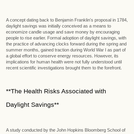
A concept dating back to Benjamin Franklin's proposal in 1784,
daylight savings was initially conceived as a means to
economize candle usage and save money by encouraging
people to rise earlier. Formal adoption of daylight savings, with
the practice of advancing clocks forward during the spring and
summer months, gained traction during World War I as part of
a global effort to conserve energy resources. However, its
implications for human health were not fully understood until
recent scientific investigations brought them to the forefront.
**The Health Risks Associated with
Daylight Savings**
A study conducted by the John Hopkins Bloomberg School of