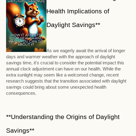
Health Implications of
Daylight Savings**
As we eagerly await the arrival of longer
days and warmer weather with the approach of daylight
savings time, it's crucial to consider the potential impact this
annual clock adjustment can have on our health. While the
extra sunlight may seem like a welcomed change, recent
research suggests that the transition associated with daylight
savings could bring about some unexpected health
consequences.
**Understanding the Origins of Daylight
Savings**