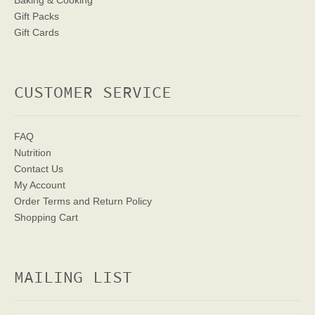
Baking & Cooking
Gift Packs
Gift Cards
CUSTOMER SERVICE
FAQ
Nutrition
Contact Us
My Account
Order Terms
and Return Policy
Shopping Cart
MAILING LIST