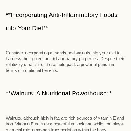
**Incorporating Anti-Inflammatory Foods
into Your Diet**
Consider incorporating almonds and walnuts into your diet to
harness their potent anti-inflammatory properties. Despite their
relatively small size, these nuts pack a powerful punch in
terms of nutritional benefits.
**Walnuts: A Nutritional Powerhouse**
Walnuts, although high in fat, are rich sources of vitamin E and
iron. Vitamin E acts as a powerful antioxidant, while iron plays
a crucial role in oxygen transportation within the body.