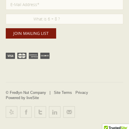
© Fredlyn Nut Company |
Site Terms
Privacy
Powered by liveSite