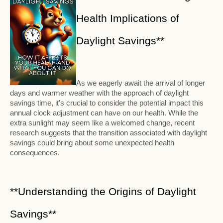
Health Implications of
Daylight Savings**
As we eagerly await the arrival of longer
days and warmer weather with the approach of daylight
savings time, it's crucial to consider the potential impact this
annual clock adjustment can have on our health. While the
extra sunlight may seem like a welcomed change, recent
research suggests that the transition associated with daylight
savings could bring about some unexpected health
consequences.
**Understanding the Origins of Daylight
Savings**