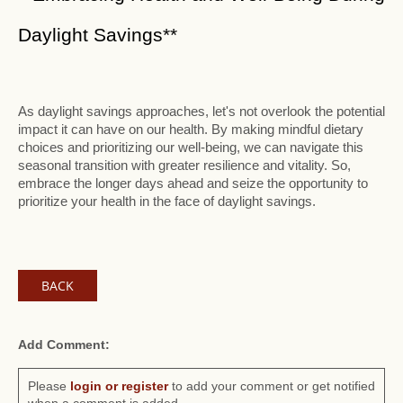
Daylight Savings**
As daylight savings approaches, let's not overlook the potential
impact it can have on our health. By making mindful dietary
choices and prioritizing our well-being, we can navigate this
seasonal transition with greater resilience and vitality. So,
embrace the longer days ahead and seize the opportunity to
prioritize your health in the face of daylight savings.
BACK
Add Comment:
Please
login or register
to add your comment or get notified