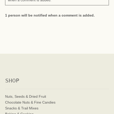
when a comment is added.
1 person will be notified when a comment is added.
SHOP
Nuts, Seeds & Dried Fruit
Chocolate Nuts & Fine Candies
Snacks & Trail Mixes