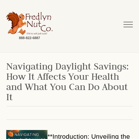
888-822-6887
Navigating Daylight Savings:
How It Affects Your Health
and What You Can Do About
It
**Introduction: Unveiling the