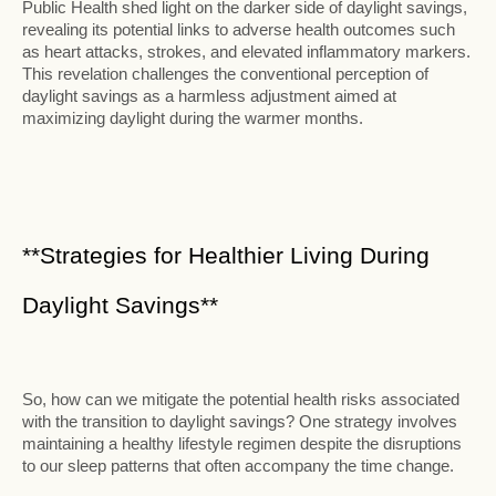
Public Health shed light on the darker side of daylight savings,
revealing its potential links to adverse health outcomes such
as heart attacks, strokes, and elevated inflammatory markers.
This revelation challenges the conventional perception of
daylight savings as a harmless adjustment aimed at
maximizing daylight during the warmer months.
**Strategies for Healthier Living During
Daylight Savings**
So, how can we mitigate the potential health risks associated
with the transition to daylight savings? One strategy involves
maintaining a healthy lifestyle regimen despite the disruptions
to our sleep patterns that often accompany the time change.