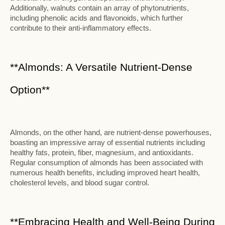
Additionally, walnuts contain an array of phytonutrients,
including phenolic acids and flavonoids, which further
contribute to their anti-inflammatory effects.
**Almonds: A Versatile Nutrient-Dense
Option**
Almonds, on the other hand, are nutrient-dense powerhouses,
boasting an impressive array of essential nutrients including
healthy fats, protein, fiber, magnesium, and antioxidants.
Regular consumption of almonds has been associated with
numerous health benefits, including improved heart health,
cholesterol levels, and blood sugar control.
**Embracing Health and Well-Being During