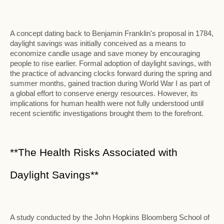
A concept dating back to Benjamin Franklin's proposal in 1784,
daylight savings was initially conceived as a means to
economize candle usage and save money by encouraging
people to rise earlier. Formal adoption of daylight savings, with
the practice of advancing clocks forward during the spring and
summer months, gained traction during World War I as part of
a global effort to conserve energy resources. However, its
implications for human health were not fully understood until
recent scientific investigations brought them to the forefront.
**The Health Risks Associated with
Daylight Savings**
A study conducted by the John Hopkins Bloomberg School of