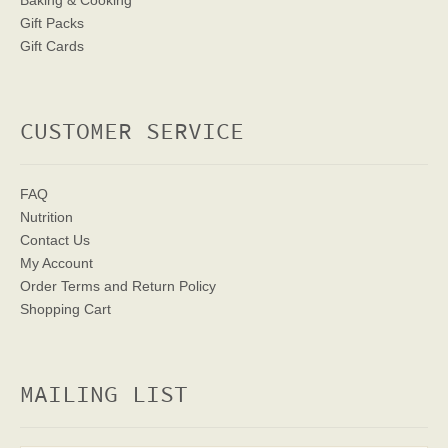
Baking & Cooking
Gift Packs
Gift Cards
CUSTOMER SERVICE
FAQ
Nutrition
Contact Us
My Account
Order Terms
and Return Policy
Shopping Cart
MAILING LIST