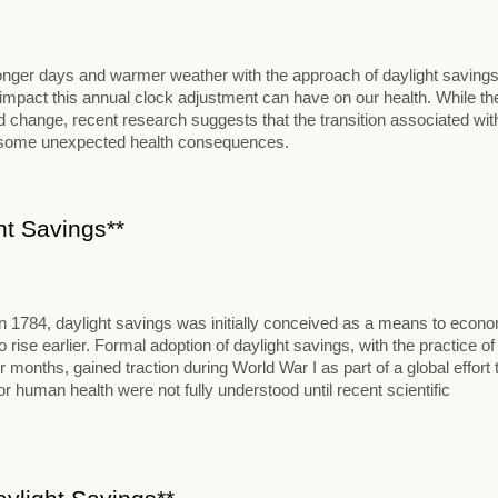
 longer days and warmer weather with the approach of daylight savings
al impact this annual clock adjustment can have on our health. While th
change, recent research suggests that the transition associated wit
t some unexpected health consequences.
ht Savings**
in 1784, daylight savings was initially conceived as a means to econ
se earlier. Formal adoption of daylight savings, with the practice of
onths, gained traction during World War I as part of a global effort 
 human health were not fully understood until recent scientific