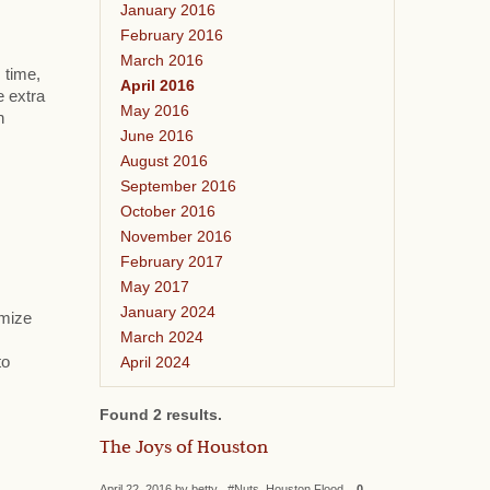
January 2016
February 2016
March 2016
 time,
April 2016
e extra
May 2016
h
June 2016
August 2016
September 2016
October 2016
November 2016
February 2017
May 2017
January 2024
omize
March 2024
April 2024
to
Found 2 results.
The Joys of Houston
April 22, 2016 by betty #Nuts, Houston Flood
0