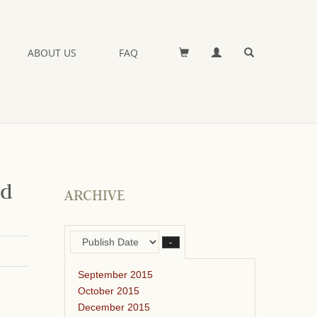
ABOUT US
FAQ
nd
ARCHIVE
–
September 2015
October 2015
December 2015