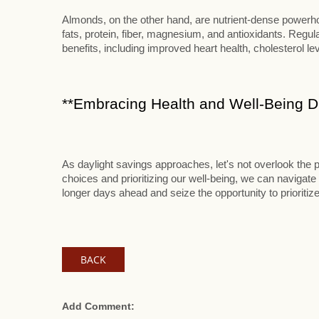
Almonds, on the other hand, are nutrient-dense powerhou
fats, protein, fiber, magnesium, and antioxidants. Reg
benefits, including improved heart health, cholesterol le
**Embracing Health and Well-Being Du
As daylight savings approaches, let's not overlook the p
choices and prioritizing our well-being, we can navigate 
longer days ahead and seize the opportunity to prioritize
BACK
Add Comment: