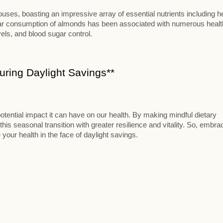
ses, boasting an impressive array of essential nutrients including h
ular consumption of almonds has been associated with numerous healt
vels, and blood sugar control.
ring Daylight Savings**
otential impact it can have on our health. By making mindful dietary
this seasonal transition with greater resilience and vitality. So, embra
 your health in the face of daylight savings.