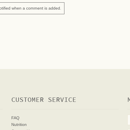
otified when a comment is added.
CUSTOMER SERVICE
FAQ
Nutrition