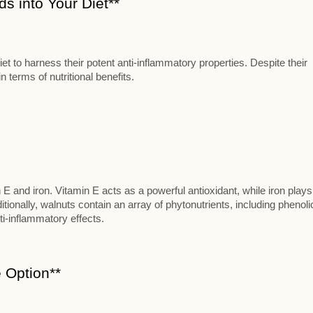
s into Your Diet**
t to harness their potent anti-inflammatory properties. Despite their
 terms of nutritional benefits.
n E and iron. Vitamin E acts as a powerful antioxidant, while iron plays
itionally, walnuts contain an array of phytonutrients, including phenoli
ti-inflammatory effects.
 Option**