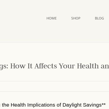
HOME
SHOP
BLOG
gs: How It Affects Your Health a
g the Health Implications of Daylight Savings**