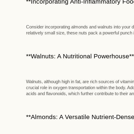
**Incorporating Anti-Inflammatory Food
Consider incorporating almonds and walnuts into your die
relatively small size, these nuts pack a powerful punch in
**Walnuts: A Nutritional Powerhouse**
Walnuts, although high in fat, are rich sources of vitami
crucial role in oxygen transportation within the body. Add
acids and flavonoids, which further contribute to their an
**Almonds: A Versatile Nutrient-Dense