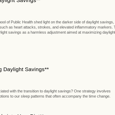
aylight Savings**
 of Public Health shed light on the darker side of daylight savings,
s such as heart attacks, strokes, and elevated inflammatory markers. 
aylight savings as a harmless adjustment aimed at maximizing dayligh
ng Daylight Savings**
iated with the transition to daylight savings? One strategy involves
uptions to our sleep patterns that often accompany the time change.