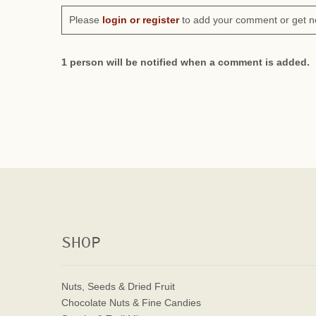
Please
login or register
to add your comment or get n
1 person will be notified when a comment is added.
SHOP
Nuts, Seeds & Dried Fruit
Chocolate Nuts & Fine Candies