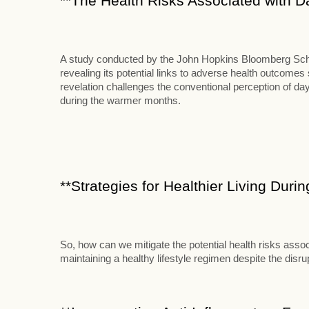
**The Health Risks Associated with D
A study conducted by the John Hopkins Bloomberg School
revealing its potential links to adverse health outcome
revelation challenges the conventional perception of d
during the warmer months.
**Strategies for Healthier Living Duri
So, how can we mitigate the potential health risks assoc
maintaining a healthy lifestyle regimen despite the disr