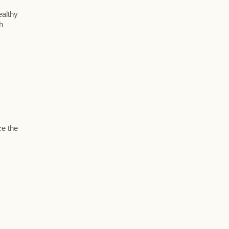
ealthy
h
ce the