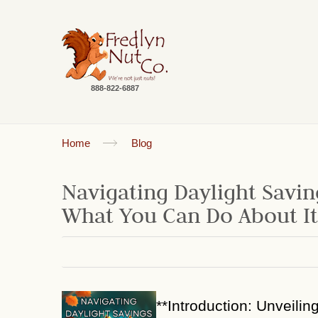
888-822-6887
Home
Blog
Navigating Daylight Savin
What You Can Do About It
**Introduction: Unveilin