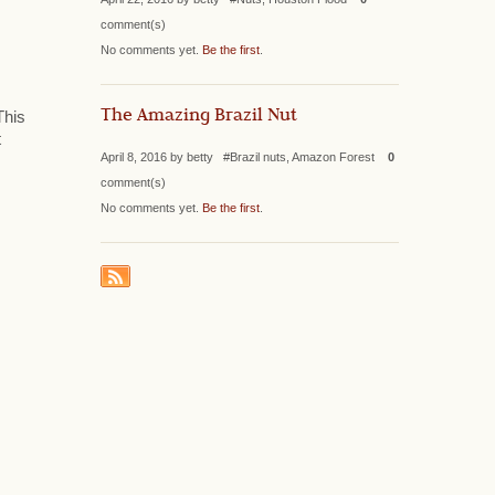
comment(s)
No comments yet.
Be the first
.
The Amazing Brazil Nut
This
t
April 8, 2016 by betty #Brazil nuts, Amazon Forest
0
comment(s)
No comments yet.
Be the first
.