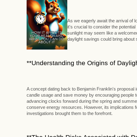
As we eagerly await the arrival of
it's crucial to consider the potenti
sunlight may seem like a welcomed 
daylight savings could bring abou
**Understanding the Origins of Daylig
A concept dating back to Benjamin Franklin's proposal 
candle usage and save money by encouraging people to ri
advancing clocks forward during the spring and summer m
conserve energy resources. However, its implications for
investigations brought them to the forefront.