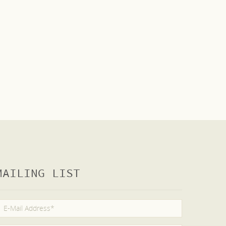
MAILING LIST