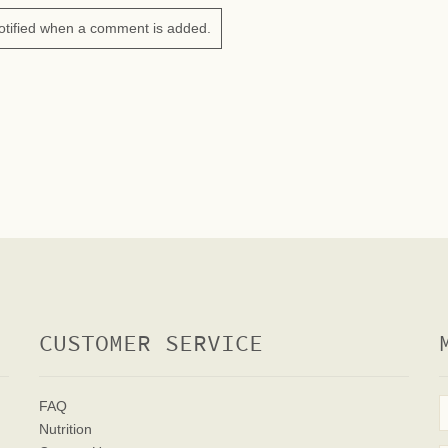
otified when a comment is added.
CUSTOMER SERVICE
FAQ
Nutrition