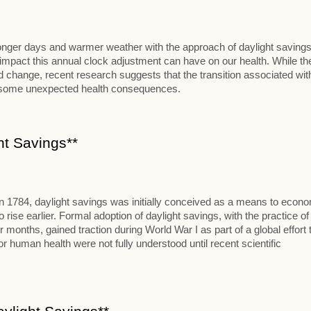
 longer days and warmer weather with the approach of daylight savings
al impact this annual clock adjustment can have on our health. While th
change, recent research suggests that the transition associated wit
t some unexpected health consequences.
ht Savings**
in 1784, daylight savings was initially conceived as a means to econ
se earlier. Formal adoption of daylight savings, with the practice of
onths, gained traction during World War I as part of a global effort 
 human health were not fully understood until recent scientific