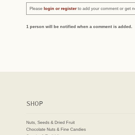
Please
login or register
to add your comment or get n
1 person will be notified when a comment is added.
SHOP
Nuts, Seeds & Dried Fruit
Chocolate Nuts & Fine Candies