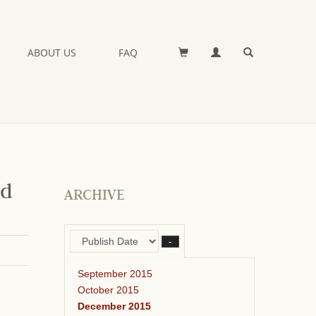
ABOUT US
FAQ
nd
ARCHIVE
–
September 2015
October 2015
December 2015