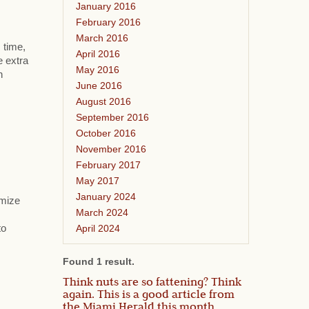
January 2016
February 2016
March 2016
 time,
April 2016
e extra
May 2016
h
June 2016
August 2016
September 2016
October 2016
November 2016
February 2017
May 2017
January 2024
omize
March 2024
April 2024
to
Found 1 result.
Think nuts are so fattening? Think
again. This is a good article from
the Miami Herald this month.