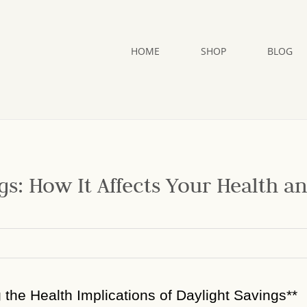
HOME
SHOP
BLOG
gs: How It Affects Your Health a
g the Health Implications of Daylight Savings**