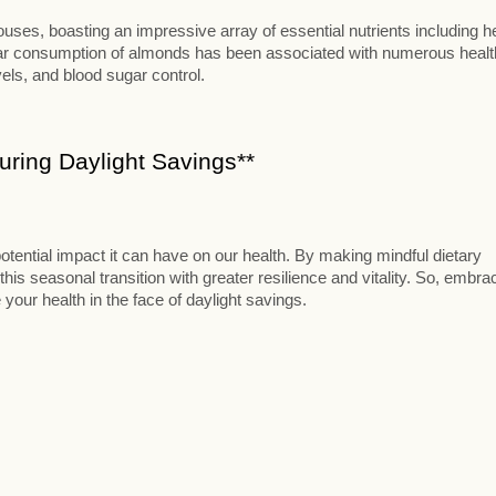
ses, boasting an impressive array of essential nutrients including h
ular consumption of almonds has been associated with numerous healt
vels, and blood sugar control.
ring Daylight Savings**
otential impact it can have on our health. By making mindful dietary
this seasonal transition with greater resilience and vitality. So, embra
 your health in the face of daylight savings.