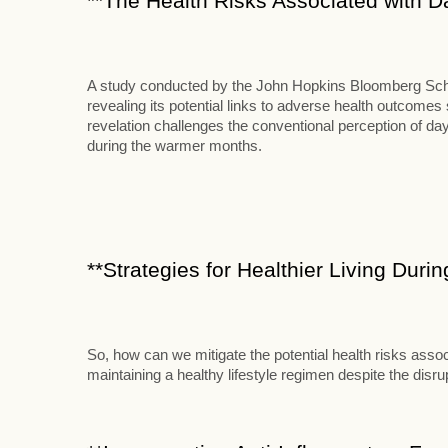
**The Health Risks Associated with D
A study conducted by the John Hopkins Bloomberg School
revealing its potential links to adverse health outcome
revelation challenges the conventional perception of d
during the warmer months.
**Strategies for Healthier Living Duri
So, how can we mitigate the potential health risks assoc
maintaining a healthy lifestyle regimen despite the disr