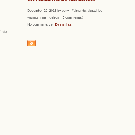
December 29, 2015 by betty #almonds, pistachios,
walnuts, nuts nutrition
0
comment(s)
No comments yet.
Be the first
.
This
t