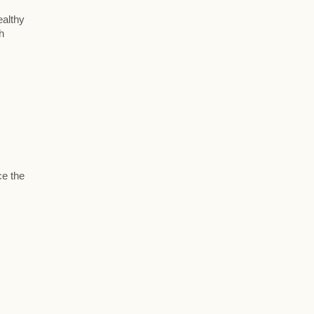
ealthy
h
ce the