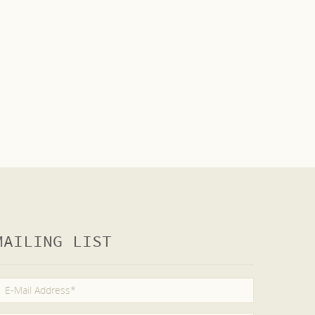
MAILING LIST