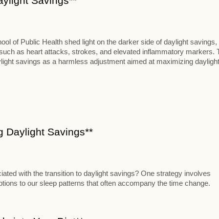
aylight Savings**
 of Public Health shed light on the darker side of daylight savings,
s such as heart attacks, strokes, and elevated inflammatory markers. 
aylight savings as a harmless adjustment aimed at maximizing dayligh
ng Daylight Savings**
iated with the transition to daylight savings? One strategy involves
uptions to our sleep patterns that often accompany the time change.