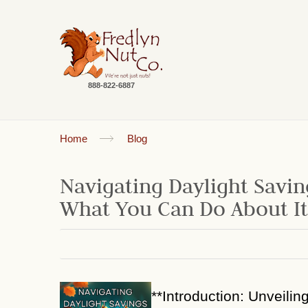
888-822-6887
Home
Blog
Navigating Daylight Savin
What You Can Do About It
**Introduction: Unveilin