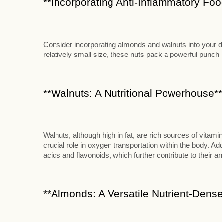
**Incorporating Anti-Inflammatory Food
Consider incorporating almonds and walnuts into your die
relatively small size, these nuts pack a powerful punch in
**Walnuts: A Nutritional Powerhouse**
Walnuts, although high in fat, are rich sources of vitami
crucial role in oxygen transportation within the body. Add
acids and flavonoids, which further contribute to their an
**Almonds: A Versatile Nutrient-Dense