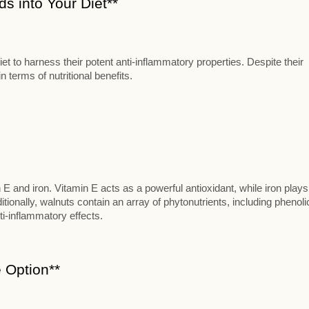
s into Your Diet**
t to harness their potent anti-inflammatory properties. Despite their
 terms of nutritional benefits.
n E and iron. Vitamin E acts as a powerful antioxidant, while iron plays
itionally, walnuts contain an array of phytonutrients, including phenoli
ti-inflammatory effects.
 Option**