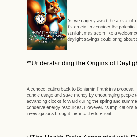
As we eagerly await the arrival of
it's crucial to consider the potenti
sunlight may seem like a welcomed 
daylight savings could bring abou
**Understanding the Origins of Daylig
A concept dating back to Benjamin Franklin's proposal 
candle usage and save money by encouraging people to ri
advancing clocks forward during the spring and summer m
conserve energy resources. However, its implications for
investigations brought them to the forefront.