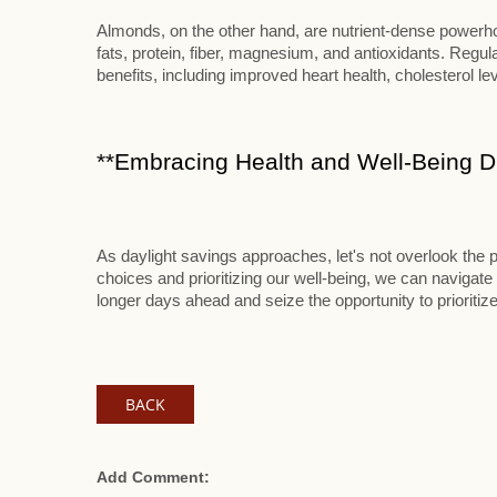
Almonds, on the other hand, are nutrient-dense powerhou
fats, protein, fiber, magnesium, and antioxidants. Reg
benefits, including improved heart health, cholesterol le
**Embracing Health and Well-Being Du
As daylight savings approaches, let's not overlook the p
choices and prioritizing our well-being, we can navigate 
longer days ahead and seize the opportunity to prioritize
BACK
Add Comment: