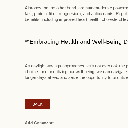
Almonds, on the other hand, are nutrient-dense powerhou
fats, protein, fiber, magnesium, and antioxidants. Reg
benefits, including improved heart health, cholesterol le
**Embracing Health and Well-Being Du
As daylight savings approaches, let's not overlook the p
choices and prioritizing our well-being, we can navigate 
longer days ahead and seize the opportunity to prioritize
BACK
Add Comment: