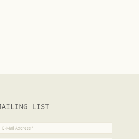
MAILING LIST