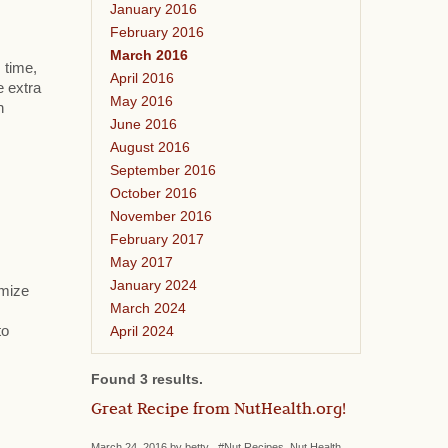
January 2016
February 2016
March 2016
 time,
April 2016
e extra
May 2016
h
June 2016
August 2016
September 2016
October 2016
November 2016
February 2017
May 2017
January 2024
omize
March 2024
April 2024
to
Found 3 results.
Great Recipe from NutHealth.org!
March 24, 2016 by betty #Nut Recipes, Nut Health,