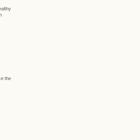
ealthy
h
ce the