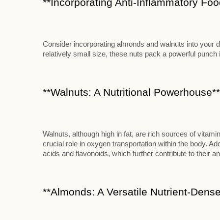
**Incorporating Anti-Inflammatory Food
Consider incorporating almonds and walnuts into your die
relatively small size, these nuts pack a powerful punch in
**Walnuts: A Nutritional Powerhouse**
Walnuts, although high in fat, are rich sources of vitami
crucial role in oxygen transportation within the body. Add
acids and flavonoids, which further contribute to their an
**Almonds: A Versatile Nutrient-Dense