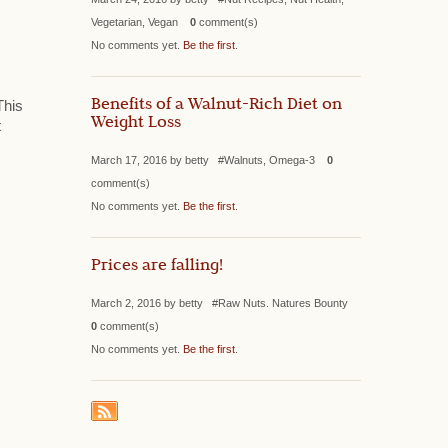
Vegetarian, Vegan
0
comment(s)
No comments yet.
Be the first
.
Benefits of a Walnut-Rich Diet on
This
Weight Loss
t
March 17, 2016 by betty #Walnuts, Omega-3
0
comment(s)
No comments yet.
Be the first
.
Prices are falling!
March 2, 2016 by betty #Raw Nuts. Natures Bounty
0
comment(s)
No comments yet.
Be the first
.