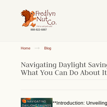
888-822-6887
Home
Blog
Navigating Daylight Savin
What You Can Do About It
**Introduction: Unveilin