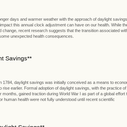
 longer days and warmer weather with the approach of daylight savings
al impact this annual clock adjustment can have on our health. While th
change, recent research suggests that the transition associated wit
t some unexpected health consequences.
ht Savings**
in 1784, daylight savings was initially conceived as a means to econ
se earlier. Formal adoption of daylight savings, with the practice of
onths, gained traction during World War I as part of a global effort 
 human health were not fully understood until recent scientific