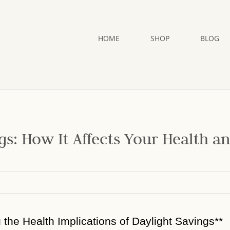
HOME
SHOP
BLOG
gs: How It Affects Your Health a
g the Health Implications of Daylight Savings**