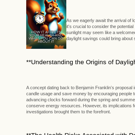
As we eagerly await the arrival of
it's crucial to consider the potenti
sunlight may seem like a welcomed 
daylight savings could bring abou
**Understanding the Origins of Daylig
A concept dating back to Benjamin Franklin's proposal 
candle usage and save money by encouraging people to ri
advancing clocks forward during the spring and summer m
conserve energy resources. However, its implications for
investigations brought them to the forefront.