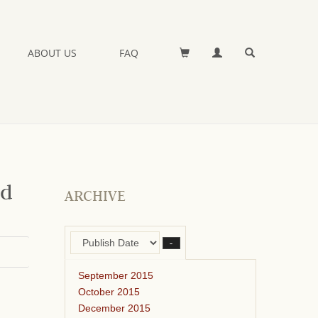
ABOUT US
FAQ
nd
ARCHIVE
–
September 2015
October 2015
December 2015