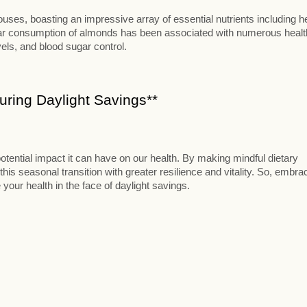
ses, boasting an impressive array of essential nutrients including h
ular consumption of almonds has been associated with numerous healt
vels, and blood sugar control.
ring Daylight Savings**
otential impact it can have on our health. By making mindful dietary
this seasonal transition with greater resilience and vitality. So, embra
 your health in the face of daylight savings.