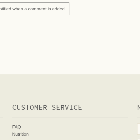
otified when a comment is added.
CUSTOMER SERVICE
FAQ
Nutrition