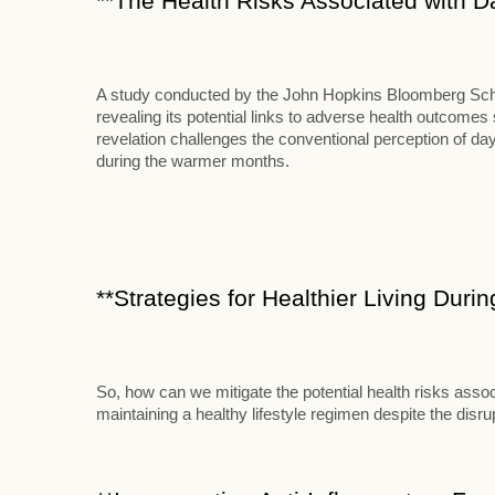
**The Health Risks Associated with D
A study conducted by the John Hopkins Bloomberg School
revealing its potential links to adverse health outcome
revelation challenges the conventional perception of d
during the warmer months.
**Strategies for Healthier Living Duri
So, how can we mitigate the potential health risks assoc
maintaining a healthy lifestyle regimen despite the disr