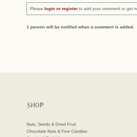
Please
login or register
to add your comment or get n
1 person will be notified when a comment is added.
SHOP
Nuts, Seeds & Dried Fruit
Chocolate Nuts & Fine Candies