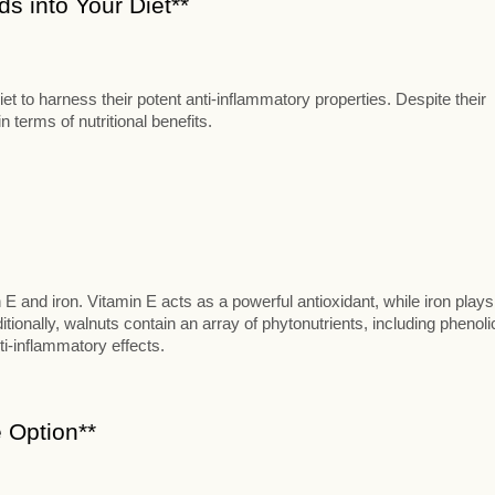
s into Your Diet**
t to harness their potent anti-inflammatory properties. Despite their
 terms of nutritional benefits.
n E and iron. Vitamin E acts as a powerful antioxidant, while iron plays
itionally, walnuts contain an array of phytonutrients, including phenoli
ti-inflammatory effects.
 Option**