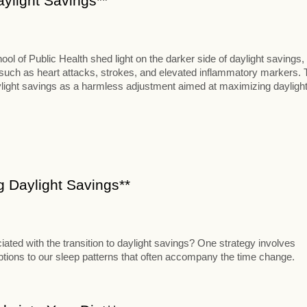
aylight Savings**
 of Public Health shed light on the darker side of daylight savings,
s such as heart attacks, strokes, and elevated inflammatory markers. 
aylight savings as a harmless adjustment aimed at maximizing dayligh
ng Daylight Savings**
iated with the transition to daylight savings? One strategy involves
uptions to our sleep patterns that often accompany the time change.