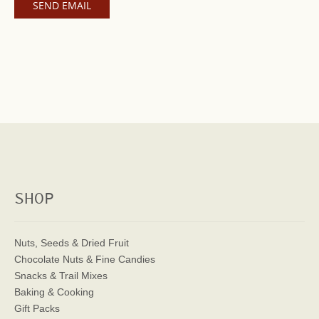
SHOP
Nuts, Seeds & Dried Fruit
Chocolate Nuts & Fine Candies
Snacks & Trail Mixes
Baking & Cooking
Gift Packs