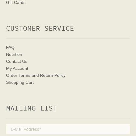
Gift Cards
CUSTOMER SERVICE
FAQ
Nutrition
Contact Us
My Account
Order Terms
and Return Policy
Shopping Cart
MAILING LIST