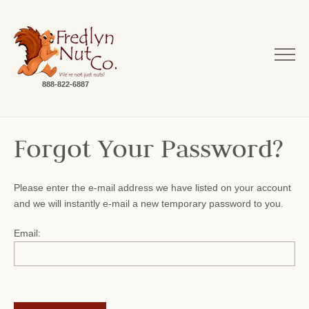
888-822-6887
Forgot Your Password?
Please enter the e-mail address we have listed on your account
and we will instantly e-mail a new temporary password to you.
Email: