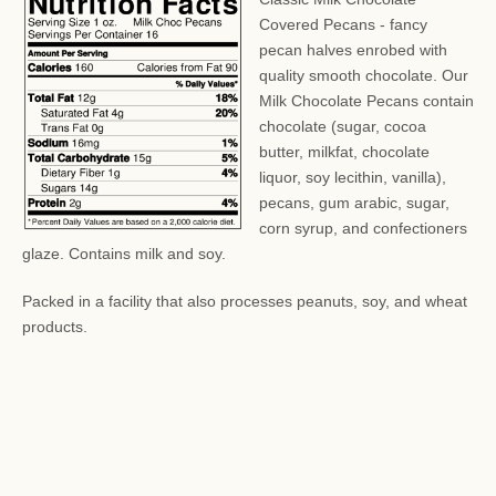
Covered Pecans - fancy
pecan halves enrobed with
quality smooth chocolate. Our
Milk Chocolate Pecans contain
chocolate (sugar, cocoa
butter, milkfat, chocolate
liquor, soy lecithin, vanilla),
pecans, gum arabic, sugar,
corn syrup, and confectioners
glaze. Contains milk and soy.
Packed in a facility that also processes peanuts, soy, and wheat
products.