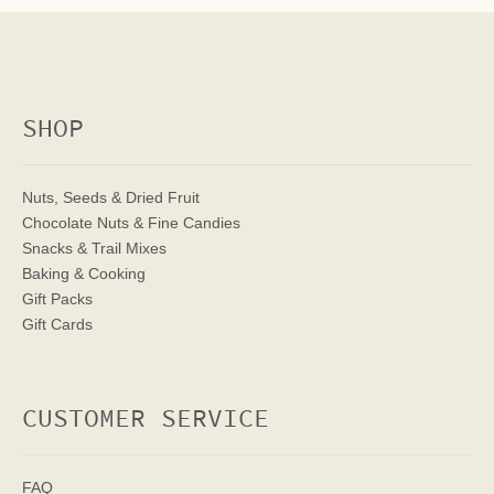
SHOP
Nuts, Seeds & Dried Fruit
Chocolate Nuts & Fine Candies
Snacks & Trail Mixes
Baking & Cooking
Gift Packs
Gift Cards
CUSTOMER SERVICE
FAQ