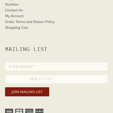
Nutrition
Contact Us
My Account
Order Terms
and Return Policy
Shopping Cart
MAILING LIST