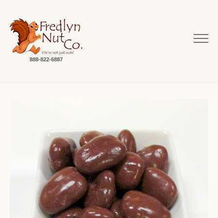
888-822-6887