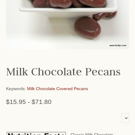
Milk Chocolate Pecans
Keywords:
Milk Chocolate Covered Pecans
$15.95
-
$71.80
or add name:
Classic Milk Chocolate