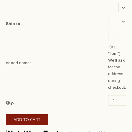
or add name:
Ship to:
(e.g.
"Tom").
We'll ask
or add name:
for the
address
during
checkout.
Qty: