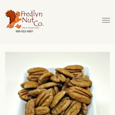
888-822-6887