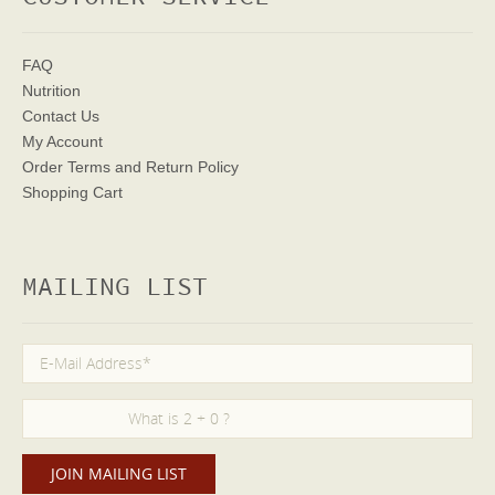
FAQ
Nutrition
Contact Us
My Account
Order Terms
and Return Policy
Shopping Cart
MAILING LIST