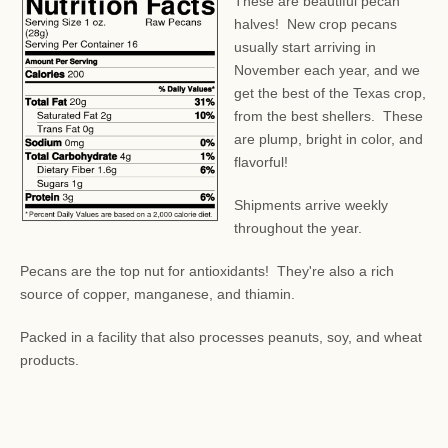
These are beautiful pecan
halves! New crop pecans
usually start arriving in
November each year, and we
get the best of the Texas crop,
from the best shellers. These
are plump, bright in color, and
flavorful!
Shipments arrive weekly
throughout the year.
Pecans are the top nut for antioxidants! They're also a rich
source of copper, manganese, and thiamin.
Packed in a facility that also processes peanuts, soy, and wheat
products.