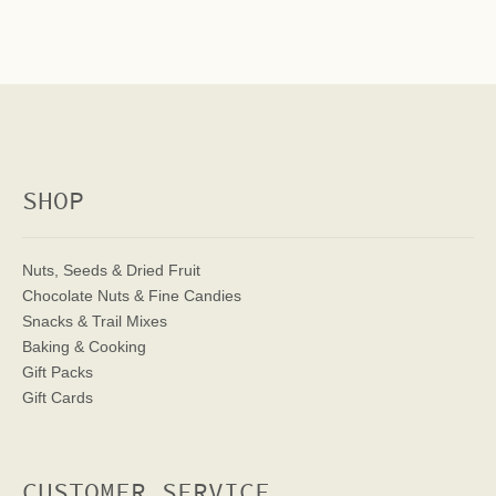
SHOP
Nuts, Seeds & Dried Fruit
Chocolate Nuts & Fine Candies
Snacks & Trail Mixes
Baking & Cooking
Gift Packs
Gift Cards
CUSTOMER SERVICE