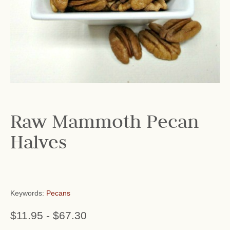
Raw Mammoth Pecan
Halves
Keywords:
Pecans
$11.95
-
$67.30