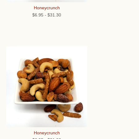
Honeycrunch
$6.95
-
$31.30
Honeycrunch