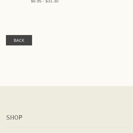
$6.95
-
$31.30
BACK
SHOP