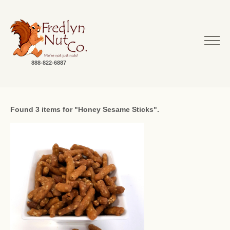
888-822-6887
Found 3 items for "Honey Sesame Sticks".