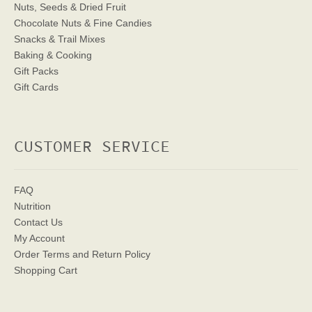
Nuts, Seeds & Dried Fruit
Chocolate Nuts & Fine Candies
Snacks & Trail Mixes
Baking & Cooking
Gift Packs
Gift Cards
CUSTOMER SERVICE
FAQ
Nutrition
Contact Us
My Account
Order Terms
and Return Policy
Shopping Cart