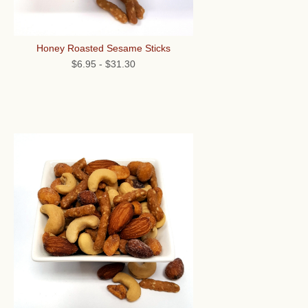
Honey Roasted Sesame Sticks
$6.95
-
$31.30