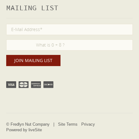
MAILING LIST
© Fredlyn Nut Company |
Site Terms
Privacy
Powered by liveSite