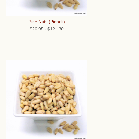
Pine Nuts (Pignoli)
$26.95
-
$121.30