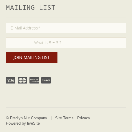
MAILING LIST
© Fredlyn Nut Company |
Site Terms
Privacy
Powered by liveSite