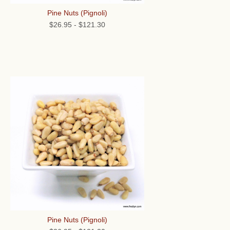
Pine Nuts (Pignoli)
$26.95
-
$121.30
Pine Nuts (Pignoli)