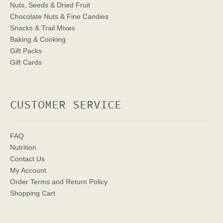
Nuts, Seeds & Dried Fruit
Chocolate Nuts & Fine Candies
Snacks & Trail Mixes
Baking & Cooking
Gift Packs
Gift Cards
CUSTOMER SERVICE
FAQ
Nutrition
Contact Us
My Account
Order Terms
and Return Policy
Shopping Cart