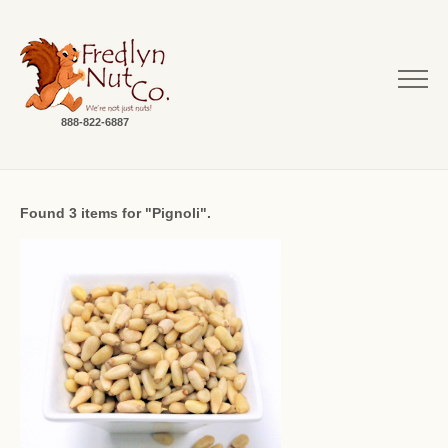
888-822-6887
Found 3 items for "Pignoli".