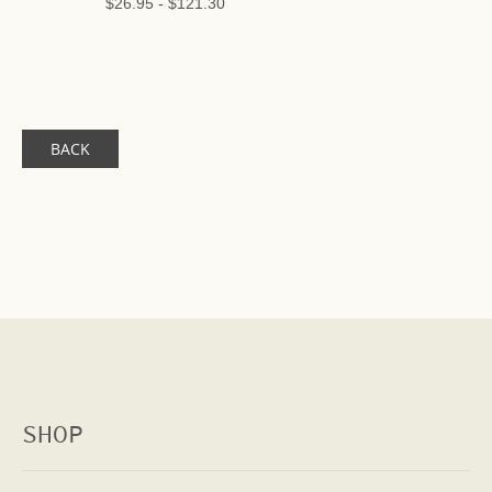
$26.95
-
$121.30
BACK
SHOP