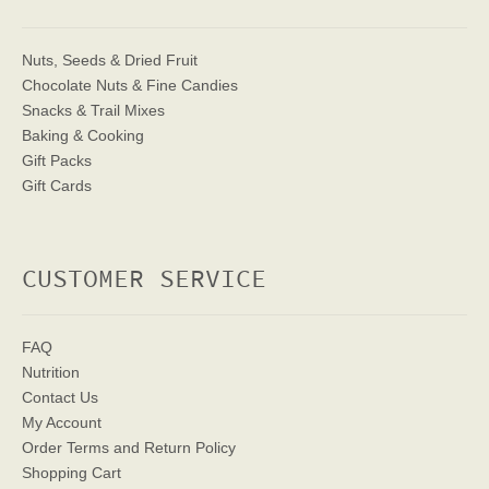
Nuts, Seeds & Dried Fruit
Chocolate Nuts & Fine Candies
Snacks & Trail Mixes
Baking & Cooking
Gift Packs
Gift Cards
CUSTOMER SERVICE
FAQ
Nutrition
Contact Us
My Account
Order Terms
and Return Policy
Shopping Cart