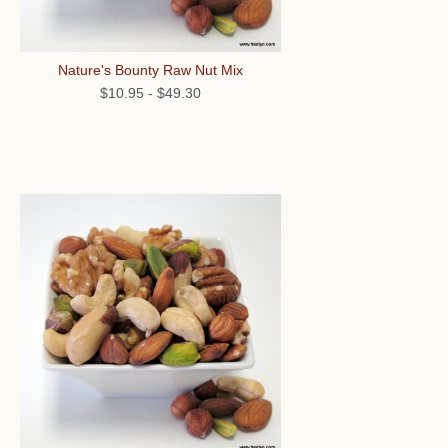
Nature's Bounty Raw Nut Mix
$10.95
-
$49.30