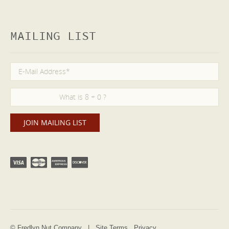
MAILING LIST
© Fredlyn Nut Company |
Site Terms
Privacy