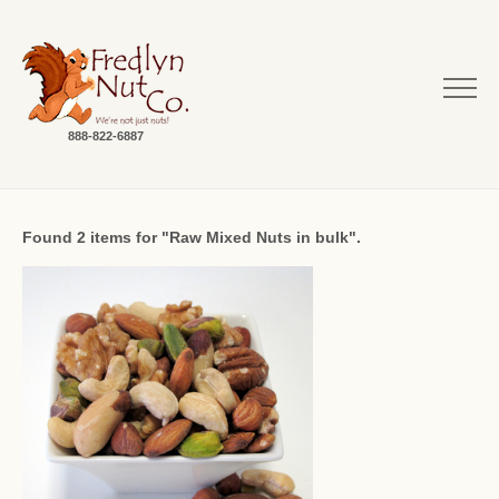
888-822-6887
Found 2 items for "Raw Mixed Nuts in bulk".