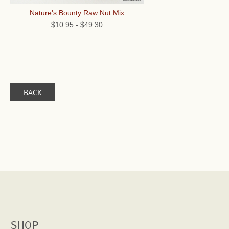
Nature's Bounty Raw Nut Mix
$10.95
-
$49.30
BACK
SHOP