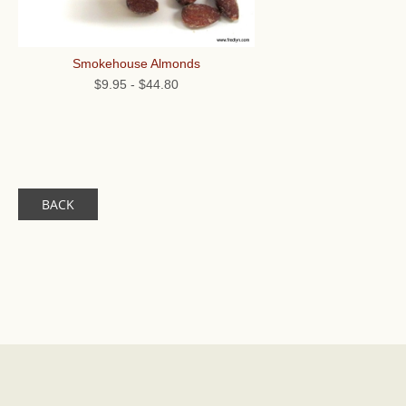
Smokehouse Almonds
$9.95
-
$44.80
BACK