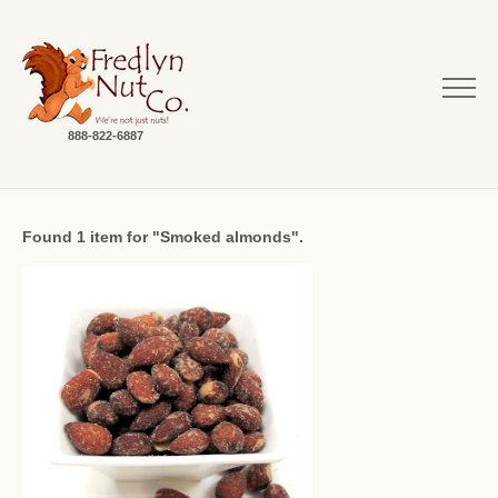
888-822-6887
Found 1 item for "Smoked almonds".