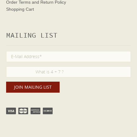
Order Terms
and Return Policy
Shopping Cart
MAILING LIST