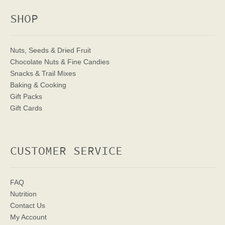
SHOP
Nuts, Seeds & Dried Fruit
Chocolate Nuts & Fine Candies
Snacks & Trail Mixes
Baking & Cooking
Gift Packs
Gift Cards
CUSTOMER SERVICE
FAQ
Nutrition
Contact Us
My Account