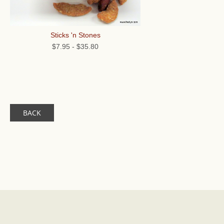
Sticks 'n Stones
$7.95
-
$35.80
BACK