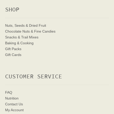
SHOP
Nuts, Seeds & Dried Fruit
Chocolate Nuts & Fine Candies
Snacks & Trail Mixes
Baking & Cooking
Gift Packs
Gift Cards
CUSTOMER SERVICE
FAQ
Nutrition
Contact Us
My Account