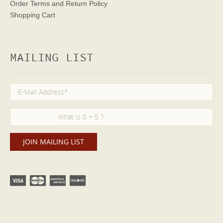
Order Terms
and Return Policy
Shopping Cart
MAILING LIST