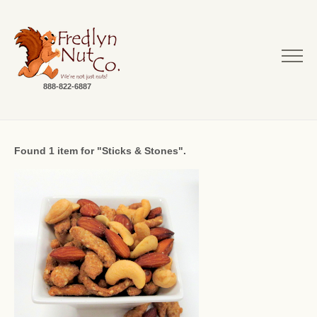
888-822-6887
Found 1 item for "Sticks & Stones".