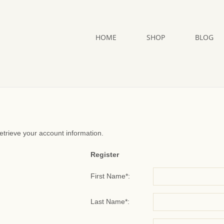
HOME
SHOP
BLOG
retrieve your account information.
Register
First Name*:
Last Name*: