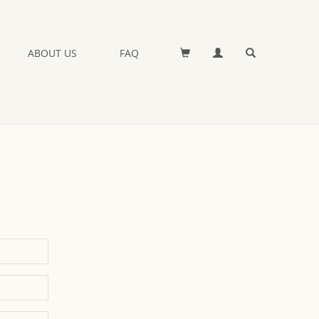
ABOUT US
FAQ