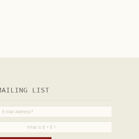
MAILING LIST