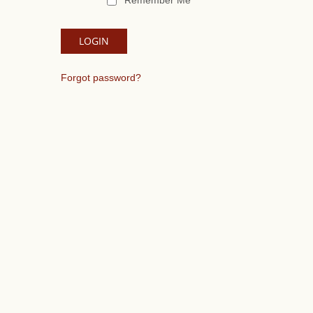
Remember Me
Forgot password?