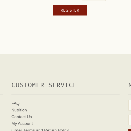
CUSTOMER SERVICE
FAQ
Nutrition
Contact Us
My Account
Order Terms
and Return Policy