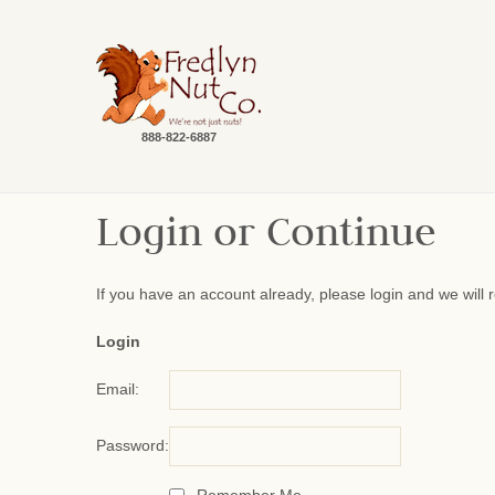
888-822-6887
Login or Continue
If you have an account already, please login and we will 
Login
Email:
Password: