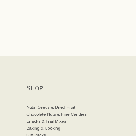
SHOP
Nuts, Seeds & Dried Fruit
Chocolate Nuts & Fine Candies
Snacks & Trail Mixes
Baking & Cooking
Gift Packs