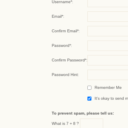
Username*:
Email*:
Confirm Email*:
Password*:
Confirm Password*:
Password Hint:
Remember Me
It's okay to send 
To prevent spam, please tell us:
What is 7 + 8 ?