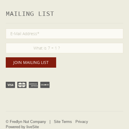
MAILING LIST
© Fredlyn Nut Company |
Site Terms
Privacy
Powered by liveSite