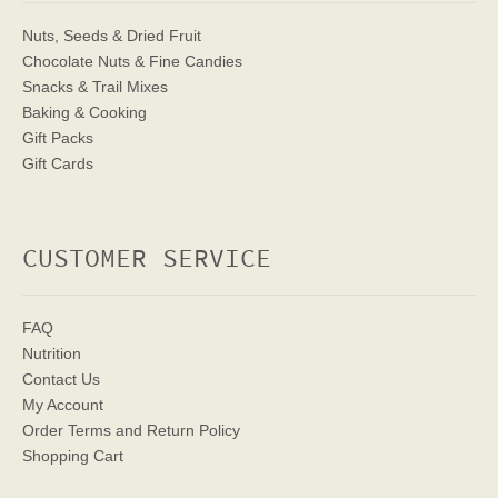
Nuts, Seeds & Dried Fruit
Chocolate Nuts & Fine Candies
Snacks & Trail Mixes
Baking & Cooking
Gift Packs
Gift Cards
CUSTOMER SERVICE
FAQ
Nutrition
Contact Us
My Account
Order Terms
and Return Policy
Shopping Cart