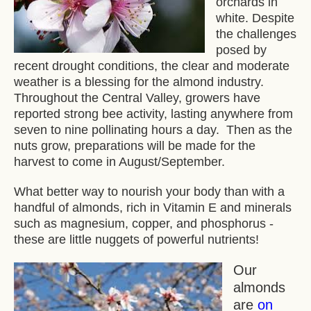
orchards in
white. Despite
the challenges
posed by
recent drought conditions, the clear and moderate
weather is a blessing for the almond industry.
Throughout the Central Valley, growers have
reported strong bee activity, lasting anywhere from
seven to nine pollinating hours a day. Then as the
nuts grow, preparations will be made for the
harvest to come in August/September.
What better way to nourish your body than with a
handful of almonds, rich in Vitamin E and minerals
such as magnesium, copper, and phosphorus -
these are little nuggets of powerful nutrients!
Our
almonds
are
on