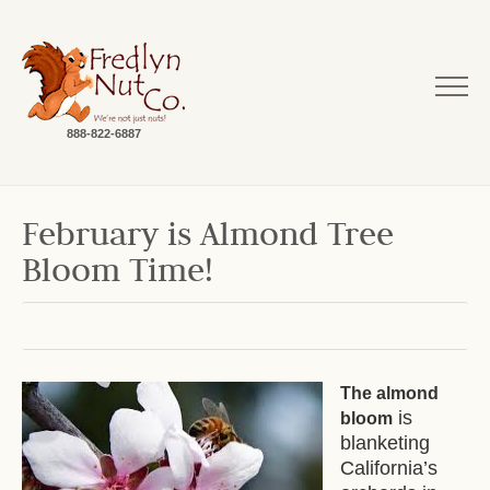
888-822-6887
February is Almond Tree
Bloom Time!
The almond
is
bloom
blanketing
California’s