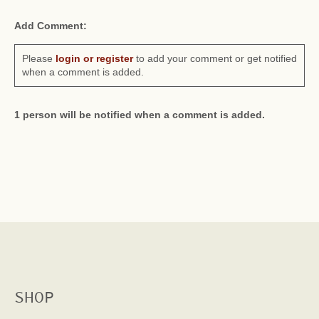
Add Comment:
Please
login or register
to add your comment or get notified
when a comment is added.
1 person will be notified when a comment is added.
SHOP