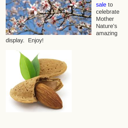
sale
to
celebrate
Mother
Nature's
amazing
display. Enjoy!