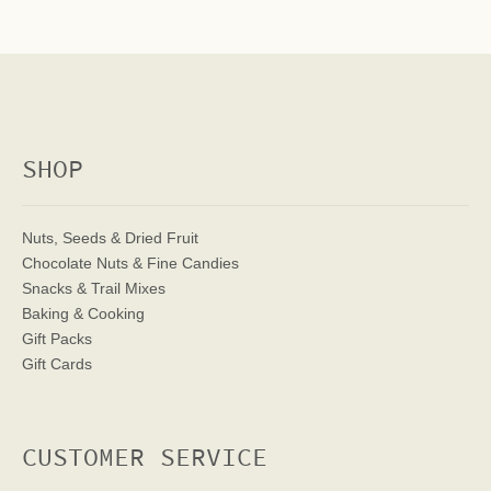
SHOP
Nuts, Seeds & Dried Fruit
Chocolate Nuts & Fine Candies
Snacks & Trail Mixes
Baking & Cooking
Gift Packs
Gift Cards
CUSTOMER SERVICE