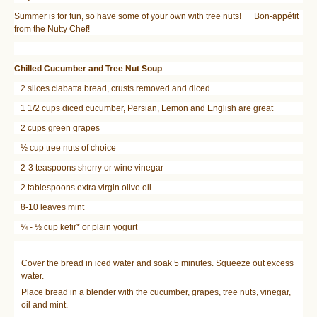
Summer is for fun, so have some of your own with tree nuts! Bon-appétit
from the Nutty Chef!
Chilled Cucumber and Tree Nut Soup
2 slices ciabatta bread, crusts removed and diced
1 1/2 cups diced cucumber, Persian, Lemon and English are great
2 cups green grapes
½ cup tree nuts of choice
2-3 teaspoons sherry or wine vinegar
2 tablespoons extra virgin olive oil
8-10 leaves mint
¼ - ½ cup kefir* or plain yogurt
Cover the bread in iced water and soak 5 minutes. Squeeze out excess
water.
Place bread in a blender with the cucumber, grapes, tree nuts, vinegar,
oil and mint.