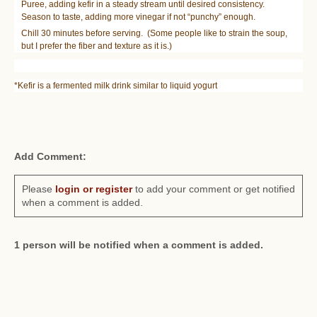
Puree, adding kefir in a steady stream until desired consistency.
Season to taste, adding more vinegar if not “punchy” enough.
Chill 30 minutes before serving. (Some people like to strain the soup,
but I prefer the fiber and texture as it is.)
*Kefir is a fermented milk drink similar to liquid yogurt
Add Comment:
Please
login or register
to add your comment or get notified
when a comment is added.
1 person will be notified when a comment is added.