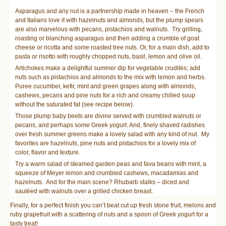
Asparagus and any nut is a partnership made in heaven – the French
and Italians love it with hazelnuts and almonds, but the plump spears
are also marvelous with pecans, pistachios and walnuts. Try grilling,
roasting or blanching asparagus and then adding a crumble of goat
cheese or ricotta and some roasted tree nuts. Or, for a main dish, add to
pasta or risotto with roughly chopped nuts, basil, lemon and olive oil.
Artichokes make a delightful summer dip for vegetable crudités; add
nuts such as pistachios and almonds to the mix with lemon and herbs.
Puree cucumber, kefir, mint and green grapes along with almonds,
cashews, pecans and pine nuts for a rich and creamy chilled soup
without the saturated fat (see recipe below).
Those plump baby beets are divine served with crumbled walnuts or
pecans, and perhaps some Greek yogurt. And, finely shaved radishes
over fresh summer greens make a lovely salad with any kind of nut. My
favorites are hazelnuts, pine nuts and pistachios for a lovely mix of
color, flavor and texture.
Try a warm salad of steamed garden peas and fava beans with mint, a
squeeze of Meyer lemon and crumbled cashews, macadamias and
hazelnuts. And for the main scene? Rhubarb stalks – diced and
sautéed with walnuts over a grilled chicken breast.
Finally, for a perfect finish you can’t beat cut up fresh stone fruit, melons and
ruby grapefruit with a scattering of nuts and a spoon of Greek yogurt for a
tasty treat!