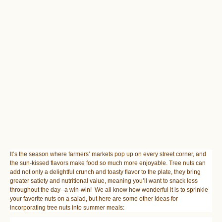
It’s the season where farmers’ markets pop up on every street corner, and
the sun-kissed flavors make food so much more enjoyable. Tree nuts can
add not only a delightful crunch and toasty flavor to the plate, they bring
greater satiety and nutritional value, meaning you’ll want to snack less
throughout the day--a win-win! We all know how wonderful it is to sprinkle
your favorite nuts on a salad, but here are some other ideas for
incorporating tree nuts into summer meals: