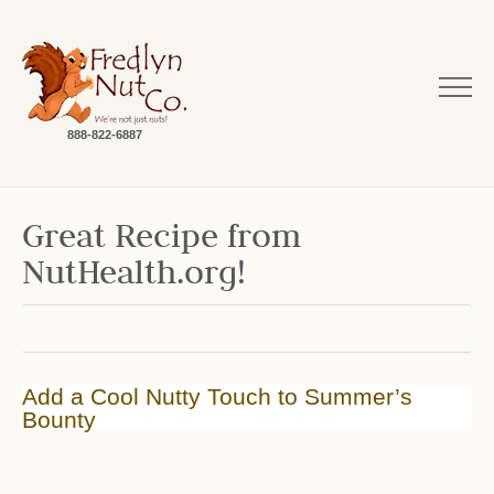
888-822-6887
Great Recipe from
NutHealth.org!
Add a Cool Nutty Touch to Summer’s
Bounty