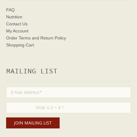
FAQ
Nutrition
Contact Us
My Account
Order Terms
and Return Policy
Shopping Cart
MAILING LIST