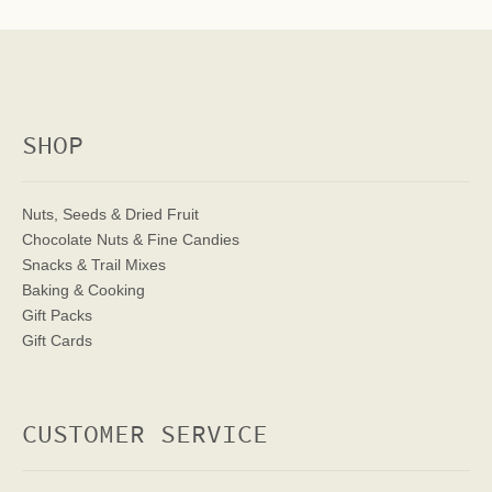
SHOP
Nuts, Seeds & Dried Fruit
Chocolate Nuts & Fine Candies
Snacks & Trail Mixes
Baking & Cooking
Gift Packs
Gift Cards
CUSTOMER SERVICE