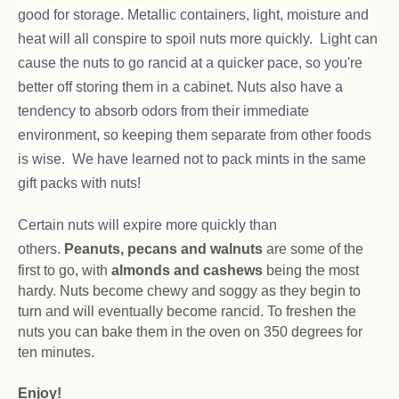
good for storage. Metallic containers, light, moisture and
heat will all conspire to spoil nuts more quickly. Light can
cause the nuts to go rancid at a quicker pace, so you're
better off storing them in a cabinet. Nuts also have a
tendency to absorb odors from their immediate
environment, so keeping them separate from other foods
is wise. We have learned not to pack mints in the same
gift packs with nuts!
Certain nuts will expire more quickly than
others.
Peanuts, pecans and walnuts
are some of the
first to go, with
almonds and cashews
being the most
hardy. Nuts become chewy and soggy as they begin to
turn and will eventually become rancid. To freshen the
nuts you can bake them in the oven on 350 degrees for
ten minutes.
Enjoy!