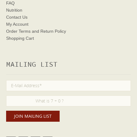
FAQ
Nutrition
Contact Us
My Account
Order Terms
and Return Policy
Shopping Cart
MAILING LIST