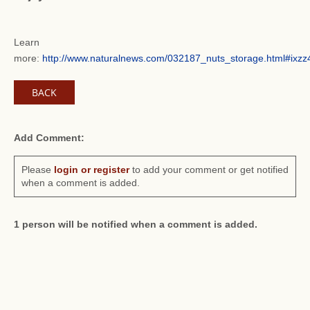
Learn
more:
http://www.naturalnews.com/032187_nuts_storage.html#ix
BACK
Add Comment:
Please
login or register
to add your comment or get notified
when a comment is added.
1 person will be notified when a comment is added.