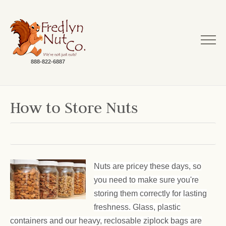
888-822-6887
How to Store Nuts
Nuts are pricey these days, so
you need to make sure you're
storing them correctly for lasting
freshness. Glass, plastic
containers and our heavy, reclosable ziplock bags are