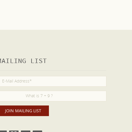
MAILING LIST