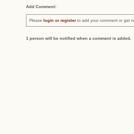
Add Comment:
Please
login or register
to add your comment or get n
1 person will be notified when a comment is added.