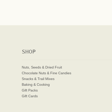
SHOP
Nuts, Seeds & Dried Fruit
Chocolate Nuts & Fine Candies
Snacks & Trail Mixes
Baking & Cooking
Gift Packs
Gift Cards