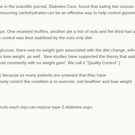
e in the scientific journal, Diabetes Care, found that eating two ounces 
onsuming carbohydrates can be an effective way to help control glycem
oups. One received muffins, another ate a mix of nuts and the third had 
 control was best stabilized by the nuts-only diet.
glucose, there was no weight gain associated with the diet change, eith
 to lose weight, as well. New studies have supported the theory that eat
ts constantly with no weight gain! We call it "Quality Control".)
rly because so many patients are unaware that they have
ively control the condition is to exercise, eat healthier and lose weight.
g-nuts-each-day-can-reduce-type-2-diabetes.aspx