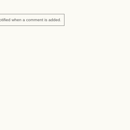
otified when a comment is added.