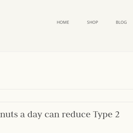
HOME
SHOP
BLOG
 nuts a day can reduce Type 2