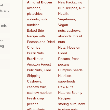
Almond Bloom
New Packaging
of
almonds,
Nut Recipes, Nut
ic and
pistachios,
Health,
walnuts, nuts
Vegetarian,
nutrition
Vegan
a mix
Baked Brie
nuts, cashews,
Recipe with
almonds, brazil
er,
Pecans and Dried
nuts
ing
Cherries
Nuts, Houston
Brazil Nuts
Flood
Brazil nuts,
Pecans, fresh
Amazon Forest
pecans
Bulk Nuts, Free
Pumpkin Seeds
Shipping
Nutrition,
Cashews,
superfoods
cashew fruit,
Raw Nuts.
cashew nutrition
Natures Bounty
Fresh crop
Recipes
pecans
storing nuts, how
gift baskets
to store nuts