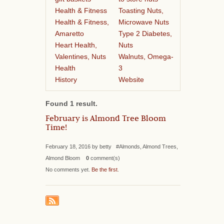
Health & Fitness
Toasting Nuts,
Health & Fitness,
Microwave Nuts
Amaretto
Type 2 Diabetes,
Heart Health,
Nuts
Valentines, Nuts
Walnuts, Omega-
Health
3
History
Website
Found 1 result.
February is Almond Tree Bloom
Time!
February 18, 2016 by betty #Almonds, Almond Trees,
Almond Bloom
0
comment(s)
No comments yet.
Be the first
.