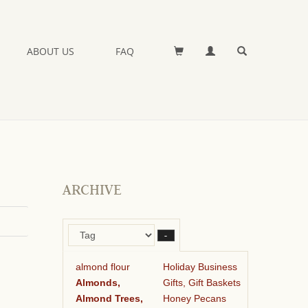
ABOUT US
FAQ
ARCHIVE
–
almond flour
Holiday Business
Almonds,
Gifts, Gift Baskets
Almond Trees,
Honey Pecans