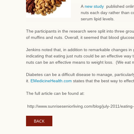
A
new study
published onlin
nuts each day rather than c
serum lipid levels.
The participants in the research were split into three gr
of muffins and nuts. Overall, it seemed that blood glucose
Jenkins noted that, in addition to remarkable changes in 
indicating that eating just nuts could be an effective way
nuts can be an effective means to weight loss. (We eat nu
Diabetes can be a difficult disease to manage, particula
it.
EMedicineHealth.com
states that the best way to effect
The full article can be found at:
http://www.sunriseseniorliving.com/blog/july-2011/eatin
BACK