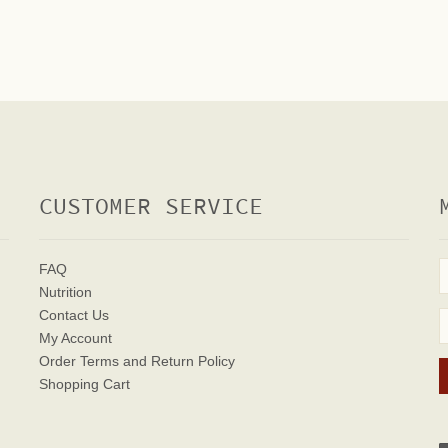
CUSTOMER SERVICE
FAQ
Nutrition
Contact Us
My Account
Order Terms
and Return Policy
Shopping Cart