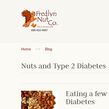
888-822-6887
Home
Blog
Nuts and Type 2 Diabetes
Eating a few
Diabetes