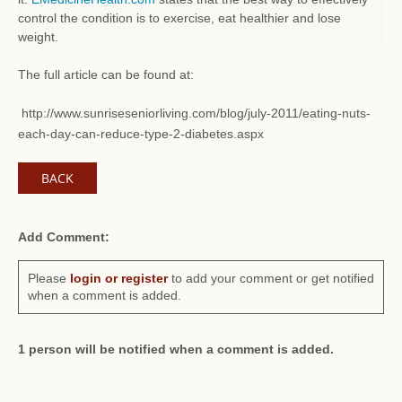
control the condition is to exercise, eat healthier and lose
weight.
The full article can be found at:
http://www.sunriseseniorliving.com/blog/july-2011/eating-nuts-
each-day-can-reduce-type-2-diabetes.aspx
BACK
Add Comment:
Please
login or register
to add your comment or get notified
when a comment is added.
1 person will be notified when a comment is added.