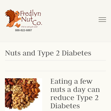
888-822-6887
Nuts and Type 2 Diabetes
Eating a few
nuts a day can
reduce Type 2
Diabetes