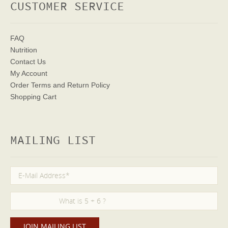
CUSTOMER SERVICE
FAQ
Nutrition
Contact Us
My Account
Order Terms
and Return Policy
Shopping Cart
MAILING LIST