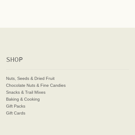
SHOP
Nuts, Seeds & Dried Fruit
Chocolate Nuts & Fine Candies
Snacks & Trail Mixes
Baking & Cooking
Gift Packs
Gift Cards