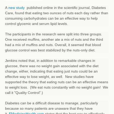
A
new study
published online in the scientific journal, Diabetes
Care, found that eating two ounces of nuts each day rather than
consuming carbohydrates can be an effective way to help
control glycemic and serum lipid levels.
The participants in the research were split into three groups.
One received muffins, another ate a mix of nuts and the third
had a mix of muffins and nuts. Overall, it seemed that blood
glucose control was best stabilized by the nuts-only diet.
Jenkins noted that, in addition to remarkable changes in
glucose, there was no weight gain associated with the diet
change, either, indicating that eating just nuts could be an
effective way to lose weight, as well. New studies have
supported the theory that eating nuts can be an effective means
to weight loss. (We eat nuts constantly with no weight gain! We
call it "Quality Control".)
Diabetes can be a difficult disease to manage, particularly
because so many patients are unaware that they have
it.
EMedicineHealth.com
states that the best way to effectively